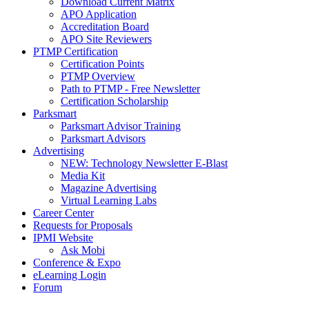
Download Current Matrix
APO Application
Accreditation Board
APO Site Reviewers
PTMP Certification
Certification Points
PTMP Overview
Path to PTMP - Free Newsletter
Certification Scholarship
Parksmart
Parksmart Advisor Training
Parksmart Advisors
Advertising
NEW: Technology Newsletter E-Blast
Media Kit
Magazine Advertising
Virtual Learning Labs
Career Center
Requests for Proposals
IPMI Website
Ask Mobi
Conference & Expo
eLearning Login
Forum