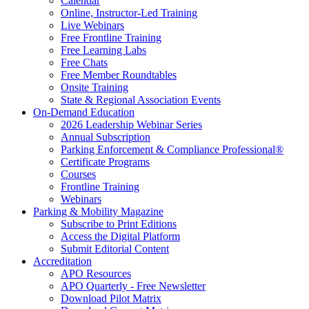
Calendar
Online, Instructor-Led Training
Live Webinars
Free Frontline Training
Free Learning Labs
Free Chats
Free Member Roundtables
Onsite Training
State & Regional Association Events
On-Demand Education
2026 Leadership Webinar Series
Annual Subscription
Parking Enforcement & Compliance Professional®
Certificate Programs
Courses
Frontline Training
Webinars
Parking & Mobility Magazine
Subscribe to Print Editions
Access the Digital Platform
Submit Editorial Content
Accreditation
APO Resources
APO Quarterly - Free Newsletter
Download Pilot Matrix