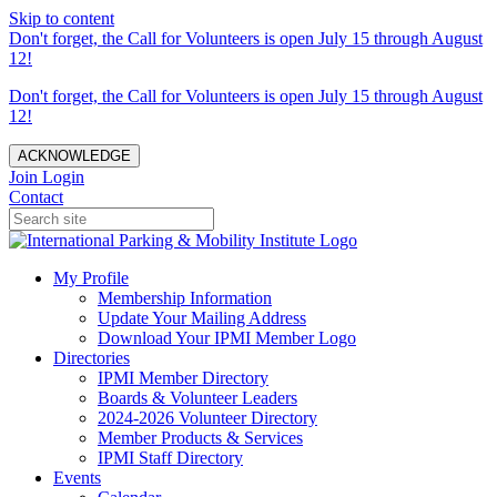
Skip to content
Don't forget, the Call for Volunteers is open July 15 through August
12!
Don't forget, the Call for Volunteers is open July 15 through August
12!
ACKNOWLEDGE
Join
Login
Contact
My Profile
Membership Information
Update Your Mailing Address
Download Your IPMI Member Logo
Directories
IPMI Member Directory
Boards & Volunteer Leaders
2024-2026 Volunteer Directory
Member Products & Services
IPMI Staff Directory
Events