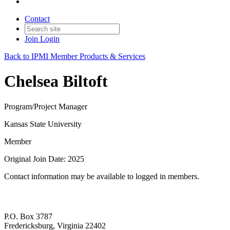
Contact
Join
Login
Back to IPMI Member Products & Services
Chelsea Biltoft
Program/Project Manager
Kansas State University
Member
Original Join Date: 2025
Contact information may be available to logged in members.
P.O. Box 3787
Fredericksburg, Virginia 22402