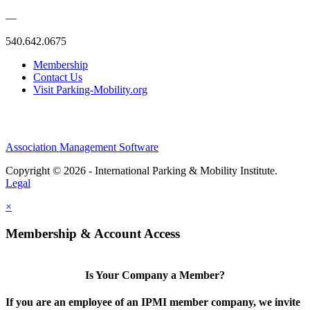
—
540.642.0675
Membership
Contact Us
Visit Parking-Mobility.org
Association Management Software
Copyright © 2026 - International Parking & Mobility Institute.
Legal
×
Membership & Account Access
Is Your Company a Member?
If you are an employee of an IPMI member company, we invite