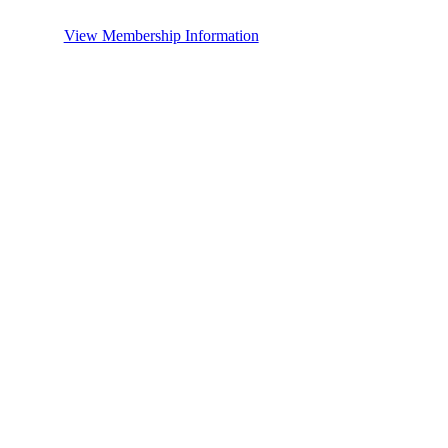
View Membership Information