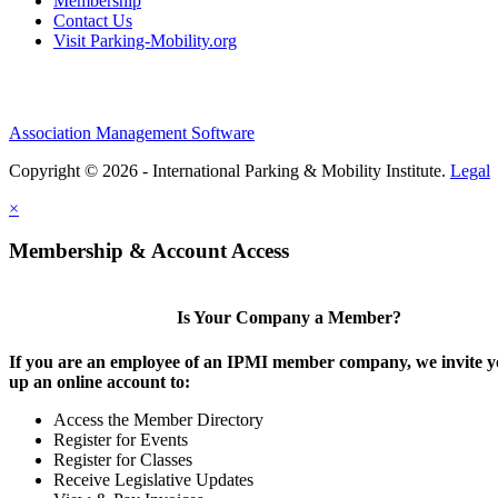
Membership
Contact Us
Visit Parking-Mobility.org
Association Management Software
Copyright © 2026 - International Parking & Mobility Institute.
Legal
×
Membership & Account Access
Is Your Company a Member?
If you are an employee of an IPMI member company, we invite yo
up an online account to:
Access the Member Directory
Register for Events
Register for Classes
Receive Legislative Updates