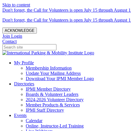
Skip to content
Don't forget, the Call for Volunteers is open July 15 through August 1
Don't forget, the Call for Volunteers is open July 15 through August 1
ACKNOWLEDGE
Join
Login
Contact
My Profile
Membership Information
Update Your Mailing Address
Download Your IPMI Member Logo
Directories
IPMI Member Directory
Boards & Volunteer Leaders
2024-2026 Volunteer Directory
Member Products & Services
IPMI Staff Directory
Events
Calendar
Online, Instructor-Led Training