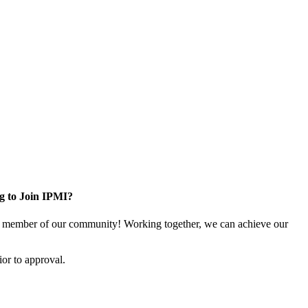
g to Join IPMI?
 member of our community! Working together, we can achieve our
or to approval.