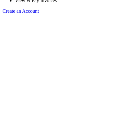
View & Pay Invoices
Create an Account