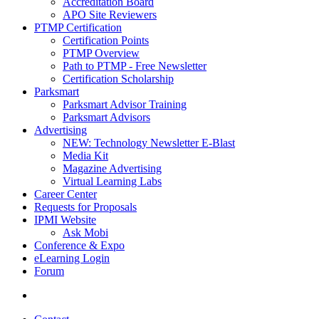
Accreditation Board
APO Site Reviewers
PTMP Certification
Certification Points
PTMP Overview
Path to PTMP - Free Newsletter
Certification Scholarship
Parksmart
Parksmart Advisor Training
Parksmart Advisors
Advertising
NEW: Technology Newsletter E-Blast
Media Kit
Magazine Advertising
Virtual Learning Labs
Career Center
Requests for Proposals
IPMI Website
Ask Mobi
Conference & Expo
eLearning Login
Forum