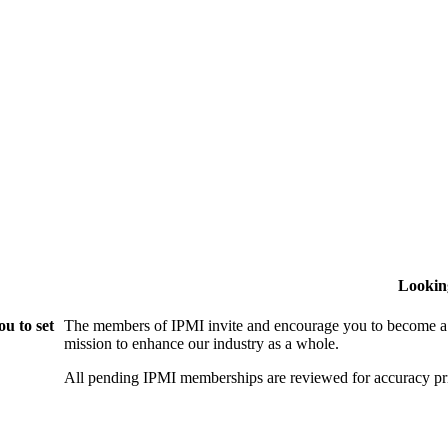
Lookin
u to set
The members of IPMI invite and encourage you to become a
mission to enhance our industry as a whole.
All pending IPMI memberships are reviewed for accuracy pri