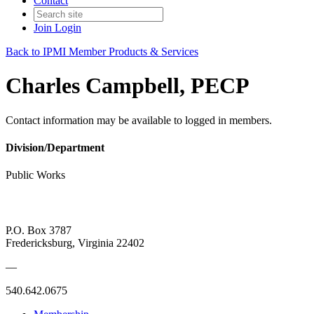
Contact
Join
Login
Back to IPMI Member Products & Services
Charles Campbell, PECP
Contact information may be available to logged in members.
Division/Department
Public Works
P.O. Box 3787
Fredericksburg, Virginia 22402
—
540.642.0675