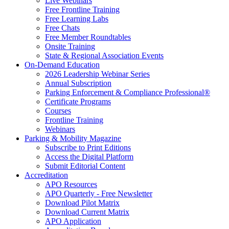
Live Webinars
Free Frontline Training
Free Learning Labs
Free Chats
Free Member Roundtables
Onsite Training
State & Regional Association Events
On-Demand Education
2026 Leadership Webinar Series
Annual Subscription
Parking Enforcement & Compliance Professional®
Certificate Programs
Courses
Frontline Training
Webinars
Parking & Mobility Magazine
Subscribe to Print Editions
Access the Digital Platform
Submit Editorial Content
Accreditation
APO Resources
APO Quarterly - Free Newsletter
Download Pilot Matrix
Download Current Matrix
APO Application