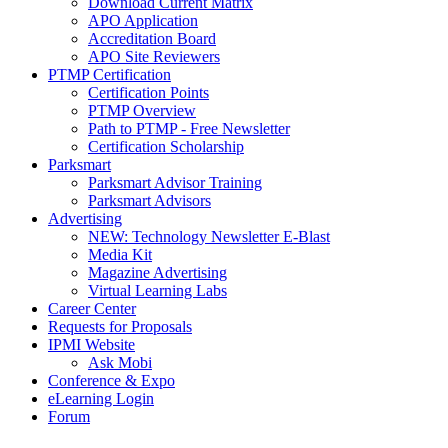
Download Current Matrix
APO Application
Accreditation Board
APO Site Reviewers
PTMP Certification
Certification Points
PTMP Overview
Path to PTMP - Free Newsletter
Certification Scholarship
Parksmart
Parksmart Advisor Training
Parksmart Advisors
Advertising
NEW: Technology Newsletter E-Blast
Media Kit
Magazine Advertising
Virtual Learning Labs
Career Center
Requests for Proposals
IPMI Website
Ask Mobi
Conference & Expo
eLearning Login
Forum