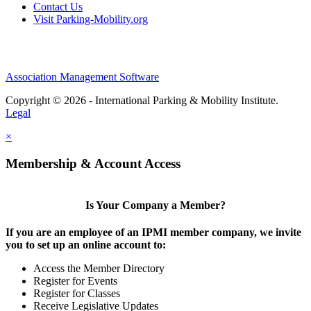
Contact Us
Visit Parking-Mobility.org
Association Management Software
Copyright © 2026 - International Parking & Mobility Institute.
Legal
×
Membership & Account Access
Is Your Company a Member?
If you are an employee of an IPMI member company, we invite
you to set up an online account to:
Access the Member Directory
Register for Events
Register for Classes
Receive Legislative Updates