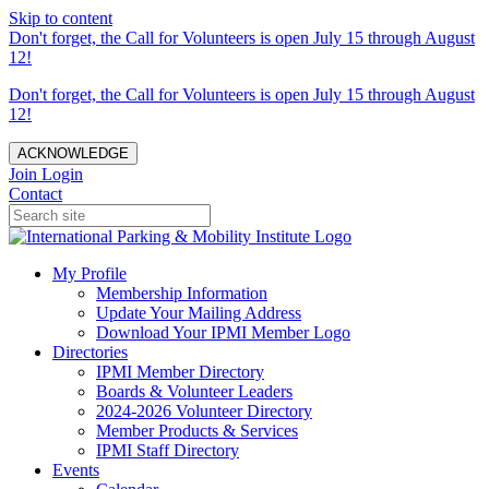
Skip to content
Don't forget, the Call for Volunteers is open July 15 through August
12!
Don't forget, the Call for Volunteers is open July 15 through August
12!
ACKNOWLEDGE
Join
Login
Contact
My Profile
Membership Information
Update Your Mailing Address
Download Your IPMI Member Logo
Directories
IPMI Member Directory
Boards & Volunteer Leaders
2024-2026 Volunteer Directory
Member Products & Services
IPMI Staff Directory
Events