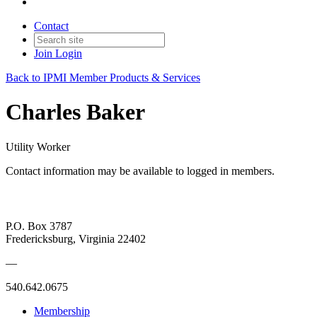
Contact
Join
Login
Back to IPMI Member Products & Services
Charles Baker
Utility Worker
Contact information may be available to logged in members.
P.O. Box 3787
Fredericksburg, Virginia 22402
—
540.642.0675
Membership