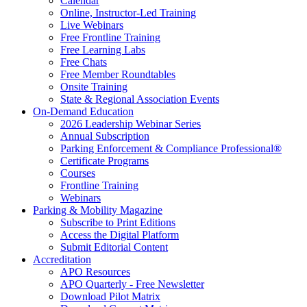
Calendar
Online, Instructor-Led Training
Live Webinars
Free Frontline Training
Free Learning Labs
Free Chats
Free Member Roundtables
Onsite Training
State & Regional Association Events
On-Demand Education
2026 Leadership Webinar Series
Annual Subscription
Parking Enforcement & Compliance Professional®
Certificate Programs
Courses
Frontline Training
Webinars
Parking & Mobility Magazine
Subscribe to Print Editions
Access the Digital Platform
Submit Editorial Content
Accreditation
APO Resources
APO Quarterly - Free Newsletter
Download Pilot Matrix