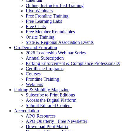
Calendar
Online, Instructor-Led Training
Live Webinars
Free Frontline Training
Free Learning Labs
Free Chats
Free Member Roundtables
Onsite Training
State & Regional Association Events
On-Demand Education
2026 Leadership Webinar Series
Annual Subscription
Parking Enforcement & Compliance Professional®
Certificate Programs
Courses
Frontline Training
Webinars
Parking & Mobility Magazine
Subscribe to Print Editions
Access the Digital Platform
Submit Editorial Content
Accreditation
APO Resources
APO Quarterly - Free Newsletter
Download Pilot Matrix