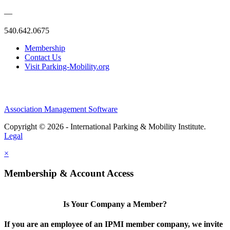
—
540.642.0675
Membership
Contact Us
Visit Parking-Mobility.org
Association Management Software
Copyright © 2026 - International Parking & Mobility Institute.
Legal
×
Membership & Account Access
Is Your Company a Member?
If you are an employee of an IPMI member company, we invite