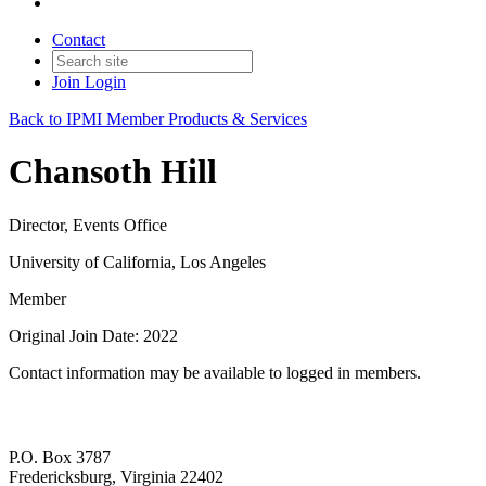
Contact
Join
Login
Back to IPMI Member Products & Services
Chansoth Hill
Director, Events Office
University of California, Los Angeles
Member
Original Join Date: 2022
Contact information may be available to logged in members.
P.O. Box 3787
Fredericksburg, Virginia 22402