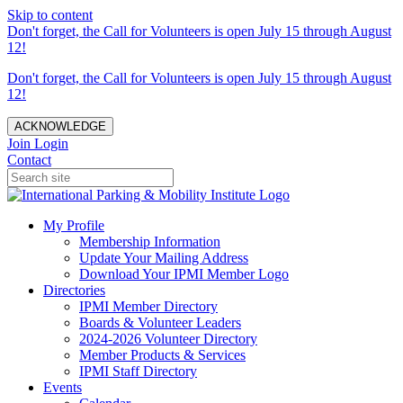
Skip to content
Don't forget, the Call for Volunteers is open July 15 through August
12!
Don't forget, the Call for Volunteers is open July 15 through August
12!
ACKNOWLEDGE
Join
Login
Contact
My Profile
Membership Information
Update Your Mailing Address
Download Your IPMI Member Logo
Directories
IPMI Member Directory
Boards & Volunteer Leaders
2024-2026 Volunteer Directory
Member Products & Services
IPMI Staff Directory
Events