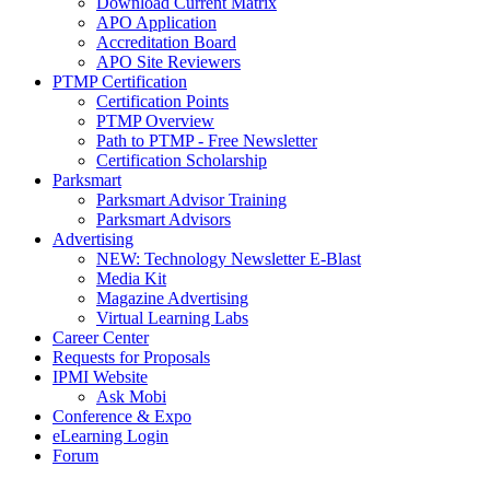
Download Current Matrix
APO Application
Accreditation Board
APO Site Reviewers
PTMP Certification
Certification Points
PTMP Overview
Path to PTMP - Free Newsletter
Certification Scholarship
Parksmart
Parksmart Advisor Training
Parksmart Advisors
Advertising
NEW: Technology Newsletter E-Blast
Media Kit
Magazine Advertising
Virtual Learning Labs
Career Center
Requests for Proposals
IPMI Website
Ask Mobi
Conference & Expo
eLearning Login
Forum