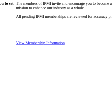
u to set
The members of IPMI invite and encourage you to become a
mission to enhance our industry as a whole.
All pending IPMI memberships are reviewed for accuracy pri
View Membership Information