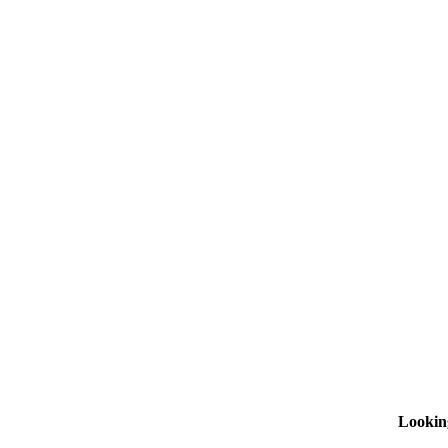
Lookin