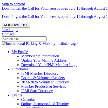
Skip to content
Don't forget, the Call for Volunteers is open July 15 through August 1
Don't forget, the Call for Volunteers is open July 15 through August 1
ACKNOWLEDGE
Join
Login
Contact
My Profile
Membership Information
Update Your Mailing Address
Download Your IPMI Member Logo
Directories
IPMI Member Directory
Boards & Volunteer Leaders
2024-2026 Volunteer Directory
Member Products & Services
IPMI Staff Directory
Events
Calendar
Online, Instructor-Led Training