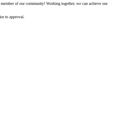
 member of our community! Working together, we can achieve our
or to approval.