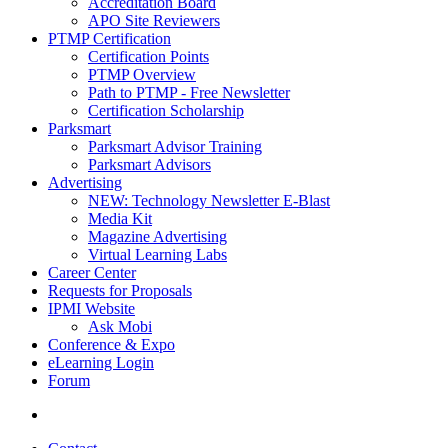
Accreditation Board
APO Site Reviewers
PTMP Certification
Certification Points
PTMP Overview
Path to PTMP - Free Newsletter
Certification Scholarship
Parksmart
Parksmart Advisor Training
Parksmart Advisors
Advertising
NEW: Technology Newsletter E-Blast
Media Kit
Magazine Advertising
Virtual Learning Labs
Career Center
Requests for Proposals
IPMI Website
Ask Mobi
Conference & Expo
eLearning Login
Forum