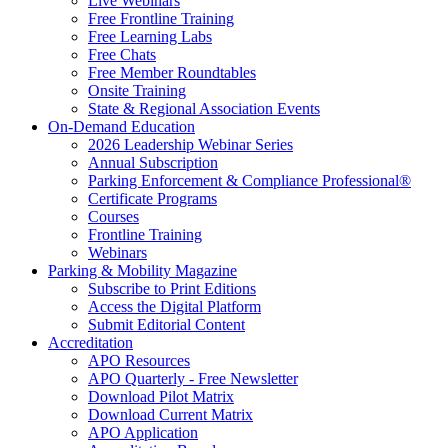
Live Webinars
Free Frontline Training
Free Learning Labs
Free Chats
Free Member Roundtables
Onsite Training
State & Regional Association Events
On-Demand Education
2026 Leadership Webinar Series
Annual Subscription
Parking Enforcement & Compliance Professional®
Certificate Programs
Courses
Frontline Training
Webinars
Parking & Mobility Magazine
Subscribe to Print Editions
Access the Digital Platform
Submit Editorial Content
Accreditation
APO Resources
APO Quarterly - Free Newsletter
Download Pilot Matrix
Download Current Matrix
APO Application