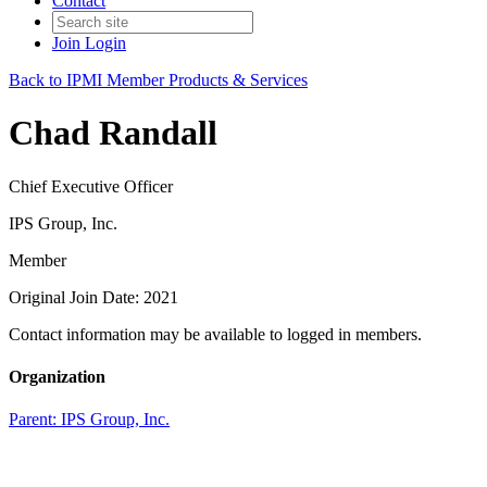
Contact
Join
Login
Back to IPMI Member Products & Services
Chad Randall
Chief Executive Officer
IPS Group, Inc.
Member
Original Join Date: 2021
Contact information may be available to logged in members.
Organization
Parent:
IPS Group, Inc.