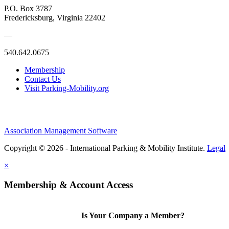
P.O. Box 3787
Fredericksburg, Virginia 22402
—
540.642.0675
Membership
Contact Us
Visit Parking-Mobility.org
Association Management Software
Copyright © 2026 - International Parking & Mobility Institute.
Legal
×
Membership & Account Access
Is Your Company a Member?