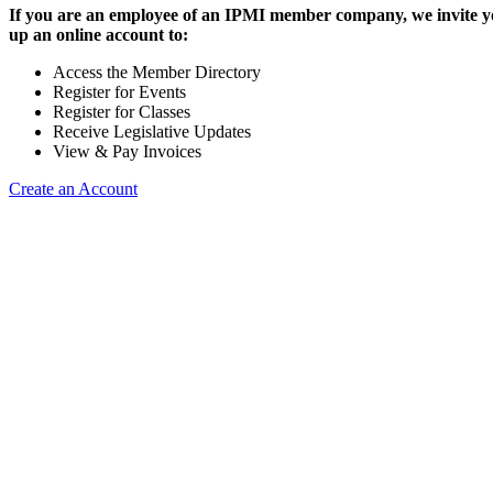
If you are an employee of an IPMI member company, we invite yo
up an online account to:
Access the Member Directory
Register for Events
Register for Classes
Receive Legislative Updates
View & Pay Invoices
Create an Account