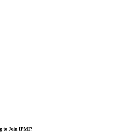
g to Join IPMI?