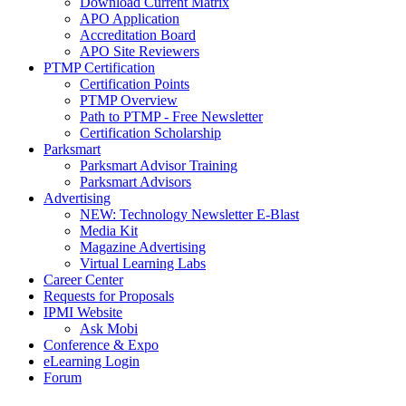
Download Current Matrix
APO Application
Accreditation Board
APO Site Reviewers
PTMP Certification
Certification Points
PTMP Overview
Path to PTMP - Free Newsletter
Certification Scholarship
Parksmart
Parksmart Advisor Training
Parksmart Advisors
Advertising
NEW: Technology Newsletter E-Blast
Media Kit
Magazine Advertising
Virtual Learning Labs
Career Center
Requests for Proposals
IPMI Website
Ask Mobi
Conference & Expo
eLearning Login
Forum