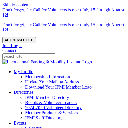
Skip to content
Don't forget, the Call for Volunteers is open July 15 through August
12!
Don't forget, the Call for Volunteers is open July 15 through August
12!
ACKNOWLEDGE
Join
Login
Contact
My Profile
Membership Information
Update Your Mailing Address
Download Your IPMI Member Logo
Directories
IPMI Member Directory
Boards & Volunteer Leaders
2024-2026 Volunteer Directory
Member Products & Services
IPMI Staff Directory
Events