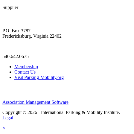
Supplier
P.O. Box 3787
Fredericksburg, Virginia 22402
—
540.642.0675
Membership
Contact Us
Visit Parking-Mobility.org
Association Management Software
Copyright © 2026 - International Parking & Mobility Institute.
Legal
×