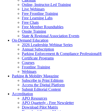
Calendar
Online, Instructor-Led Training
Live Webinars
Free Frontline Training
Free Learning Labs
Free Chats
Free Member Roundtables
Onsite Training
State & Regional Association Events
On-Demand Education
2026 Leadership Webinar Series
Annual Subscription
Parking Enforcement & Compliance Professional®
Certificate Programs
Courses
Frontline Training
Webinars
Parking & Mobility Magazine
Subscribe to Print Editions
Access the Digital Platform
Submit Editorial Content
Accreditation
APO Resources
APO Quarterly - Free Newsletter
Download Pilot Matrix