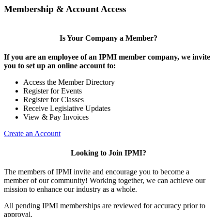
Membership & Account Access
Is Your Company a Member?
If you are an employee of an IPMI member company, we invite
you to set up an online account to:
Access the Member Directory
Register for Events
Register for Classes
Receive Legislative Updates
View & Pay Invoices
Create an Account
Looking to Join IPMI?
The members of IPMI invite and encourage you to become a
member of our community! Working together, we can achieve our
mission to enhance our industry as a whole.
All pending IPMI memberships are reviewed for accuracy prior to
approval.