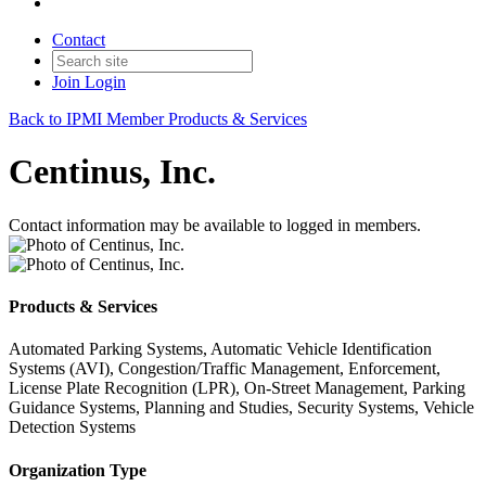
Contact
Join
Login
Back to IPMI Member Products & Services
Centinus, Inc.
Contact information may be available to logged in members.
Products & Services
Automated Parking Systems, Automatic Vehicle Identification
Systems (AVI), Congestion/Traffic Management, Enforcement,
License Plate Recognition (LPR), On-Street Management, Parking
Guidance Systems, Planning and Studies, Security Systems, Vehicle
Detection Systems
Organization Type