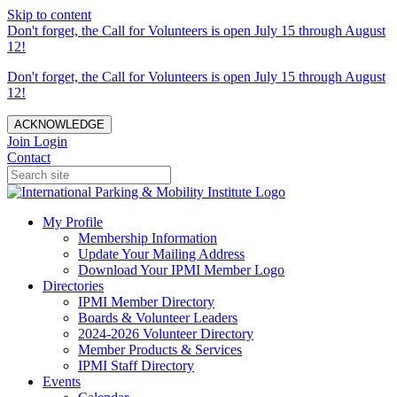
Skip to content
Don't forget, the Call for Volunteers is open July 15 through August
12!
Don't forget, the Call for Volunteers is open July 15 through August
12!
ACKNOWLEDGE
Join
Login
Contact
My Profile
Membership Information
Update Your Mailing Address
Download Your IPMI Member Logo
Directories
IPMI Member Directory
Boards & Volunteer Leaders
2024-2026 Volunteer Directory
Member Products & Services
IPMI Staff Directory
Events