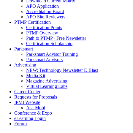
Download Current Matrix
APO Application
Accreditation Board
APO Site Reviewers
PTMP Certification
Certification Points
PTMP Overview
Path to PTMP - Free Newsletter
Certification Scholarship
Parksmart
Parksmart Advisor Training
Parksmart Advisors
Advertising
NEW: Technology Newsletter E-Blast
Media Kit
Magazine Advertising
Virtual Learning Labs
Career Center
Requests for Proposals
IPMI Website
Ask Mobi
Conference & Expo
eLearning Login
Forum