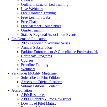
Calendar
Online, Instructor-Led Training
Live Webinars
Free Frontline Training
Free Learning Labs
Free Chats
Free Member Roundtables
Onsite Training
State & Regional Association Events
On-Demand Education
2026 Leadership Webinar Series
Annual Subscription
Parking Enforcement & Compliance Professional®
Certificate Programs
Courses
Frontline Training
Webinars
Parking & Mobility Magazine
Subscribe to Print Editions
Access the Digital Platform
Submit Editorial Content
Accreditation
APO Resources
APO Quarterly - Free Newsletter
Download Pilot Matrix