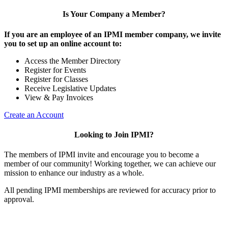
Is Your Company a Member?
If you are an employee of an IPMI member company, we invite
you to set up an online account to:
Access the Member Directory
Register for Events
Register for Classes
Receive Legislative Updates
View & Pay Invoices
Create an Account
Looking to Join IPMI?
The members of IPMI invite and encourage you to become a
member of our community! Working together, we can achieve our
mission to enhance our industry as a whole.
All pending IPMI memberships are reviewed for accuracy prior to
approval.