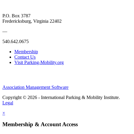
P.O. Box 3787
Fredericksburg, Virginia 22402
—
540.642.0675
Membership
Contact Us
Visit Parking-Mobility.org
Association Management Software
Copyright © 2026 - International Parking & Mobility Institute.
Legal
×
Membership & Account Access