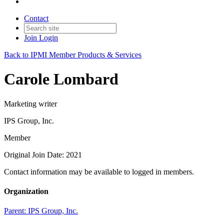
Contact
Join
Login
Back to IPMI Member Products & Services
Carole Lombard
Marketing writer
IPS Group, Inc.
Member
Original Join Date: 2021
Contact information may be available to logged in members.
Organization
Parent:
IPS Group, Inc.