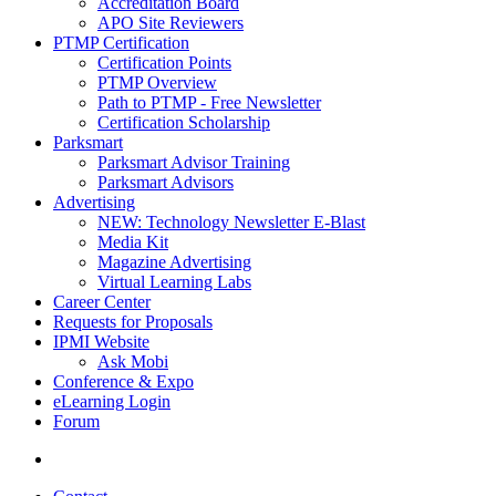
Accreditation Board
APO Site Reviewers
PTMP Certification
Certification Points
PTMP Overview
Path to PTMP - Free Newsletter
Certification Scholarship
Parksmart
Parksmart Advisor Training
Parksmart Advisors
Advertising
NEW: Technology Newsletter E-Blast
Media Kit
Magazine Advertising
Virtual Learning Labs
Career Center
Requests for Proposals
IPMI Website
Ask Mobi
Conference & Expo
eLearning Login
Forum