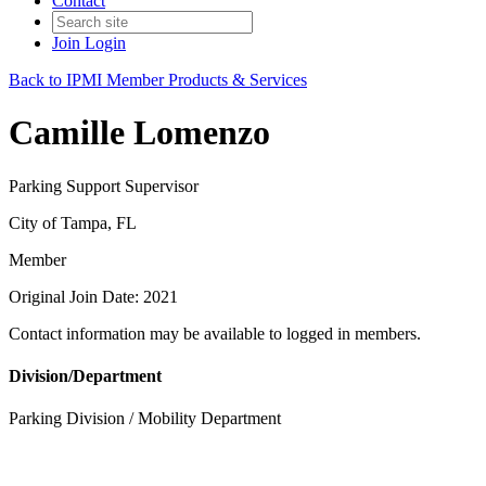
Contact
Join
Login
Back to IPMI Member Products & Services
Camille Lomenzo
Parking Support Supervisor
City of Tampa, FL
Member
Original Join Date: 2021
Contact information may be available to logged in members.
Division/Department
Parking Division / Mobility Department