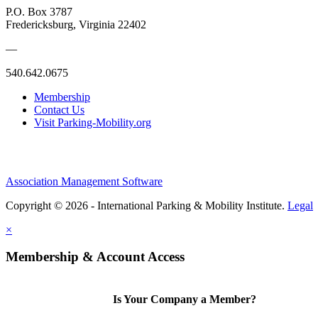
P.O. Box 3787
Fredericksburg, Virginia 22402
—
540.642.0675
Membership
Contact Us
Visit Parking-Mobility.org
Association Management Software
Copyright © 2026 - International Parking & Mobility Institute.
Legal
×
Membership & Account Access
Is Your Company a Member?