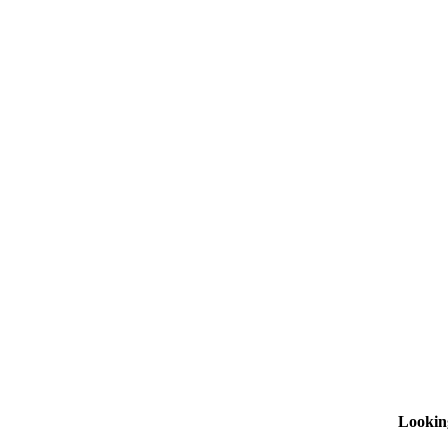
Lookin