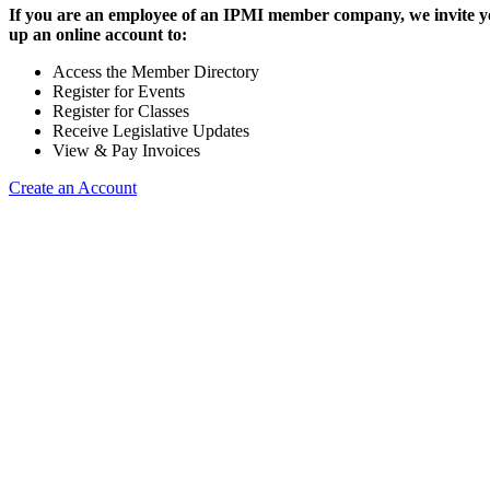
If you are an employee of an IPMI member company, we invite yo
up an online account to:
Access the Member Directory
Register for Events
Register for Classes
Receive Legislative Updates
View & Pay Invoices
Create an Account