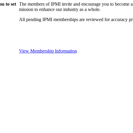
u to set
The members of IPMI invite and encourage you to become a
mission to enhance our industry as a whole.
All pending IPMI memberships are reviewed for accuracy pri
View Membership Information