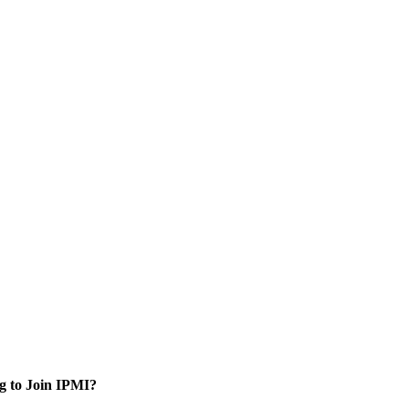
g to Join IPMI?