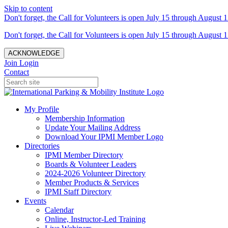
Skip to content
Don't forget, the Call for Volunteers is open July 15 through August 1
Don't forget, the Call for Volunteers is open July 15 through August 1
ACKNOWLEDGE
Join
Login
Contact
My Profile
Membership Information
Update Your Mailing Address
Download Your IPMI Member Logo
Directories
IPMI Member Directory
Boards & Volunteer Leaders
2024-2026 Volunteer Directory
Member Products & Services
IPMI Staff Directory
Events
Calendar
Online, Instructor-Led Training