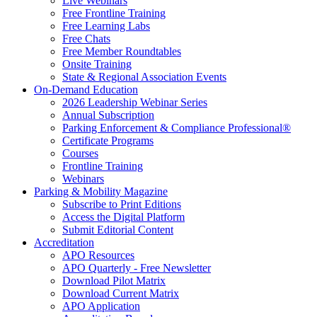
Live Webinars
Free Frontline Training
Free Learning Labs
Free Chats
Free Member Roundtables
Onsite Training
State & Regional Association Events
On-Demand Education
2026 Leadership Webinar Series
Annual Subscription
Parking Enforcement & Compliance Professional®
Certificate Programs
Courses
Frontline Training
Webinars
Parking & Mobility Magazine
Subscribe to Print Editions
Access the Digital Platform
Submit Editorial Content
Accreditation
APO Resources
APO Quarterly - Free Newsletter
Download Pilot Matrix
Download Current Matrix
APO Application