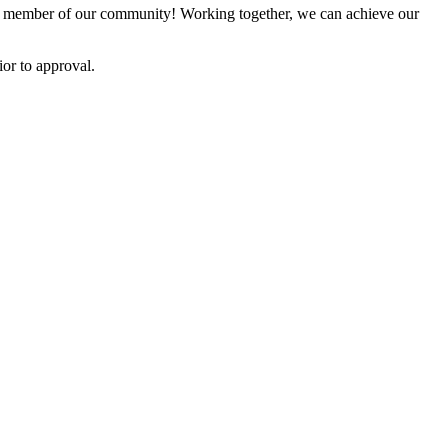
 member of our community! Working together, we can achieve our
or to approval.