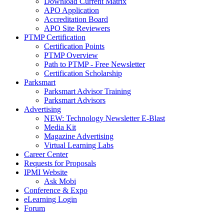
Download Current Matrix
APO Application
Accreditation Board
APO Site Reviewers
PTMP Certification
Certification Points
PTMP Overview
Path to PTMP - Free Newsletter
Certification Scholarship
Parksmart
Parksmart Advisor Training
Parksmart Advisors
Advertising
NEW: Technology Newsletter E-Blast
Media Kit
Magazine Advertising
Virtual Learning Labs
Career Center
Requests for Proposals
IPMI Website
Ask Mobi
Conference & Expo
eLearning Login
Forum