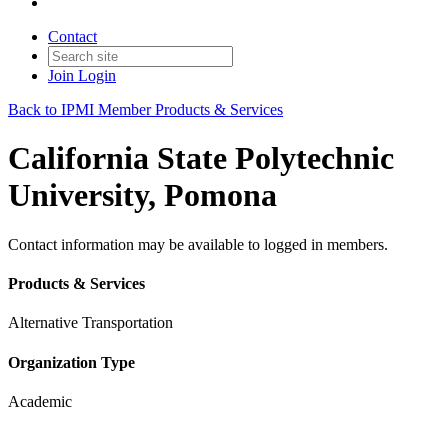
Contact
Join
Login
Back to IPMI Member Products & Services
California State Polytechnic
University, Pomona
Contact information may be available to logged in members.
Products & Services
Alternative Transportation
Organization Type
Academic