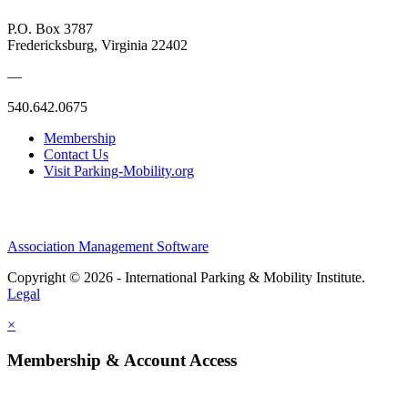
P.O. Box 3787
Fredericksburg, Virginia 22402
—
540.642.0675
Membership
Contact Us
Visit Parking-Mobility.org
Association Management Software
Copyright © 2026 - International Parking & Mobility Institute.
Legal
×
Membership & Account Access