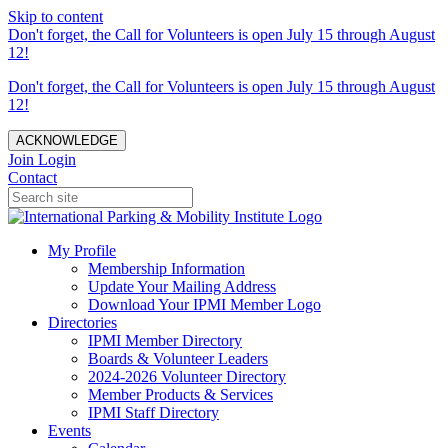
Skip to content
Don't forget, the Call for Volunteers is open July 15 through August
12!
Don't forget, the Call for Volunteers is open July 15 through August
12!
ACKNOWLEDGE
Join
Login
Contact
My Profile
Membership Information
Update Your Mailing Address
Download Your IPMI Member Logo
Directories
IPMI Member Directory
Boards & Volunteer Leaders
2024-2026 Volunteer Directory
Member Products & Services
IPMI Staff Directory
Events