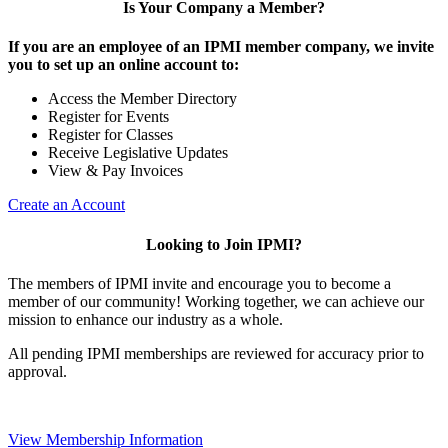
Is Your Company a Member?
If you are an employee of an IPMI member company, we invite
you to set up an online account to:
Access the Member Directory
Register for Events
Register for Classes
Receive Legislative Updates
View & Pay Invoices
Create an Account
Looking to Join IPMI?
The members of IPMI invite and encourage you to become a
member of our community! Working together, we can achieve our
mission to enhance our industry as a whole.
All pending IPMI memberships are reviewed for accuracy prior to
approval.
View Membership Information