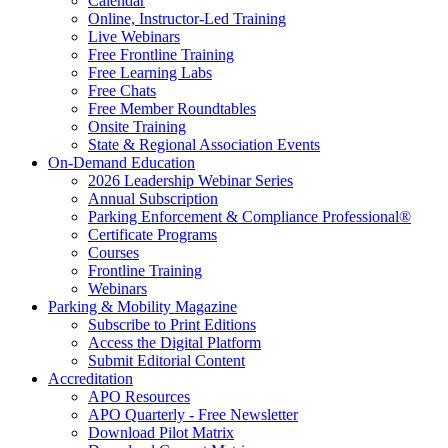
Calendar
Online, Instructor-Led Training
Live Webinars
Free Frontline Training
Free Learning Labs
Free Chats
Free Member Roundtables
Onsite Training
State & Regional Association Events
On-Demand Education
2026 Leadership Webinar Series
Annual Subscription
Parking Enforcement & Compliance Professional®
Certificate Programs
Courses
Frontline Training
Webinars
Parking & Mobility Magazine
Subscribe to Print Editions
Access the Digital Platform
Submit Editorial Content
Accreditation
APO Resources
APO Quarterly - Free Newsletter
Download Pilot Matrix