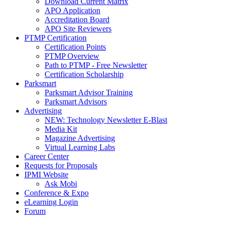
Download Current Matrix
APO Application
Accreditation Board
APO Site Reviewers
PTMP Certification
Certification Points
PTMP Overview
Path to PTMP - Free Newsletter
Certification Scholarship
Parksmart
Parksmart Advisor Training
Parksmart Advisors
Advertising
NEW: Technology Newsletter E-Blast
Media Kit
Magazine Advertising
Virtual Learning Labs
Career Center
Requests for Proposals
IPMI Website
Ask Mobi
Conference & Expo
eLearning Login
Forum