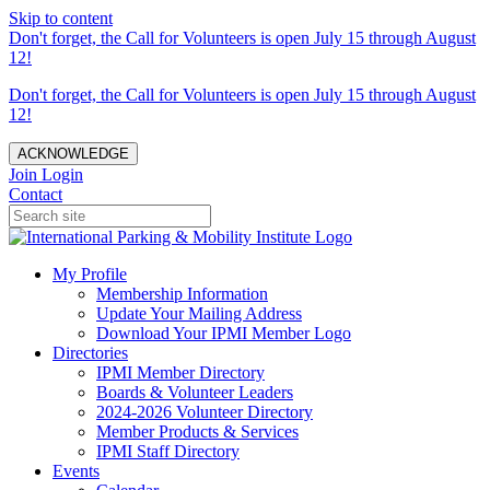
Skip to content
Don't forget, the Call for Volunteers is open July 15 through August
12!
Don't forget, the Call for Volunteers is open July 15 through August
12!
ACKNOWLEDGE
Join
Login
Contact
My Profile
Membership Information
Update Your Mailing Address
Download Your IPMI Member Logo
Directories
IPMI Member Directory
Boards & Volunteer Leaders
2024-2026 Volunteer Directory
Member Products & Services
IPMI Staff Directory
Events