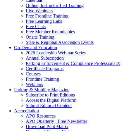
Calendar
Online, Instructor-Led Training
Live Webinars
Free Frontline Training
Free Learning Labs
Free Chats
Free Member Roundtables
Onsite Training
State & Regional Association Events
On-Demand Education
2026 Leadership Webinar Series
Annual Subscription
Parking Enforcement & Compliance Professional®
Certificate Programs
Courses
Frontline Training
Webinars
Parking & Mobility Magazine
Subscribe to Print Editions
Access the Digital Platform
Submit Editorial Content
Accreditation
APO Resources
APO Quarterly - Free Newsletter
Download Pilot Matrix