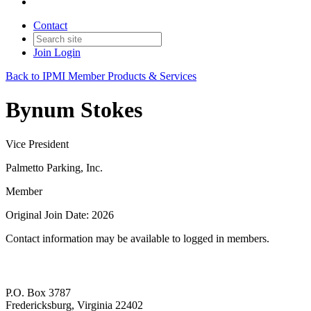
Contact
Join
Login
Back to IPMI Member Products & Services
Bynum Stokes
Vice President
Palmetto Parking, Inc.
Member
Original Join Date: 2026
Contact information may be available to logged in members.
P.O. Box 3787
Fredericksburg, Virginia 22402