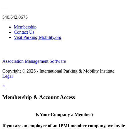
—
540.642.0675
Membership
Contact Us
Visit Parking-Mobility.org
Association Management Software
Copyright © 2026 - International Parking & Mobility Institute.
Legal
×
Membership & Account Access
Is Your Company a Member?
If you are an employee of an IPMI member company, we invite