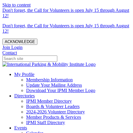
Skip to content
Don't forget, the Call for Volunteers is open July 15 through August
12!
Don't forget, the Call for Volunteers is open July 15 through August
12!
ACKNOWLEDGE
Join
Login
Contact
My Profile
Membership Information
Update Your Mailing Address
Download Your IPMI Member Logo
Directories
IPMI Member Directory
Boards & Volunteer Leaders
2024-2026 Volunteer Directory
Member Products & Services
IPMI Staff Directory
Events