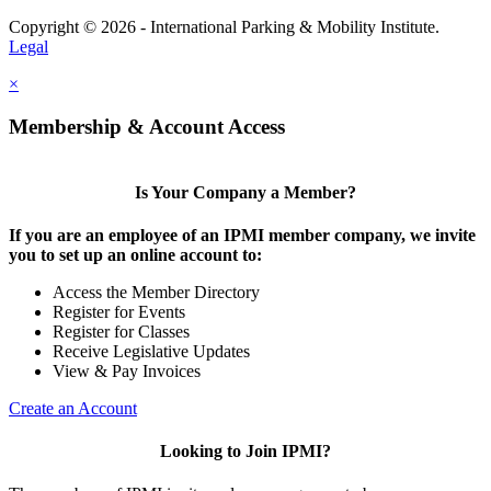
Copyright © 2026 - International Parking & Mobility Institute.
Legal
×
Membership & Account Access
Is Your Company a Member?
If you are an employee of an IPMI member company, we invite
you to set up an online account to:
Access the Member Directory
Register for Events
Register for Classes
Receive Legislative Updates
View & Pay Invoices
Create an Account
Looking to Join IPMI?