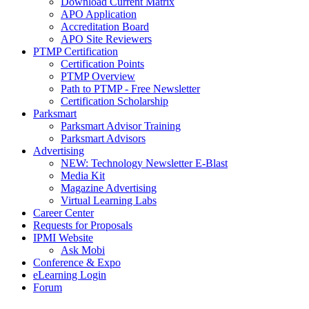
Download Current Matrix
APO Application
Accreditation Board
APO Site Reviewers
PTMP Certification
Certification Points
PTMP Overview
Path to PTMP - Free Newsletter
Certification Scholarship
Parksmart
Parksmart Advisor Training
Parksmart Advisors
Advertising
NEW: Technology Newsletter E-Blast
Media Kit
Magazine Advertising
Virtual Learning Labs
Career Center
Requests for Proposals
IPMI Website
Ask Mobi
Conference & Expo
eLearning Login
Forum