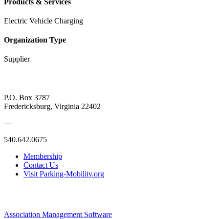
Products & Services
Electric Vehicle Charging
Organization Type
Supplier
P.O. Box 3787
Fredericksburg, Virginia 22402
—
540.642.0675
Membership
Contact Us
Visit Parking-Mobility.org
Association Management Software