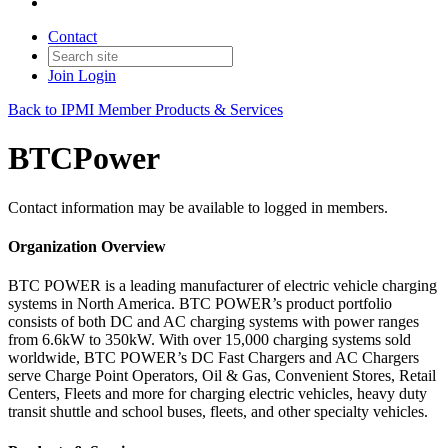
Contact
Join
Login
Back to IPMI Member Products & Services
BTCPower
Contact information may be available to logged in members.
Organization Overview
BTC POWER is a leading manufacturer of electric vehicle charging
systems in North America. BTC POWER’s product portfolio
consists of both DC and AC charging systems with power ranges
from 6.6kW to 350kW. With over 15,000 charging systems sold
worldwide, BTC POWER’s DC Fast Chargers and AC Chargers
serve Charge Point Operators, Oil & Gas, Convenient Stores, Retail
Centers, Fleets and more for charging electric vehicles, heavy duty
transit shuttle and school buses, fleets, and other specialty vehicles.