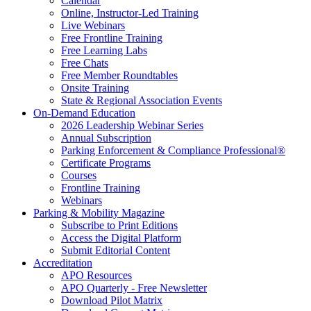
Calendar
Online, Instructor-Led Training
Live Webinars
Free Frontline Training
Free Learning Labs
Free Chats
Free Member Roundtables
Onsite Training
State & Regional Association Events
On-Demand Education
2026 Leadership Webinar Series
Annual Subscription
Parking Enforcement & Compliance Professional®
Certificate Programs
Courses
Frontline Training
Webinars
Parking & Mobility Magazine
Subscribe to Print Editions
Access the Digital Platform
Submit Editorial Content
Accreditation
APO Resources
APO Quarterly - Free Newsletter
Download Pilot Matrix