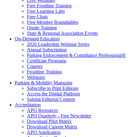
Live Webinars
Free Frontline Training
Free Learning Labs
Free Chats
Free Member Roundtables
Onsite Training
State & Regional Association Events
On-Demand Education
2026 Leadership Webinar Series
Annual Subscription
Parking Enforcement & Compliance Professional®
Certificate Programs
Courses
Frontline Training
Webinars
Parking & Mobility Magazine
Subscribe to Print Editions
Access the Digital Platform
Submit Editorial Content
Accreditation
APO Resources
APO Quarterly - Free Newsletter
Download Pilot Matrix
Download Current Matrix
APO Application