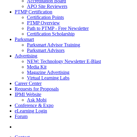
Accreditation Board
APO Site Reviewers
PTMP Certification
Certification Points
PTMP Overview
Path to PTMP - Free Newsletter
Certification Scholarship
Parksmart
Parksmart Advisor Training
Parksmart Advisors
Advertising
NEW: Technology Newsletter E-Blast
Media Kit
Magazine Advertising
Virtual Learning Labs
Career Center
Requests for Proposals
IPMI Website
Ask Mobi
Conference & Expo
eLearning Login
Forum