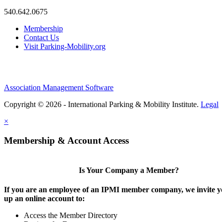
540.642.0675
Membership
Contact Us
Visit Parking-Mobility.org
Association Management Software
Copyright © 2026 - International Parking & Mobility Institute.
Legal
×
Membership & Account Access
Is Your Company a Member?
If you are an employee of an IPMI member company, we invite yo
up an online account to:
Access the Member Directory