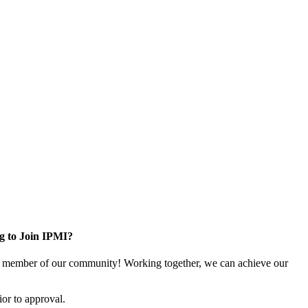
g to Join IPMI?
 member of our community! Working together, we can achieve our
or to approval.