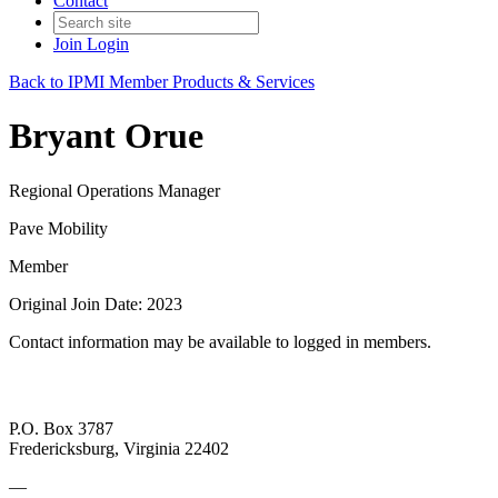
Contact
Join
Login
Back to IPMI Member Products & Services
Bryant Orue
Regional Operations Manager
Pave Mobility
Member
Original Join Date: 2023
Contact information may be available to logged in members.
P.O. Box 3787
Fredericksburg, Virginia 22402
—