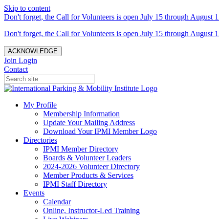
Skip to content
Don't forget, the Call for Volunteers is open July 15 through August 1
Don't forget, the Call for Volunteers is open July 15 through August 1
ACKNOWLEDGE
Join
Login
Contact
My Profile
Membership Information
Update Your Mailing Address
Download Your IPMI Member Logo
Directories
IPMI Member Directory
Boards & Volunteer Leaders
2024-2026 Volunteer Directory
Member Products & Services
IPMI Staff Directory
Events
Calendar
Online, Instructor-Led Training