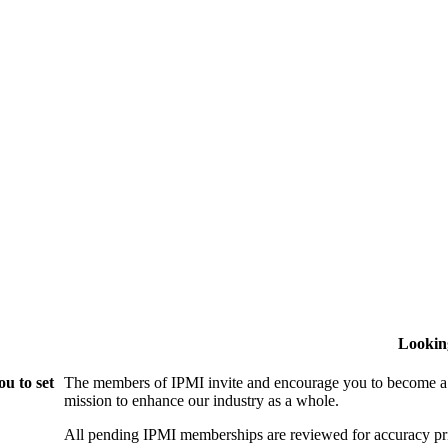
Lookin
u to set
The members of IPMI invite and encourage you to become a
mission to enhance our industry as a whole.
All pending IPMI memberships are reviewed for accuracy pri