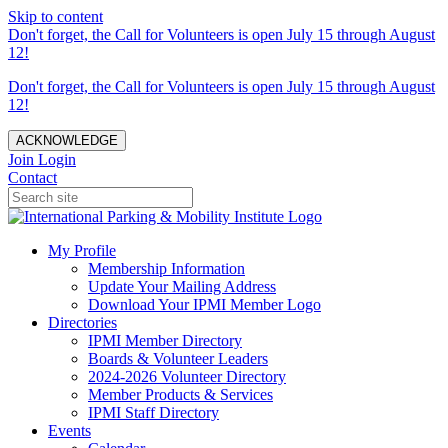
Skip to content
Don't forget, the Call for Volunteers is open July 15 through August
12!
Don't forget, the Call for Volunteers is open July 15 through August
12!
ACKNOWLEDGE
Join
Login
Contact
My Profile
Membership Information
Update Your Mailing Address
Download Your IPMI Member Logo
Directories
IPMI Member Directory
Boards & Volunteer Leaders
2024-2026 Volunteer Directory
Member Products & Services
IPMI Staff Directory
Events