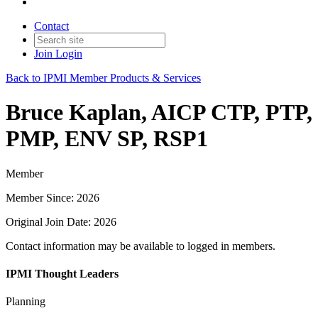
Contact
Join
Login
Back to IPMI Member Products & Services
Bruce Kaplan, AICP CTP, PTP,
PMP, ENV SP, RSP1
Member
Member Since: 2026
Original Join Date: 2026
Contact information may be available to logged in members.
IPMI Thought Leaders
Planning