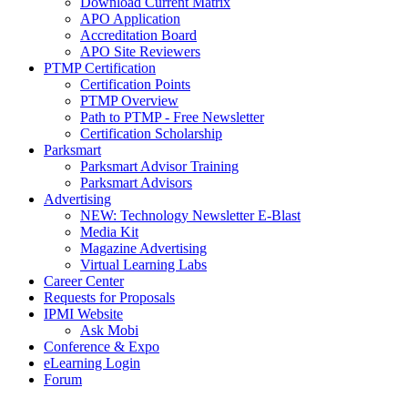
Download Current Matrix
APO Application
Accreditation Board
APO Site Reviewers
PTMP Certification
Certification Points
PTMP Overview
Path to PTMP - Free Newsletter
Certification Scholarship
Parksmart
Parksmart Advisor Training
Parksmart Advisors
Advertising
NEW: Technology Newsletter E-Blast
Media Kit
Magazine Advertising
Virtual Learning Labs
Career Center
Requests for Proposals
IPMI Website
Ask Mobi
Conference & Expo
eLearning Login
Forum