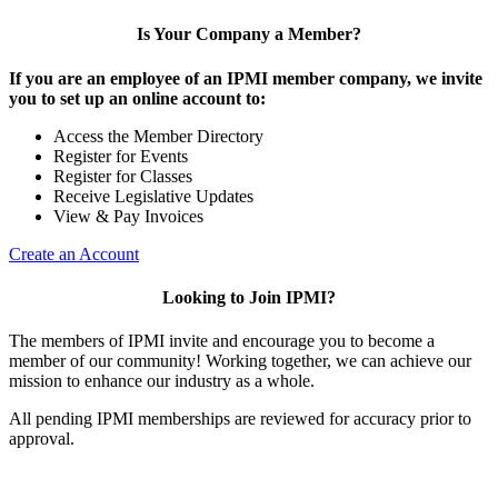
Is Your Company a Member?
If you are an employee of an IPMI member company, we invite
you to set up an online account to:
Access the Member Directory
Register for Events
Register for Classes
Receive Legislative Updates
View & Pay Invoices
Create an Account
Looking to Join IPMI?
The members of IPMI invite and encourage you to become a
member of our community! Working together, we can achieve our
mission to enhance our industry as a whole.
All pending IPMI memberships are reviewed for accuracy prior to
approval.