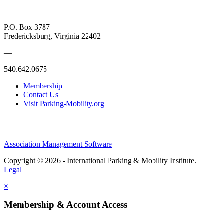
P.O. Box 3787
Fredericksburg, Virginia 22402
—
540.642.0675
Membership
Contact Us
Visit Parking-Mobility.org
Association Management Software
Copyright © 2026 - International Parking & Mobility Institute.
Legal
×
Membership & Account Access