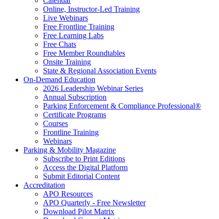
Calendar
Online, Instructor-Led Training
Live Webinars
Free Frontline Training
Free Learning Labs
Free Chats
Free Member Roundtables
Onsite Training
State & Regional Association Events
On-Demand Education
2026 Leadership Webinar Series
Annual Subscription
Parking Enforcement & Compliance Professional®
Certificate Programs
Courses
Frontline Training
Webinars
Parking & Mobility Magazine
Subscribe to Print Editions
Access the Digital Platform
Submit Editorial Content
Accreditation
APO Resources
APO Quarterly - Free Newsletter
Download Pilot Matrix