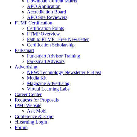
Download Current Matrix
APO Application
Accreditation Board
APO Site Reviewers
PTMP Certification
Certification Points
PTMP Overview
Path to PTMP - Free Newsletter
Certification Scholarship
Parksmart
Parksmart Advisor Training
Parksmart Advisors
Advertising
NEW: Technology Newsletter E-Blast
Media Kit
Magazine Advertising
Virtual Learning Labs
Career Center
Requests for Proposals
IPMI Website
Ask Mobi
Conference & Expo
eLearning Login
Forum