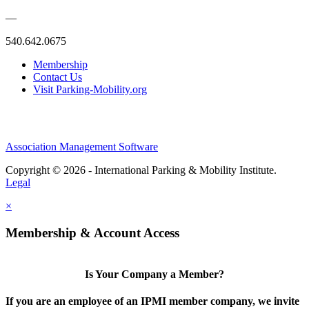
—
540.642.0675
Membership
Contact Us
Visit Parking-Mobility.org
Association Management Software
Copyright © 2026 - International Parking & Mobility Institute.
Legal
×
Membership & Account Access
Is Your Company a Member?
If you are an employee of an IPMI member company, we invite