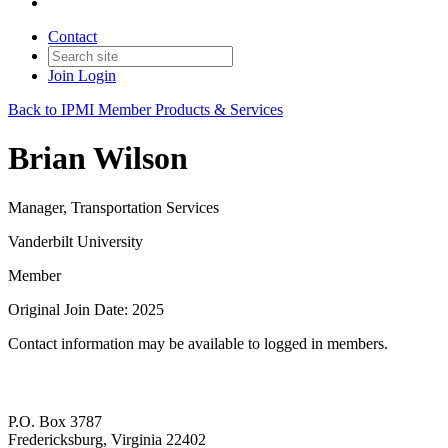
Contact
Join
Login
Back to IPMI Member Products & Services
Brian Wilson
Manager, Transportation Services
Vanderbilt University
Member
Original Join Date: 2025
Contact information may be available to logged in members.
P.O. Box 3787
Fredericksburg, Virginia 22402