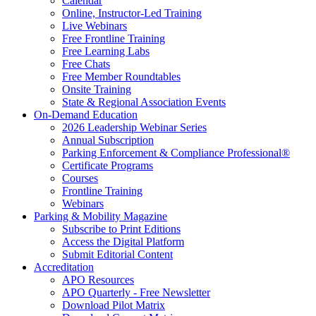
Calendar
Online, Instructor-Led Training
Live Webinars
Free Frontline Training
Free Learning Labs
Free Chats
Free Member Roundtables
Onsite Training
State & Regional Association Events
On-Demand Education
2026 Leadership Webinar Series
Annual Subscription
Parking Enforcement & Compliance Professional®
Certificate Programs
Courses
Frontline Training
Webinars
Parking & Mobility Magazine
Subscribe to Print Editions
Access the Digital Platform
Submit Editorial Content
Accreditation
APO Resources
APO Quarterly - Free Newsletter
Download Pilot Matrix