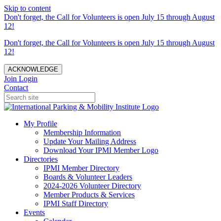
Skip to content
Don't forget, the Call for Volunteers is open July 15 through August
12!
Don't forget, the Call for Volunteers is open July 15 through August
12!
ACKNOWLEDGE
Join
Login
Contact
My Profile
Membership Information
Update Your Mailing Address
Download Your IPMI Member Logo
Directories
IPMI Member Directory
Boards & Volunteer Leaders
2024-2026 Volunteer Directory
Member Products & Services
IPMI Staff Directory
Events