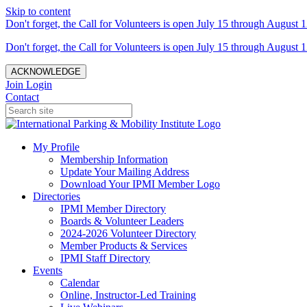
Skip to content
Don't forget, the Call for Volunteers is open July 15 through August 1
Don't forget, the Call for Volunteers is open July 15 through August 1
ACKNOWLEDGE
Join
Login
Contact
My Profile
Membership Information
Update Your Mailing Address
Download Your IPMI Member Logo
Directories
IPMI Member Directory
Boards & Volunteer Leaders
2024-2026 Volunteer Directory
Member Products & Services
IPMI Staff Directory
Events
Calendar
Online, Instructor-Led Training