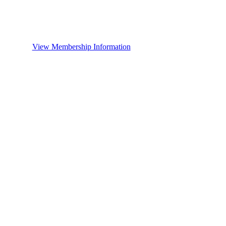
View Membership Information