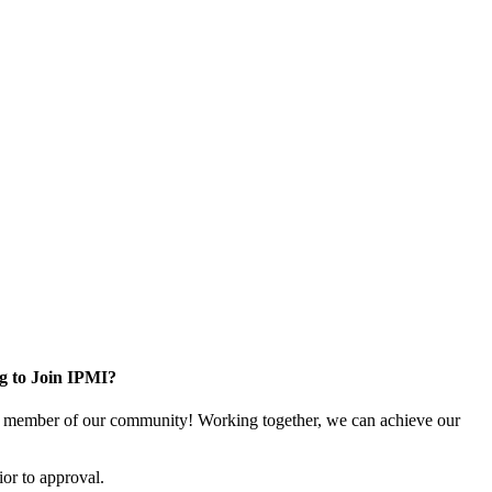
g to Join IPMI?
 member of our community! Working together, we can achieve our
or to approval.