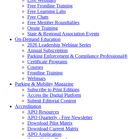
Live Webinars
Free Frontline Training
Free Learning Labs
Free Chats
Free Member Roundtables
Onsite Training
State & Regional Association Events
On-Demand Education
2026 Leadership Webinar Series
Annual Subscription
Parking Enforcement & Compliance Professional®
Certificate Programs
Courses
Frontline Training
Webinars
Parking & Mobility Magazine
Subscribe to Print Editions
Access the Digital Platform
Submit Editorial Content
Accreditation
APO Resources
APO Quarterly - Free Newsletter
Download Pilot Matrix
Download Current Matrix
APO Application