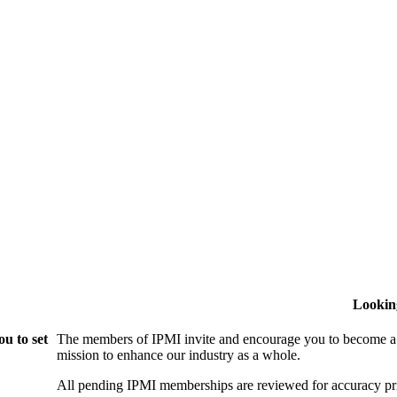
Lookin
u to set
The members of IPMI invite and encourage you to become a
mission to enhance our industry as a whole.
All pending IPMI memberships are reviewed for accuracy pri