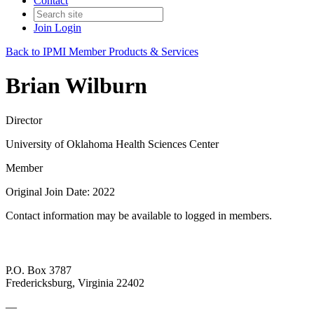
Contact
Join
Login
Back to IPMI Member Products & Services
Brian Wilburn
Director
University of Oklahoma Health Sciences Center
Member
Original Join Date: 2022
Contact information may be available to logged in members.
P.O. Box 3787
Fredericksburg, Virginia 22402
—