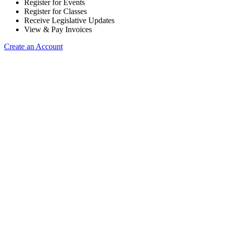
Register for Events
Register for Classes
Receive Legislative Updates
View & Pay Invoices
Create an Account