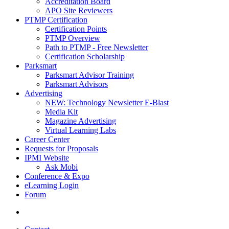
Accreditation Board
APO Site Reviewers
PTMP Certification
Certification Points
PTMP Overview
Path to PTMP - Free Newsletter
Certification Scholarship
Parksmart
Parksmart Advisor Training
Parksmart Advisors
Advertising
NEW: Technology Newsletter E-Blast
Media Kit
Magazine Advertising
Virtual Learning Labs
Career Center
Requests for Proposals
IPMI Website
Ask Mobi
Conference & Expo
eLearning Login
Forum