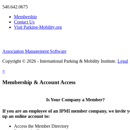
540.642.0675
Membership
Contact Us
Visit Parking-Mobility.org
Association Management Software
Copyright © 2026 - International Parking & Mobility Institute.
Legal
×
Membership & Account Access
Is Your Company a Member?
If you are an employee of an IPMI member company, we invite yo
up an online account to:
Access the Member Directory