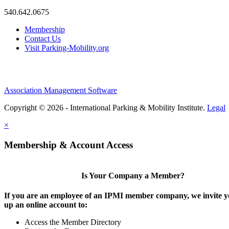
540.642.0675
Membership
Contact Us
Visit Parking-Mobility.org
Association Management Software
Copyright © 2026 - International Parking & Mobility Institute.
Legal
×
Membership & Account Access
Is Your Company a Member?
If you are an employee of an IPMI member company, we invite yo
up an online account to:
Access the Member Directory