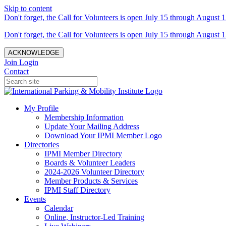
Skip to content
Don't forget, the Call for Volunteers is open July 15 through August 1
Don't forget, the Call for Volunteers is open July 15 through August 1
ACKNOWLEDGE
Join
Login
Contact
My Profile
Membership Information
Update Your Mailing Address
Download Your IPMI Member Logo
Directories
IPMI Member Directory
Boards & Volunteer Leaders
2024-2026 Volunteer Directory
Member Products & Services
IPMI Staff Directory
Events
Calendar
Online, Instructor-Led Training