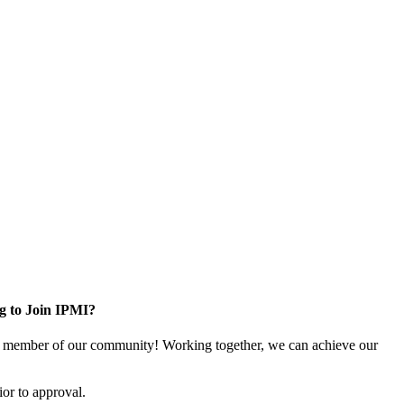
g to Join IPMI?
 member of our community! Working together, we can achieve our
or to approval.