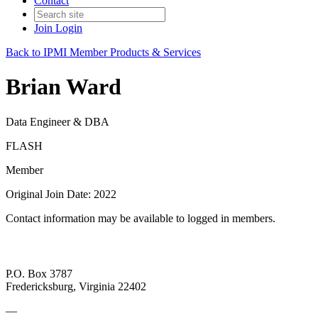
Contact
Join
Login
Back to IPMI Member Products & Services
Brian Ward
Data Engineer & DBA
FLASH
Member
Original Join Date: 2022
Contact information may be available to logged in members.
P.O. Box 3787
Fredericksburg, Virginia 22402
—