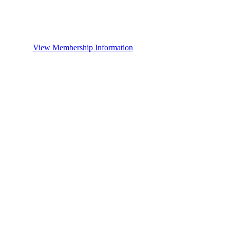
View Membership Information