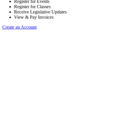
Register for Events
Register for Classes
Receive Legislative Updates
View & Pay Invoices
Create an Account