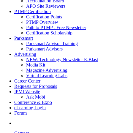
Accreditation Board
APO Site Reviewers
PTMP Certification
Certification Points
PTMP Overview
Path to PTMP - Free Newsletter
Certification Scholarship
Parksmart
Parksmart Advisor Training
Parksmart Advisors
Advertising
NEW: Technology Newsletter E-Blast
Media Kit
Magazine Advertising
Virtual Learning Labs
Career Center
Requests for Proposals
IPMI Website
Ask Mobi
Conference & Expo
eLearning Login
Forum