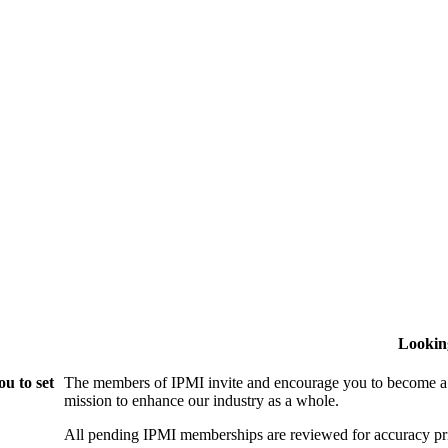
Lookin
u to set
The members of IPMI invite and encourage you to become a
mission to enhance our industry as a whole.
All pending IPMI memberships are reviewed for accuracy pri