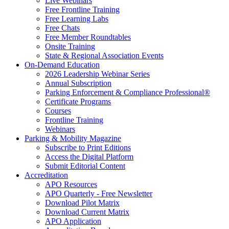
Live Webinars
Free Frontline Training
Free Learning Labs
Free Chats
Free Member Roundtables
Onsite Training
State & Regional Association Events
On-Demand Education
2026 Leadership Webinar Series
Annual Subscription
Parking Enforcement & Compliance Professional®
Certificate Programs
Courses
Frontline Training
Webinars
Parking & Mobility Magazine
Subscribe to Print Editions
Access the Digital Platform
Submit Editorial Content
Accreditation
APO Resources
APO Quarterly - Free Newsletter
Download Pilot Matrix
Download Current Matrix
APO Application