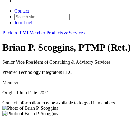
Contact
Join
Login
Back to IPMI Member Products & Services
Brian P. Scoggins, PTMP (Ret.)
Senior Vice President of Consulting & Advisory Services
Premier Technology Integrators LLC
Member
Original Join Date: 2021
Contact information may be available to logged in members.