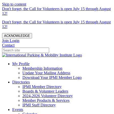
Skip to content
Don't forget, the Call for Volunteers is open July 15 through August
12!
Don't forget, the Call for Volunteers is open July 15 through August
12!
ACKNOWLEDGE
Join
Login
Contact
My Profile
Membership Information
Update Your Mailing Address
Download Your IPMI Member Logo
Directories
IPMI Member Directory
Boards & Volunteer Leaders
2024-2026 Volunteer Directory
Member Products & Services
IPMI Staff Directory
Events