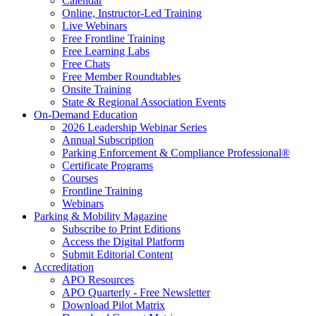
Calendar
Online, Instructor-Led Training
Live Webinars
Free Frontline Training
Free Learning Labs
Free Chats
Free Member Roundtables
Onsite Training
State & Regional Association Events
On-Demand Education
2026 Leadership Webinar Series
Annual Subscription
Parking Enforcement & Compliance Professional®
Certificate Programs
Courses
Frontline Training
Webinars
Parking & Mobility Magazine
Subscribe to Print Editions
Access the Digital Platform
Submit Editorial Content
Accreditation
APO Resources
APO Quarterly - Free Newsletter
Download Pilot Matrix