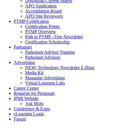
Download Current Matrix
APO Application
Accreditation Board
APO Site Reviewers
PTMP Certification
Certification Points
PTMP Overview
Path to PTMP - Free Newsletter
Certification Scholarship
Parksmart
Parksmart Advisor Training
Parksmart Advisors
Advertising
NEW: Technology Newsletter E-Blast
Media Kit
Magazine Advertising
Virtual Learning Labs
Career Center
Requests for Proposals
IPMI Website
Ask Mobi
Conference & Expo
eLearning Login
Forum