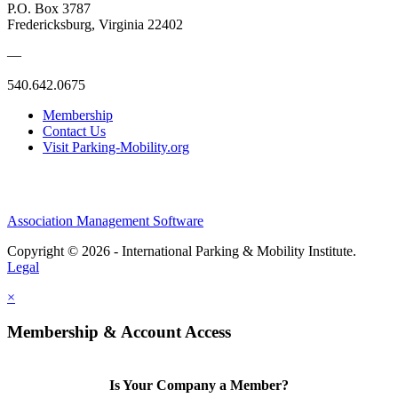
P.O. Box 3787
Fredericksburg, Virginia 22402
—
540.642.0675
Membership
Contact Us
Visit Parking-Mobility.org
Association Management Software
Copyright © 2026 - International Parking & Mobility Institute.
Legal
×
Membership & Account Access
Is Your Company a Member?