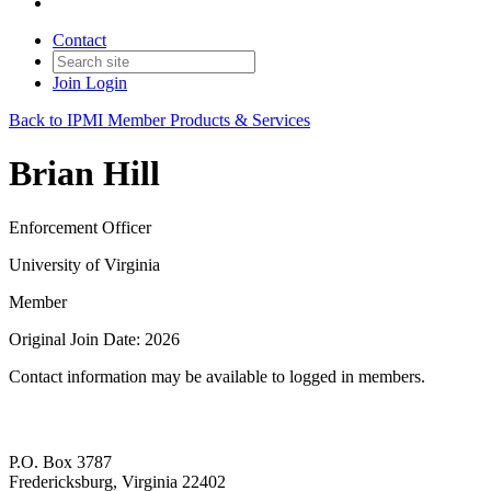
Contact
Join
Login
Back to IPMI Member Products & Services
Brian Hill
Enforcement Officer
University of Virginia
Member
Original Join Date: 2026
Contact information may be available to logged in members.
P.O. Box 3787
Fredericksburg, Virginia 22402