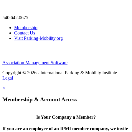
—
540.642.0675
Membership
Contact Us
Visit Parking-Mobility.org
Association Management Software
Copyright © 2026 - International Parking & Mobility Institute.
Legal
×
Membership & Account Access
Is Your Company a Member?
If you are an employee of an IPMI member company, we invite