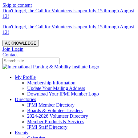
Skip to content
Don't forget, the Call for Volunteers is open July 15 through August
12!
Don't forget, the Call for Volunteers is open July 15 through August
12!
ACKNOWLEDGE
Join
Login
Contact
My Profile
Membership Information
Update Your Mailing Address
Download Your IPMI Member Logo
Directories
IPMI Member Directory
Boards & Volunteer Leaders
2024-2026 Volunteer Directory
Member Products & Services
IPMI Staff Directory
Events