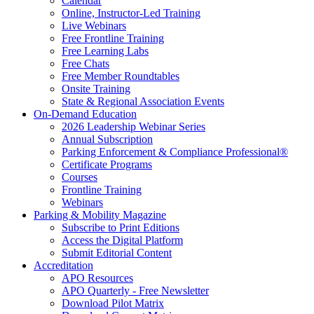
Calendar
Online, Instructor-Led Training
Live Webinars
Free Frontline Training
Free Learning Labs
Free Chats
Free Member Roundtables
Onsite Training
State & Regional Association Events
On-Demand Education
2026 Leadership Webinar Series
Annual Subscription
Parking Enforcement & Compliance Professional®
Certificate Programs
Courses
Frontline Training
Webinars
Parking & Mobility Magazine
Subscribe to Print Editions
Access the Digital Platform
Submit Editorial Content
Accreditation
APO Resources
APO Quarterly - Free Newsletter
Download Pilot Matrix