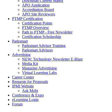
Download Current Matrix
APO Application
Accreditation Board
APO Site Reviewers
PTMP Certification
Certification Points
PTMP Overview
Path to PTMP - Free Newsletter
Certification Scholarship
Parksmart
Parksmart Advisor Training
Parksmart Advisors
Advertising
NEW: Technology Newsletter E-Blast
Media Kit
Magazine Advertising
Virtual Learning Labs
Career Center
Requests for Proposals
IPMI Website
Ask Mobi
Conference & Expo
eLearning Login
Forum