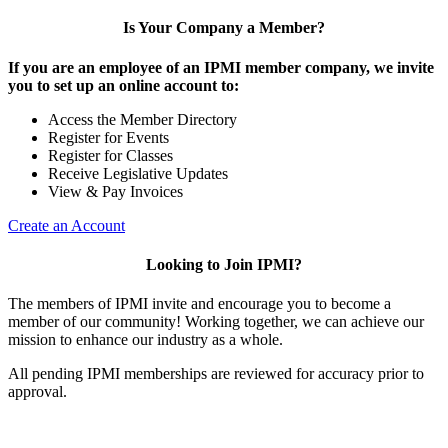
Is Your Company a Member?
If you are an employee of an IPMI member company, we invite
you to set up an online account to:
Access the Member Directory
Register for Events
Register for Classes
Receive Legislative Updates
View & Pay Invoices
Create an Account
Looking to Join IPMI?
The members of IPMI invite and encourage you to become a
member of our community! Working together, we can achieve our
mission to enhance our industry as a whole.
All pending IPMI memberships are reviewed for accuracy prior to
approval.