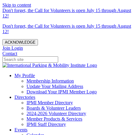
Skip to content
Don't forget, the Call for Volunteers is open July 15 through August
12!
Don't forget, the Call for Volunteers is open July 15 through August
12!
ACKNOWLEDGE
Join
Login
Contact
My Profile
Membership Information
Update Your Mailing Address
Download Your IPMI Member Logo
Directories
IPMI Member Directory
Boards & Volunteer Leaders
2024-2026 Volunteer Directory
Member Products & Services
IPMI Staff Directory
Events