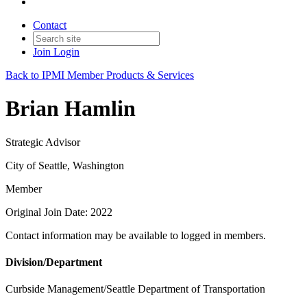
Contact
Join
Login
Back to IPMI Member Products & Services
Brian Hamlin
Strategic Advisor
City of Seattle, Washington
Member
Original Join Date: 2022
Contact information may be available to logged in members.
Division/Department
Curbside Management/Seattle Department of Transportation