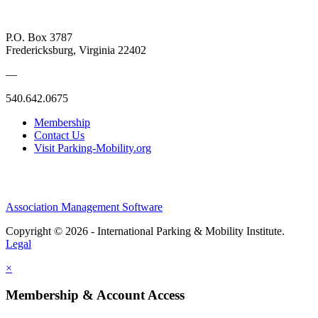
P.O. Box 3787
Fredericksburg, Virginia 22402
—
540.642.0675
Membership
Contact Us
Visit Parking-Mobility.org
Association Management Software
Copyright © 2026 - International Parking & Mobility Institute.
Legal
×
Membership & Account Access