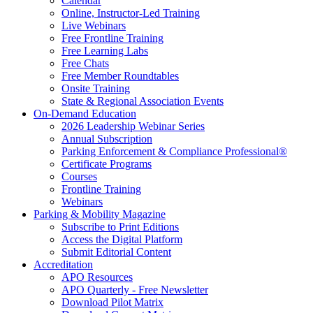
Calendar
Online, Instructor-Led Training
Live Webinars
Free Frontline Training
Free Learning Labs
Free Chats
Free Member Roundtables
Onsite Training
State & Regional Association Events
On-Demand Education
2026 Leadership Webinar Series
Annual Subscription
Parking Enforcement & Compliance Professional®
Certificate Programs
Courses
Frontline Training
Webinars
Parking & Mobility Magazine
Subscribe to Print Editions
Access the Digital Platform
Submit Editorial Content
Accreditation
APO Resources
APO Quarterly - Free Newsletter
Download Pilot Matrix