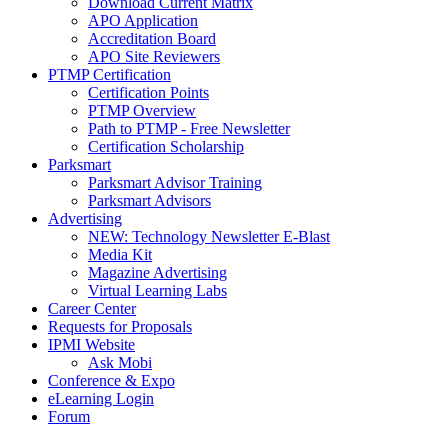
Download Current Matrix
APO Application
Accreditation Board
APO Site Reviewers
PTMP Certification
Certification Points
PTMP Overview
Path to PTMP - Free Newsletter
Certification Scholarship
Parksmart
Parksmart Advisor Training
Parksmart Advisors
Advertising
NEW: Technology Newsletter E-Blast
Media Kit
Magazine Advertising
Virtual Learning Labs
Career Center
Requests for Proposals
IPMI Website
Ask Mobi
Conference & Expo
eLearning Login
Forum