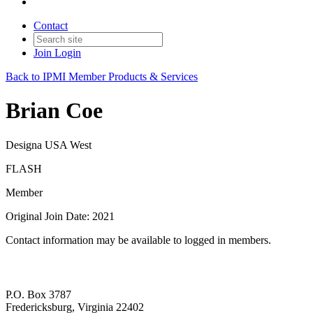
Contact
Join
Login
Back to IPMI Member Products & Services
Brian Coe
Designa USA West
FLASH
Member
Original Join Date: 2021
Contact information may be available to logged in members.
P.O. Box 3787
Fredericksburg, Virginia 22402