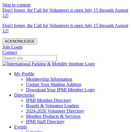
Skip to content
Don't forget, the Call for Volunteers is open July 15 through August
12!
Don't forget, the Call for Volunteers is open July 15 through August
12!
ACKNOWLEDGE
Join
Login
Contact
My Profile
Membership Information
Update Your Mailing Address
Download Your IPMI Member Logo
Directories
IPMI Member Directory
Boards & Volunteer Leaders
2024-2026 Volunteer Directory
Member Products & Services
IPMI Staff Directory
Events