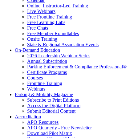
Calendar
Online, Instructor-Led Training
Live Webinars
Free Frontline Training
Free Learning Labs
Free Chats
Free Member Roundtables
Onsite Training
State & Regional Association Events
On-Demand Education
2026 Leadership Webinar Series
Annual Subscription
Parking Enforcement & Compliance Professional®
Certificate Programs
Courses
Frontline Training
Webinars
Parking & Mobility Magazine
Subscribe to Print Editions
Access the Digital Platform
Submit Editorial Content
Accreditation
APO Resources
APO Quarterly - Free Newsletter
Download Pilot Matrix