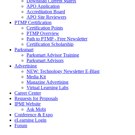
Download Current Matrix
APO Application
Accreditation Board
APO Site Reviewers
PTMP Certification
Certification Points
PTMP Overview
Path to PTMP - Free Newsletter
Certification Scholarship
Parksmart
Parksmart Advisor Training
Parksmart Advisors
Advertising
NEW: Technology Newsletter E-Blast
Media Kit
Magazine Advertising
Virtual Learning Labs
Career Center
Requests for Proposals
IPMI Website
Ask Mobi
Conference & Expo
eLearning Login
Forum