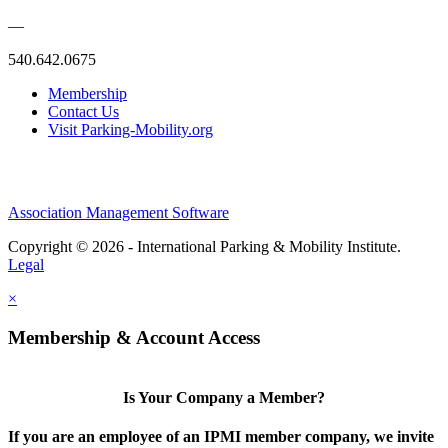
—
540.642.0675
Membership
Contact Us
Visit Parking-Mobility.org
Association Management Software
Copyright © 2026 - International Parking & Mobility Institute.
Legal
×
Membership & Account Access
Is Your Company a Member?
If you are an employee of an IPMI member company, we invite