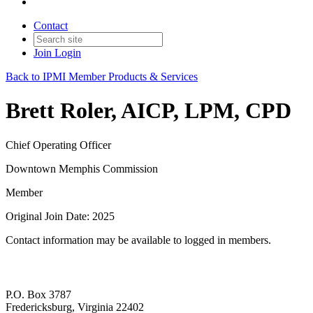
Contact
Join
Login
Back to IPMI Member Products & Services
Brett Roler, AICP, LPM, CPD
Chief Operating Officer
Downtown Memphis Commission
Member
Original Join Date: 2025
Contact information may be available to logged in members.
P.O. Box 3787
Fredericksburg, Virginia 22402