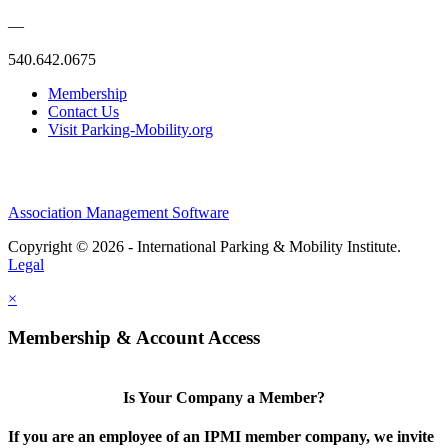
—
540.642.0675
Membership
Contact Us
Visit Parking-Mobility.org
Association Management Software
Copyright © 2026 - International Parking & Mobility Institute.
Legal
×
Membership & Account Access
Is Your Company a Member?
If you are an employee of an IPMI member company, we invite