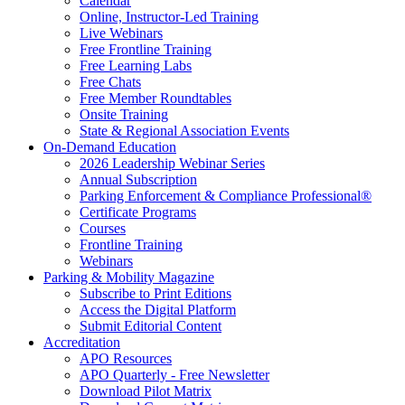
Calendar
Online, Instructor-Led Training
Live Webinars
Free Frontline Training
Free Learning Labs
Free Chats
Free Member Roundtables
Onsite Training
State & Regional Association Events
On-Demand Education
2026 Leadership Webinar Series
Annual Subscription
Parking Enforcement & Compliance Professional®
Certificate Programs
Courses
Frontline Training
Webinars
Parking & Mobility Magazine
Subscribe to Print Editions
Access the Digital Platform
Submit Editorial Content
Accreditation
APO Resources
APO Quarterly - Free Newsletter
Download Pilot Matrix