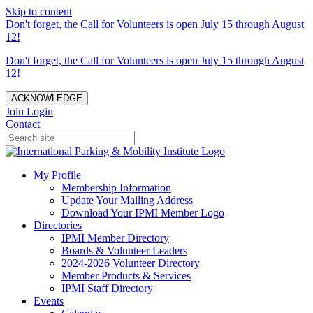
Skip to content
Don't forget, the Call for Volunteers is open July 15 through August
12!
Don't forget, the Call for Volunteers is open July 15 through August
12!
ACKNOWLEDGE
Join
Login
Contact
My Profile
Membership Information
Update Your Mailing Address
Download Your IPMI Member Logo
Directories
IPMI Member Directory
Boards & Volunteer Leaders
2024-2026 Volunteer Directory
Member Products & Services
IPMI Staff Directory
Events