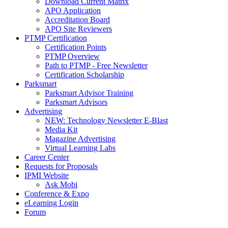
Download Current Matrix
APO Application
Accreditation Board
APO Site Reviewers
PTMP Certification
Certification Points
PTMP Overview
Path to PTMP - Free Newsletter
Certification Scholarship
Parksmart
Parksmart Advisor Training
Parksmart Advisors
Advertising
NEW: Technology Newsletter E-Blast
Media Kit
Magazine Advertising
Virtual Learning Labs
Career Center
Requests for Proposals
IPMI Website
Ask Mobi
Conference & Expo
eLearning Login
Forum