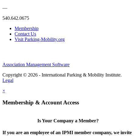
—
540.642.0675
Membership
Contact Us
Visit Parking-Mobility.org
Association Management Software
Copyright © 2026 - International Parking & Mobility Institute.
Legal
×
Membership & Account Access
Is Your Company a Member?
If you are an employee of an IPMI member company, we invite