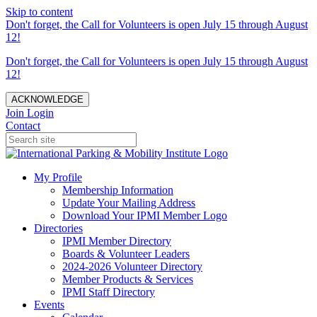
Skip to content
Don't forget, the Call for Volunteers is open July 15 through August
12!
Don't forget, the Call for Volunteers is open July 15 through August
12!
ACKNOWLEDGE
Join
Login
Contact
My Profile
Membership Information
Update Your Mailing Address
Download Your IPMI Member Logo
Directories
IPMI Member Directory
Boards & Volunteer Leaders
2024-2026 Volunteer Directory
Member Products & Services
IPMI Staff Directory
Events