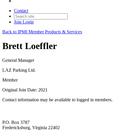
Contact
Join
Login
Back to IPMI Member Products & Services
Brett Loeffler
General Manager
LAZ Parking Ltd.
Member
Original Join Date: 2021
Contact information may be available to logged in members.
P.O. Box 3787
Fredericksburg, Virginia 22402