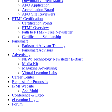
Download Current Matrix
APO Application
Accreditation Board
APO Site Reviewers
PTMP Certification
Certification Points
PTMP Overview
Path to PTMP - Free Newsletter
Certification Scholarship
Parksmart
Parksmart Advisor Training
Parksmart Advisors
Advertising
NEW: Technology Newsletter E-Blast
Media Kit
Magazine Advertising
Virtual Learning Labs
Career Center
Requests for Proposals
IPMI Website
Ask Mobi
Conference & Expo
eLearning Login
Forum