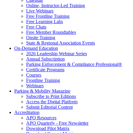
Calendar
Online, Instructor-Led Training
Live Webinars
Free Frontline Training
Free Learning Labs
Free Chats
Free Member Roundtables
Onsite Training
State & Regional Association Events
On-Demand Education
2026 Leadership Webinar Series
Annual Subscription
Parking Enforcement & Compliance Professional®
Certificate Programs
Courses
Frontline Training
Webinars
Parking & Mobility Magazine
Subscribe to Print Editions
Access the Digital Platform
Submit Editorial Content
Accreditation
APO Resources
APO Quarterly - Free Newsletter
Download Pilot Matrix