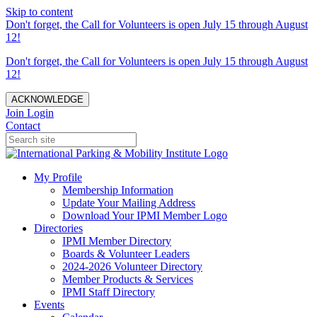
Skip to content
Don't forget, the Call for Volunteers is open July 15 through August
12!
Don't forget, the Call for Volunteers is open July 15 through August
12!
ACKNOWLEDGE
Join
Login
Contact
My Profile
Membership Information
Update Your Mailing Address
Download Your IPMI Member Logo
Directories
IPMI Member Directory
Boards & Volunteer Leaders
2024-2026 Volunteer Directory
Member Products & Services
IPMI Staff Directory
Events