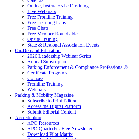
Calendar
Online, Instructor-Led Training
Live Webinars
Free Frontline Training
Free Learning Labs
Free Chats
Free Member Roundtables
Onsite Training
State & Regional Association Events
On-Demand Education
2026 Leadership Webinar Series
Annual Subscription
Parking Enforcement & Compliance Professional®
Certificate Programs
Courses
Frontline Training
Webinars
Parking & Mobility Magazine
Subscribe to Print Editions
Access the Digital Platform
Submit Editorial Content
Accreditation
APO Resources
APO Quarterly - Free Newsletter
Download Pilot Matrix