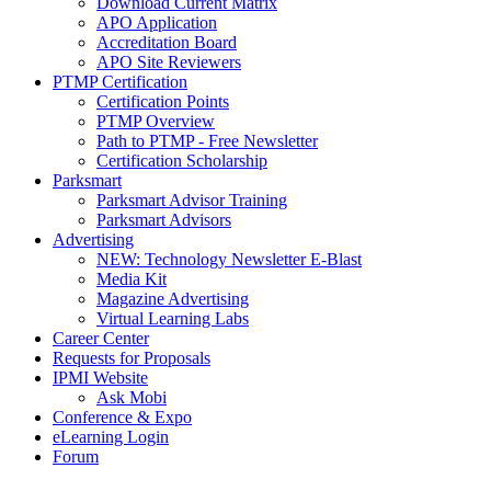
Download Current Matrix
APO Application
Accreditation Board
APO Site Reviewers
PTMP Certification
Certification Points
PTMP Overview
Path to PTMP - Free Newsletter
Certification Scholarship
Parksmart
Parksmart Advisor Training
Parksmart Advisors
Advertising
NEW: Technology Newsletter E-Blast
Media Kit
Magazine Advertising
Virtual Learning Labs
Career Center
Requests for Proposals
IPMI Website
Ask Mobi
Conference & Expo
eLearning Login
Forum