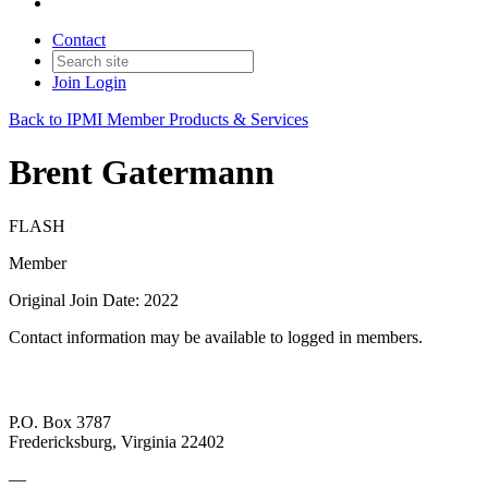
Contact
Join
Login
Back to IPMI Member Products & Services
Brent Gatermann
FLASH
Member
Original Join Date: 2022
Contact information may be available to logged in members.
P.O. Box 3787
Fredericksburg, Virginia 22402
—