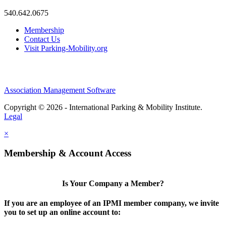
540.642.0675
Membership
Contact Us
Visit Parking-Mobility.org
Association Management Software
Copyright © 2026 - International Parking & Mobility Institute.
Legal
×
Membership & Account Access
Is Your Company a Member?
If you are an employee of an IPMI member company, we invite
you to set up an online account to: