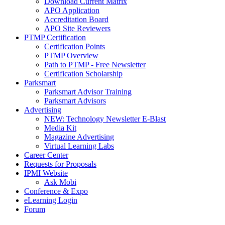
Download Current Matrix
APO Application
Accreditation Board
APO Site Reviewers
PTMP Certification
Certification Points
PTMP Overview
Path to PTMP - Free Newsletter
Certification Scholarship
Parksmart
Parksmart Advisor Training
Parksmart Advisors
Advertising
NEW: Technology Newsletter E-Blast
Media Kit
Magazine Advertising
Virtual Learning Labs
Career Center
Requests for Proposals
IPMI Website
Ask Mobi
Conference & Expo
eLearning Login
Forum