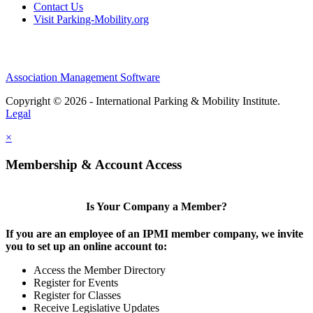
Contact Us
Visit Parking-Mobility.org
Association Management Software
Copyright © 2026 - International Parking & Mobility Institute.
Legal
×
Membership & Account Access
Is Your Company a Member?
If you are an employee of an IPMI member company, we invite
you to set up an online account to:
Access the Member Directory
Register for Events
Register for Classes
Receive Legislative Updates