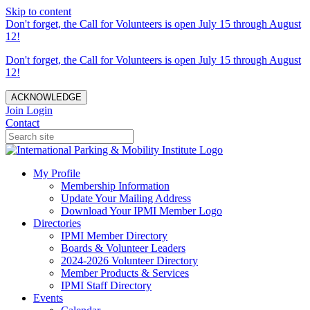
Skip to content
Don't forget, the Call for Volunteers is open July 15 through August
12!
Don't forget, the Call for Volunteers is open July 15 through August
12!
ACKNOWLEDGE
Join
Login
Contact
My Profile
Membership Information
Update Your Mailing Address
Download Your IPMI Member Logo
Directories
IPMI Member Directory
Boards & Volunteer Leaders
2024-2026 Volunteer Directory
Member Products & Services
IPMI Staff Directory
Events