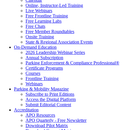
Calendar
Online, Instructor-Led Training
Live Webinars
Free Frontline Training
Free Learning Labs
Free Chats
Free Member Roundtables
Onsite Training
State & Regional Association Events
On-Demand Education
2026 Leadership Webinar Series
Annual Subscription
Parking Enforcement & Compliance Professional®
Certificate Programs
Courses
Frontline Training
Webinars
Parking & Mobility Magazine
Subscribe to Print Editions
Access the Digital Platform
Submit Editorial Content
Accreditation
APO Resources
APO Quarterly - Free Newsletter
Download Pilot Matrix