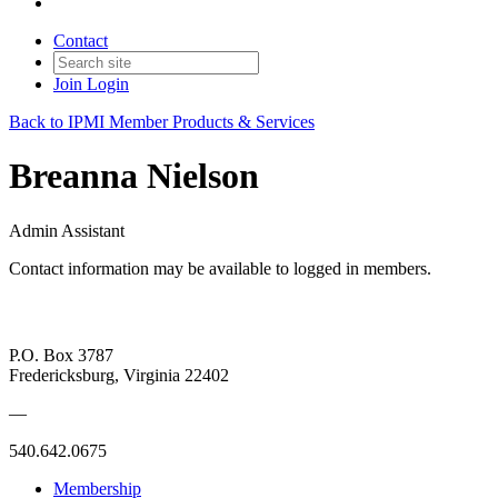
Contact
Join
Login
Back to IPMI Member Products & Services
Breanna Nielson
Admin Assistant
Contact information may be available to logged in members.
P.O. Box 3787
Fredericksburg, Virginia 22402
—
540.642.0675
Membership