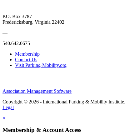
P.O. Box 3787
Fredericksburg, Virginia 22402
—
540.642.0675
Membership
Contact Us
Visit Parking-Mobility.org
Association Management Software
Copyright © 2026 - International Parking & Mobility Institute.
Legal
×
Membership & Account Access