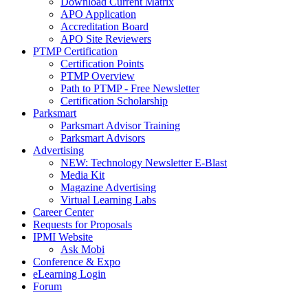
Download Current Matrix
APO Application
Accreditation Board
APO Site Reviewers
PTMP Certification
Certification Points
PTMP Overview
Path to PTMP - Free Newsletter
Certification Scholarship
Parksmart
Parksmart Advisor Training
Parksmart Advisors
Advertising
NEW: Technology Newsletter E-Blast
Media Kit
Magazine Advertising
Virtual Learning Labs
Career Center
Requests for Proposals
IPMI Website
Ask Mobi
Conference & Expo
eLearning Login
Forum