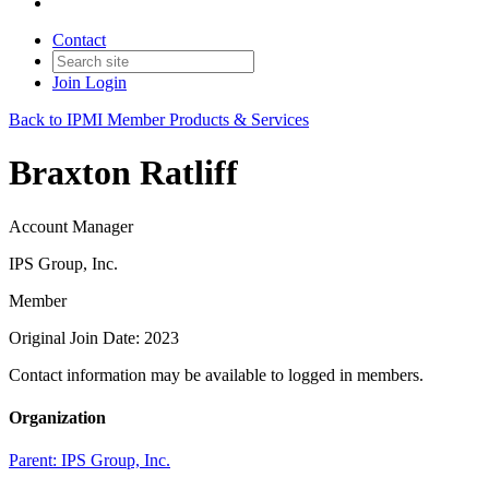
Contact
Join
Login
Back to IPMI Member Products & Services
Braxton Ratliff
Account Manager
IPS Group, Inc.
Member
Original Join Date: 2023
Contact information may be available to logged in members.
Organization
Parent:
IPS Group, Inc.