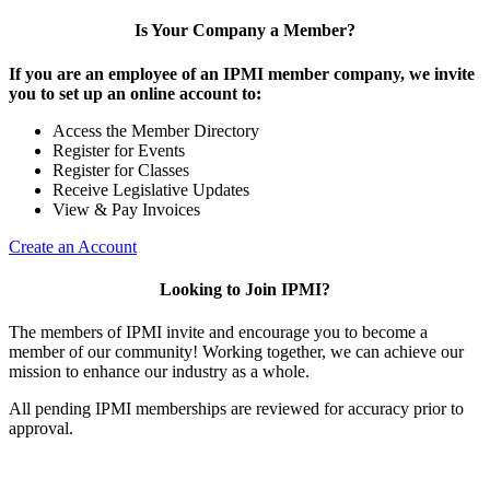
Is Your Company a Member?
If you are an employee of an IPMI member company, we invite
you to set up an online account to:
Access the Member Directory
Register for Events
Register for Classes
Receive Legislative Updates
View & Pay Invoices
Create an Account
Looking to Join IPMI?
The members of IPMI invite and encourage you to become a
member of our community! Working together, we can achieve our
mission to enhance our industry as a whole.
All pending IPMI memberships are reviewed for accuracy prior to
approval.