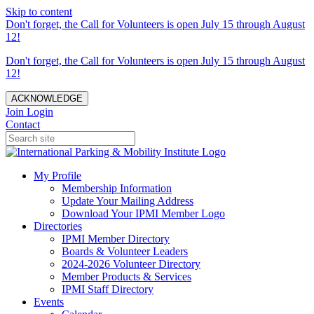
Skip to content
Don't forget, the Call for Volunteers is open July 15 through August
12!
Don't forget, the Call for Volunteers is open July 15 through August
12!
ACKNOWLEDGE
Join
Login
Contact
My Profile
Membership Information
Update Your Mailing Address
Download Your IPMI Member Logo
Directories
IPMI Member Directory
Boards & Volunteer Leaders
2024-2026 Volunteer Directory
Member Products & Services
IPMI Staff Directory
Events