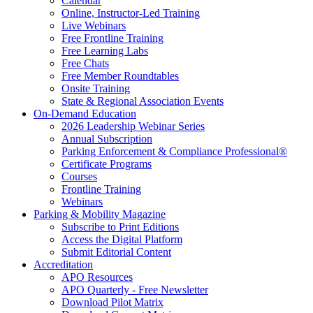
Calendar
Online, Instructor-Led Training
Live Webinars
Free Frontline Training
Free Learning Labs
Free Chats
Free Member Roundtables
Onsite Training
State & Regional Association Events
On-Demand Education
2026 Leadership Webinar Series
Annual Subscription
Parking Enforcement & Compliance Professional®
Certificate Programs
Courses
Frontline Training
Webinars
Parking & Mobility Magazine
Subscribe to Print Editions
Access the Digital Platform
Submit Editorial Content
Accreditation
APO Resources
APO Quarterly - Free Newsletter
Download Pilot Matrix