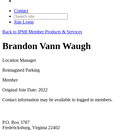
Contact
Join
Login
Back to IPMI Member Products & Services
Brandon Vann Waugh
Location Manager
Reimagined Parking
Member
Original Join Date: 2022
Contact information may be available to logged in members.
P.O. Box 3787
Fredericksburg, Virginia 22402