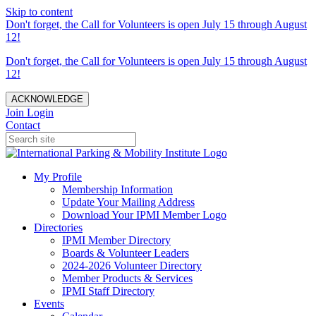
Skip to content
Don't forget, the Call for Volunteers is open July 15 through August
12!
Don't forget, the Call for Volunteers is open July 15 through August
12!
ACKNOWLEDGE
Join
Login
Contact
My Profile
Membership Information
Update Your Mailing Address
Download Your IPMI Member Logo
Directories
IPMI Member Directory
Boards & Volunteer Leaders
2024-2026 Volunteer Directory
Member Products & Services
IPMI Staff Directory
Events