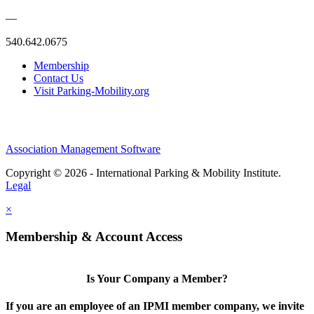
—
540.642.0675
Membership
Contact Us
Visit Parking-Mobility.org
Association Management Software
Copyright © 2026 - International Parking & Mobility Institute.
Legal
×
Membership & Account Access
Is Your Company a Member?
If you are an employee of an IPMI member company, we invite