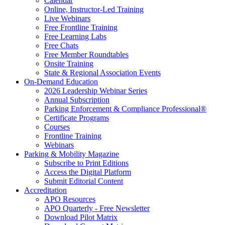
Calendar
Online, Instructor-Led Training
Live Webinars
Free Frontline Training
Free Learning Labs
Free Chats
Free Member Roundtables
Onsite Training
State & Regional Association Events
On-Demand Education
2026 Leadership Webinar Series
Annual Subscription
Parking Enforcement & Compliance Professional®
Certificate Programs
Courses
Frontline Training
Webinars
Parking & Mobility Magazine
Subscribe to Print Editions
Access the Digital Platform
Submit Editorial Content
Accreditation
APO Resources
APO Quarterly - Free Newsletter
Download Pilot Matrix