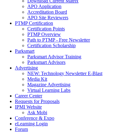
Download Current Matrix
APO Application
Accreditation Board
APO Site Reviewers
PTMP Certification
Certification Points
PTMP Overview
Path to PTMP - Free Newsletter
Certification Scholarship
Parksmart
Parksmart Advisor Training
Parksmart Advisors
Advertising
NEW: Technology Newsletter E-Blast
Media Kit
Magazine Advertising
Virtual Learning Labs
Career Center
Requests for Proposals
IPMI Website
Ask Mobi
Conference & Expo
eLearning Login
Forum