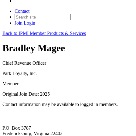
Contact
Join
Login
Back to IPMI Member Products & Services
Bradley Magee
Chief Revenue Officer
Park Loyalty, Inc.
Member
Original Join Date: 2025
Contact information may be available to logged in members.
P.O. Box 3787
Fredericksburg, Virginia 22402