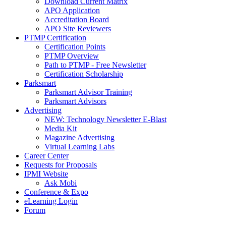
Download Current Matrix
APO Application
Accreditation Board
APO Site Reviewers
PTMP Certification
Certification Points
PTMP Overview
Path to PTMP - Free Newsletter
Certification Scholarship
Parksmart
Parksmart Advisor Training
Parksmart Advisors
Advertising
NEW: Technology Newsletter E-Blast
Media Kit
Magazine Advertising
Virtual Learning Labs
Career Center
Requests for Proposals
IPMI Website
Ask Mobi
Conference & Expo
eLearning Login
Forum