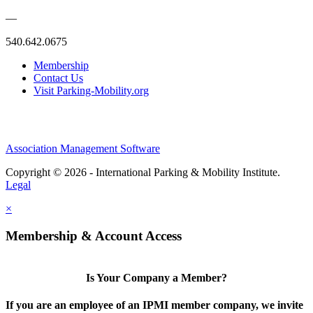
—
540.642.0675
Membership
Contact Us
Visit Parking-Mobility.org
Association Management Software
Copyright © 2026 - International Parking & Mobility Institute.
Legal
×
Membership & Account Access
Is Your Company a Member?
If you are an employee of an IPMI member company, we invite