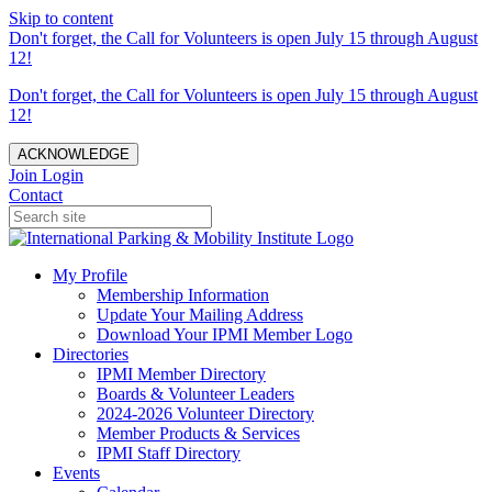
Skip to content
Don't forget, the Call for Volunteers is open July 15 through August
12!
Don't forget, the Call for Volunteers is open July 15 through August
12!
ACKNOWLEDGE
Join
Login
Contact
My Profile
Membership Information
Update Your Mailing Address
Download Your IPMI Member Logo
Directories
IPMI Member Directory
Boards & Volunteer Leaders
2024-2026 Volunteer Directory
Member Products & Services
IPMI Staff Directory
Events