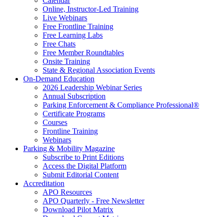
Calendar
Online, Instructor-Led Training
Live Webinars
Free Frontline Training
Free Learning Labs
Free Chats
Free Member Roundtables
Onsite Training
State & Regional Association Events
On-Demand Education
2026 Leadership Webinar Series
Annual Subscription
Parking Enforcement & Compliance Professional®
Certificate Programs
Courses
Frontline Training
Webinars
Parking & Mobility Magazine
Subscribe to Print Editions
Access the Digital Platform
Submit Editorial Content
Accreditation
APO Resources
APO Quarterly - Free Newsletter
Download Pilot Matrix