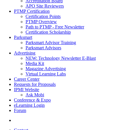
Accreditation Board
APO Site Reviewers
PTMP Certification
Certification Points
PTMP Overview
Path to PTMP - Free Newsletter
Certification Scholarship
Parksmart
Parksmart Advisor Training
Parksmart Advisors
Advertising
NEW: Technology Newsletter E-Blast
Media Kit
Magazine Advertising
Virtual Learning Labs
Career Center
Requests for Proposals
IPMI Website
Ask Mobi
Conference & Expo
eLearning Login
Forum