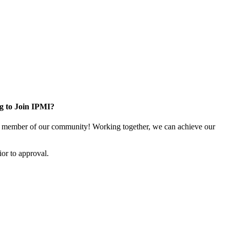
g to Join IPMI?
 member of our community! Working together, we can achieve our
or to approval.