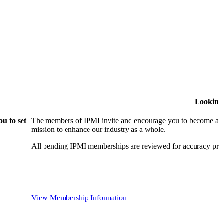
Lookin
u to set
The members of IPMI invite and encourage you to become a
mission to enhance our industry as a whole.
All pending IPMI memberships are reviewed for accuracy pri
View Membership Information