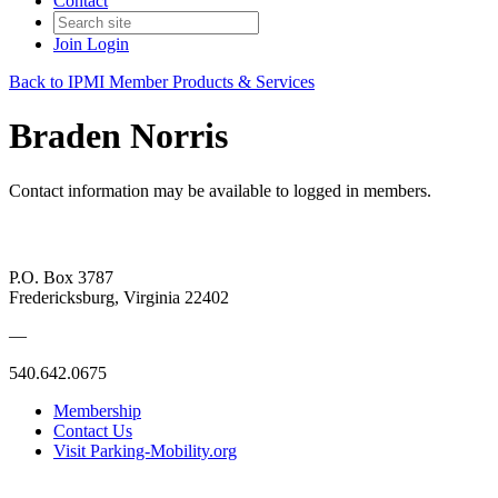
Contact
Join
Login
Back to IPMI Member Products & Services
Braden Norris
Contact information may be available to logged in members.
P.O. Box 3787
Fredericksburg, Virginia 22402
—
540.642.0675
Membership
Contact Us
Visit Parking-Mobility.org