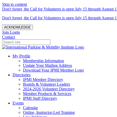
Skip to content
Don't forget, the Call for Volunteers is open July 15 through August 1
Don't forget, the Call for Volunteers is open July 15 through August 1
ACKNOWLEDGE
Join
Login
Contact
My Profile
Membership Information
Update Your Mailing Address
Download Your IPMI Member Logo
Directories
IPMI Member Directory
Boards & Volunteer Leaders
2024-2026 Volunteer Directory
Member Products & Services
IPMI Staff Directory
Events
Calendar
Online, Instructor-Led Training