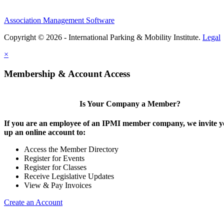
Association Management Software
Copyright © 2026 - International Parking & Mobility Institute.
Legal
×
Membership & Account Access
Is Your Company a Member?
If you are an employee of an IPMI member company, we invite yo
up an online account to:
Access the Member Directory
Register for Events
Register for Classes
Receive Legislative Updates
View & Pay Invoices
Create an Account