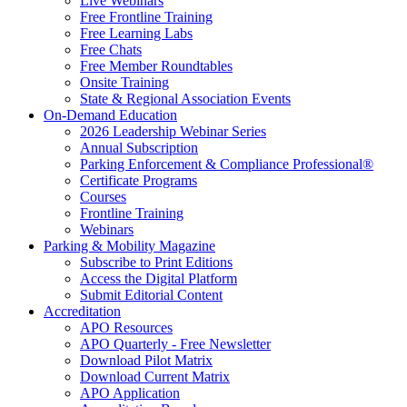
Live Webinars
Free Frontline Training
Free Learning Labs
Free Chats
Free Member Roundtables
Onsite Training
State & Regional Association Events
On-Demand Education
2026 Leadership Webinar Series
Annual Subscription
Parking Enforcement & Compliance Professional®
Certificate Programs
Courses
Frontline Training
Webinars
Parking & Mobility Magazine
Subscribe to Print Editions
Access the Digital Platform
Submit Editorial Content
Accreditation
APO Resources
APO Quarterly - Free Newsletter
Download Pilot Matrix
Download Current Matrix
APO Application