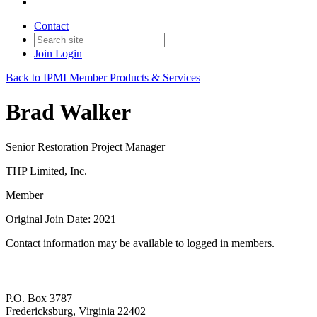
Contact
Join
Login
Back to IPMI Member Products & Services
Brad Walker
Senior Restoration Project Manager
THP Limited, Inc.
Member
Original Join Date: 2021
Contact information may be available to logged in members.
P.O. Box 3787
Fredericksburg, Virginia 22402