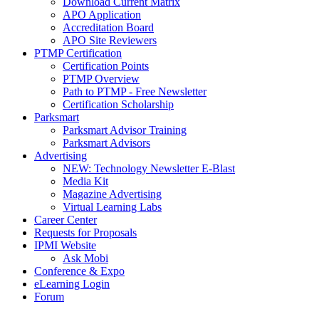
Download Current Matrix
APO Application
Accreditation Board
APO Site Reviewers
PTMP Certification
Certification Points
PTMP Overview
Path to PTMP - Free Newsletter
Certification Scholarship
Parksmart
Parksmart Advisor Training
Parksmart Advisors
Advertising
NEW: Technology Newsletter E-Blast
Media Kit
Magazine Advertising
Virtual Learning Labs
Career Center
Requests for Proposals
IPMI Website
Ask Mobi
Conference & Expo
eLearning Login
Forum