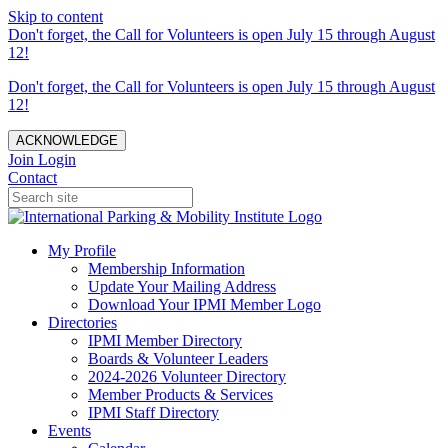
Skip to content
Don't forget, the Call for Volunteers is open July 15 through August
12!
Don't forget, the Call for Volunteers is open July 15 through August
12!
ACKNOWLEDGE
Join
Login
Contact
My Profile
Membership Information
Update Your Mailing Address
Download Your IPMI Member Logo
Directories
IPMI Member Directory
Boards & Volunteer Leaders
2024-2026 Volunteer Directory
Member Products & Services
IPMI Staff Directory
Events