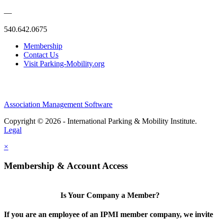
—
540.642.0675
Membership
Contact Us
Visit Parking-Mobility.org
Association Management Software
Copyright © 2026 - International Parking & Mobility Institute.
Legal
×
Membership & Account Access
Is Your Company a Member?
If you are an employee of an IPMI member company, we invite