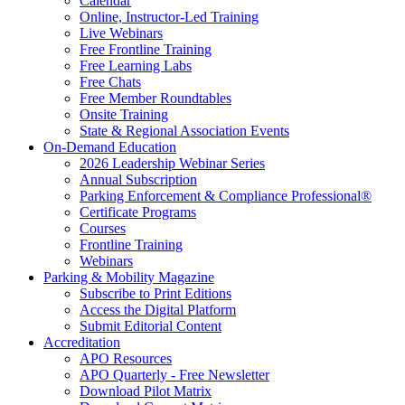
Calendar
Online, Instructor-Led Training
Live Webinars
Free Frontline Training
Free Learning Labs
Free Chats
Free Member Roundtables
Onsite Training
State & Regional Association Events
On-Demand Education
2026 Leadership Webinar Series
Annual Subscription
Parking Enforcement & Compliance Professional®
Certificate Programs
Courses
Frontline Training
Webinars
Parking & Mobility Magazine
Subscribe to Print Editions
Access the Digital Platform
Submit Editorial Content
Accreditation
APO Resources
APO Quarterly - Free Newsletter
Download Pilot Matrix