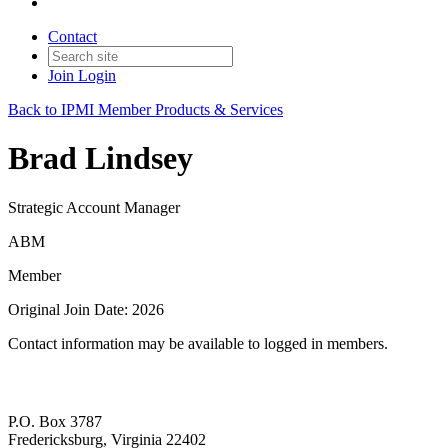
Contact
Join
Login
Back to IPMI Member Products & Services
Brad Lindsey
Strategic Account Manager
ABM
Member
Original Join Date: 2026
Contact information may be available to logged in members.
P.O. Box 3787
Fredericksburg, Virginia 22402