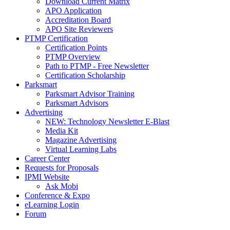
Download Current Matrix
APO Application
Accreditation Board
APO Site Reviewers
PTMP Certification
Certification Points
PTMP Overview
Path to PTMP - Free Newsletter
Certification Scholarship
Parksmart
Parksmart Advisor Training
Parksmart Advisors
Advertising
NEW: Technology Newsletter E-Blast
Media Kit
Magazine Advertising
Virtual Learning Labs
Career Center
Requests for Proposals
IPMI Website
Ask Mobi
Conference & Expo
eLearning Login
Forum