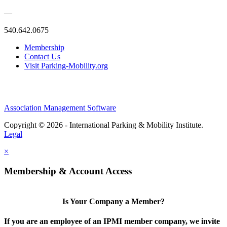
—
540.642.0675
Membership
Contact Us
Visit Parking-Mobility.org
Association Management Software
Copyright © 2026 - International Parking & Mobility Institute.
Legal
×
Membership & Account Access
Is Your Company a Member?
If you are an employee of an IPMI member company, we invite