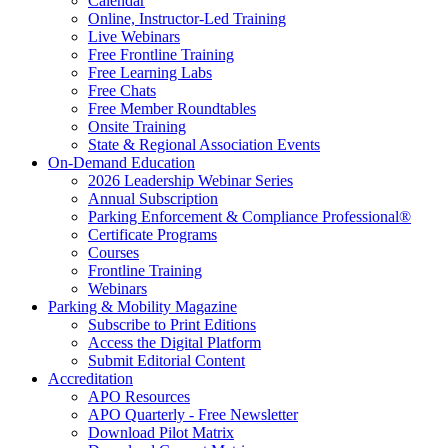
Calendar
Online, Instructor-Led Training
Live Webinars
Free Frontline Training
Free Learning Labs
Free Chats
Free Member Roundtables
Onsite Training
State & Regional Association Events
On-Demand Education
2026 Leadership Webinar Series
Annual Subscription
Parking Enforcement & Compliance Professional®
Certificate Programs
Courses
Frontline Training
Webinars
Parking & Mobility Magazine
Subscribe to Print Editions
Access the Digital Platform
Submit Editorial Content
Accreditation
APO Resources
APO Quarterly - Free Newsletter
Download Pilot Matrix