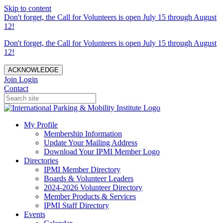
Skip to content
Don't forget, the Call for Volunteers is open July 15 through August
12!
Don't forget, the Call for Volunteers is open July 15 through August
12!
ACKNOWLEDGE
Join
Login
Contact
My Profile
Membership Information
Update Your Mailing Address
Download Your IPMI Member Logo
Directories
IPMI Member Directory
Boards & Volunteer Leaders
2024-2026 Volunteer Directory
Member Products & Services
IPMI Staff Directory
Events