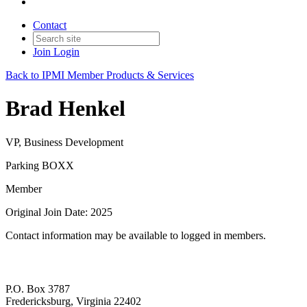
Contact
Join
Login
Back to IPMI Member Products & Services
Brad Henkel
VP, Business Development
Parking BOXX
Member
Original Join Date: 2025
Contact information may be available to logged in members.
P.O. Box 3787
Fredericksburg, Virginia 22402