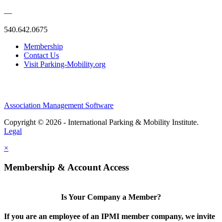
—
540.642.0675
Membership
Contact Us
Visit Parking-Mobility.org
Association Management Software
Copyright © 2026 - International Parking & Mobility Institute.
Legal
×
Membership & Account Access
Is Your Company a Member?
If you are an employee of an IPMI member company, we invite