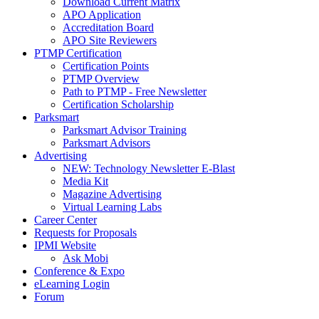
Download Current Matrix
APO Application
Accreditation Board
APO Site Reviewers
PTMP Certification
Certification Points
PTMP Overview
Path to PTMP - Free Newsletter
Certification Scholarship
Parksmart
Parksmart Advisor Training
Parksmart Advisors
Advertising
NEW: Technology Newsletter E-Blast
Media Kit
Magazine Advertising
Virtual Learning Labs
Career Center
Requests for Proposals
IPMI Website
Ask Mobi
Conference & Expo
eLearning Login
Forum