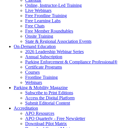
Calendar
Online, Instructor-Led Training
Live Webinars
Free Frontline Training
Free Learning Labs
Free Chats
Free Member Roundtables
Onsite Training
State & Regional Association Events
On-Demand Education
2026 Leadership Webinar Series
Annual Subscription
Parking Enforcement & Compliance Professional®
Certificate Programs
Courses
Frontline Training
Webinars
Parking & Mobility Magazine
Subscribe to Print Editions
Access the Digital Platform
Submit Editorial Content
Accreditation
APO Resources
APO Quarterly - Free Newsletter
Download Pilot Matrix