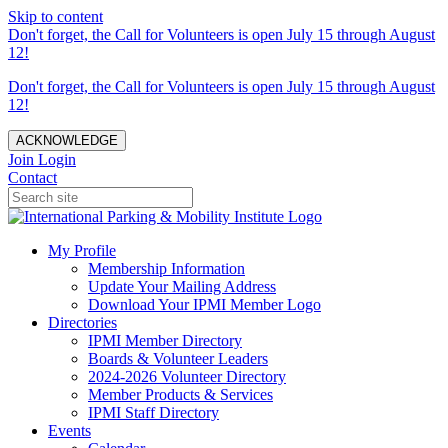
Skip to content
Don't forget, the Call for Volunteers is open July 15 through August
12!
Don't forget, the Call for Volunteers is open July 15 through August
12!
ACKNOWLEDGE
Join
Login
Contact
My Profile
Membership Information
Update Your Mailing Address
Download Your IPMI Member Logo
Directories
IPMI Member Directory
Boards & Volunteer Leaders
2024-2026 Volunteer Directory
Member Products & Services
IPMI Staff Directory
Events