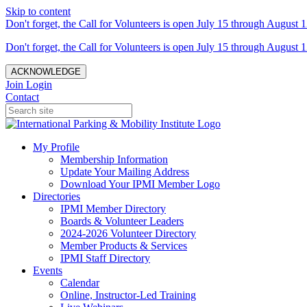
Skip to content
Don't forget, the Call for Volunteers is open July 15 through August 1
Don't forget, the Call for Volunteers is open July 15 through August 1
ACKNOWLEDGE
Join
Login
Contact
My Profile
Membership Information
Update Your Mailing Address
Download Your IPMI Member Logo
Directories
IPMI Member Directory
Boards & Volunteer Leaders
2024-2026 Volunteer Directory
Member Products & Services
IPMI Staff Directory
Events
Calendar
Online, Instructor-Led Training