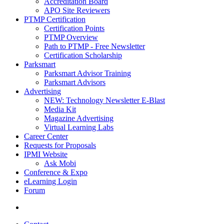
Accreditation Board
APO Site Reviewers
PTMP Certification
Certification Points
PTMP Overview
Path to PTMP - Free Newsletter
Certification Scholarship
Parksmart
Parksmart Advisor Training
Parksmart Advisors
Advertising
NEW: Technology Newsletter E-Blast
Media Kit
Magazine Advertising
Virtual Learning Labs
Career Center
Requests for Proposals
IPMI Website
Ask Mobi
Conference & Expo
eLearning Login
Forum