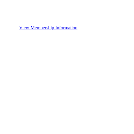
View Membership Information