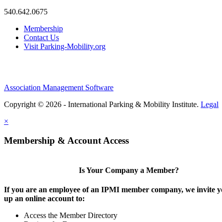
540.642.0675
Membership
Contact Us
Visit Parking-Mobility.org
Association Management Software
Copyright © 2026 - International Parking & Mobility Institute.
Legal
×
Membership & Account Access
Is Your Company a Member?
If you are an employee of an IPMI member company, we invite yo
up an online account to:
Access the Member Directory