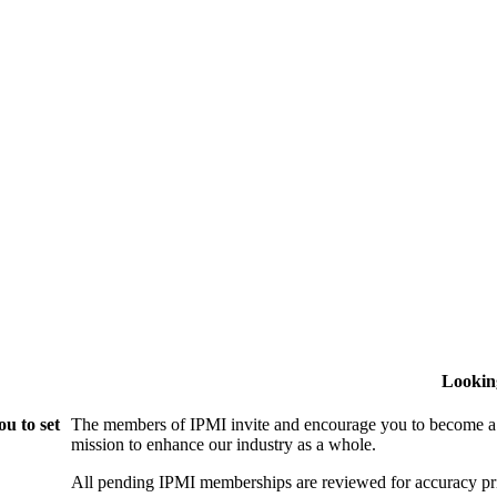
Lookin
u to set
The members of IPMI invite and encourage you to become a
mission to enhance our industry as a whole.
All pending IPMI memberships are reviewed for accuracy pri