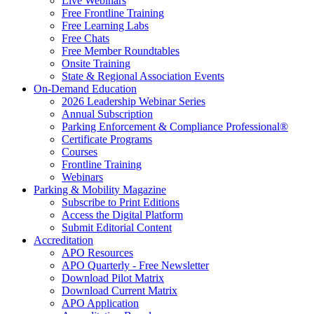
Live Webinars
Free Frontline Training
Free Learning Labs
Free Chats
Free Member Roundtables
Onsite Training
State & Regional Association Events
On-Demand Education
2026 Leadership Webinar Series
Annual Subscription
Parking Enforcement & Compliance Professional®
Certificate Programs
Courses
Frontline Training
Webinars
Parking & Mobility Magazine
Subscribe to Print Editions
Access the Digital Platform
Submit Editorial Content
Accreditation
APO Resources
APO Quarterly - Free Newsletter
Download Pilot Matrix
Download Current Matrix
APO Application