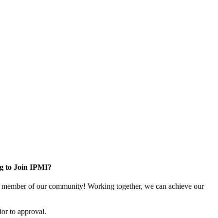
g to Join IPMI?
 member of our community! Working together, we can achieve our
or to approval.