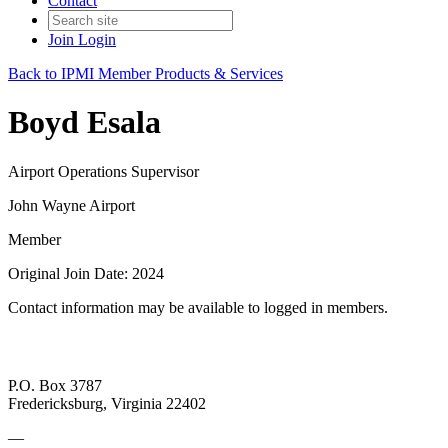
Contact
Join
Login
Back to IPMI Member Products & Services
Boyd Esala
Airport Operations Supervisor
John Wayne Airport
Member
Original Join Date: 2024
Contact information may be available to logged in members.
P.O. Box 3787
Fredericksburg, Virginia 22402
—