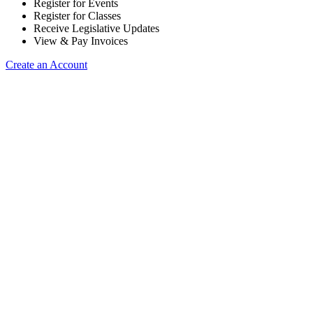
Register for Events
Register for Classes
Receive Legislative Updates
View & Pay Invoices
Create an Account