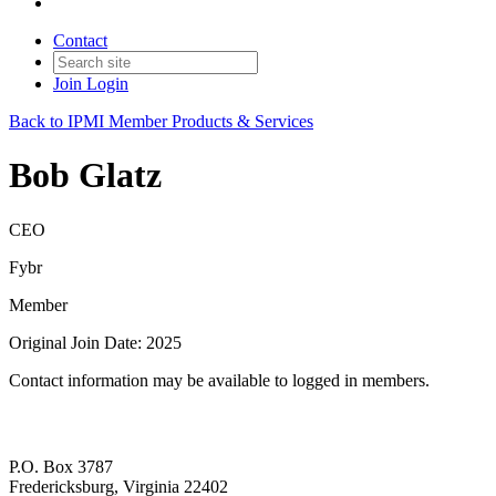
Contact
Join
Login
Back to IPMI Member Products & Services
Bob Glatz
CEO
Fybr
Member
Original Join Date: 2025
Contact information may be available to logged in members.
P.O. Box 3787
Fredericksburg, Virginia 22402