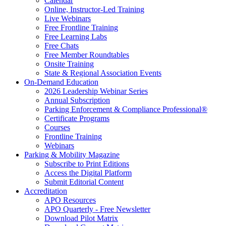
Calendar
Online, Instructor-Led Training
Live Webinars
Free Frontline Training
Free Learning Labs
Free Chats
Free Member Roundtables
Onsite Training
State & Regional Association Events
On-Demand Education
2026 Leadership Webinar Series
Annual Subscription
Parking Enforcement & Compliance Professional®
Certificate Programs
Courses
Frontline Training
Webinars
Parking & Mobility Magazine
Subscribe to Print Editions
Access the Digital Platform
Submit Editorial Content
Accreditation
APO Resources
APO Quarterly - Free Newsletter
Download Pilot Matrix