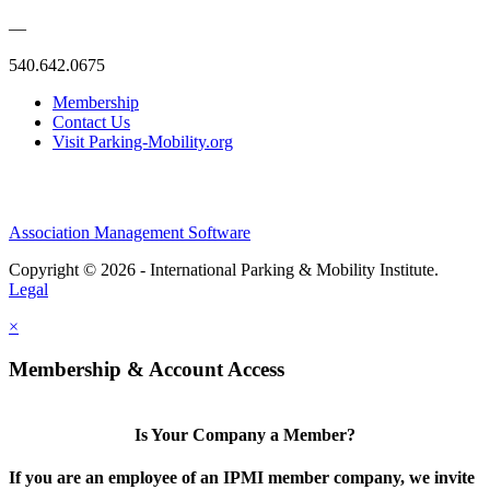
—
540.642.0675
Membership
Contact Us
Visit Parking-Mobility.org
Association Management Software
Copyright © 2026 - International Parking & Mobility Institute.
Legal
×
Membership & Account Access
Is Your Company a Member?
If you are an employee of an IPMI member company, we invite