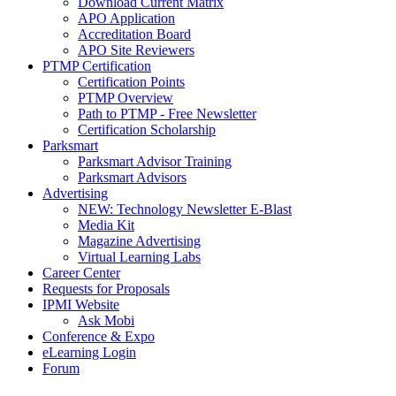
Download Current Matrix
APO Application
Accreditation Board
APO Site Reviewers
PTMP Certification
Certification Points
PTMP Overview
Path to PTMP - Free Newsletter
Certification Scholarship
Parksmart
Parksmart Advisor Training
Parksmart Advisors
Advertising
NEW: Technology Newsletter E-Blast
Media Kit
Magazine Advertising
Virtual Learning Labs
Career Center
Requests for Proposals
IPMI Website
Ask Mobi
Conference & Expo
eLearning Login
Forum