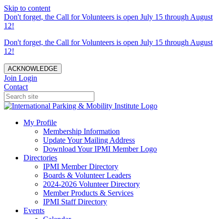
Skip to content
Don't forget, the Call for Volunteers is open July 15 through August
12!
Don't forget, the Call for Volunteers is open July 15 through August
12!
ACKNOWLEDGE
Join
Login
Contact
My Profile
Membership Information
Update Your Mailing Address
Download Your IPMI Member Logo
Directories
IPMI Member Directory
Boards & Volunteer Leaders
2024-2026 Volunteer Directory
Member Products & Services
IPMI Staff Directory
Events