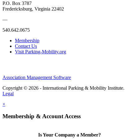
P.O. Box 3787
Fredericksburg, Virginia 22402
—
540.642.0675
Membership
Contact Us
Visit Parking-Mobility.org
Association Management Software
Copyright © 2026 - International Parking & Mobility Institute.
Legal
×
Membership & Account Access
Is Your Company a Member?