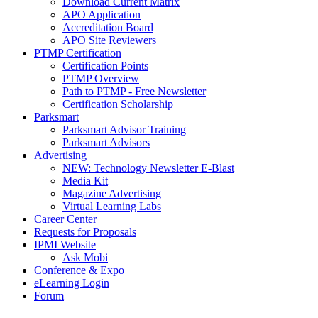
Download Current Matrix
APO Application
Accreditation Board
APO Site Reviewers
PTMP Certification
Certification Points
PTMP Overview
Path to PTMP - Free Newsletter
Certification Scholarship
Parksmart
Parksmart Advisor Training
Parksmart Advisors
Advertising
NEW: Technology Newsletter E-Blast
Media Kit
Magazine Advertising
Virtual Learning Labs
Career Center
Requests for Proposals
IPMI Website
Ask Mobi
Conference & Expo
eLearning Login
Forum