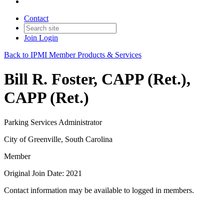
Contact
Join
Login
Back to IPMI Member Products & Services
Bill R. Foster, CAPP (Ret.),
CAPP (Ret.)
Parking Services Administrator
City of Greenville, South Carolina
Member
Original Join Date: 2021
Contact information may be available to logged in members.