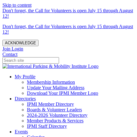
Skip to content
Don't forget, the Call for Volunteers is open July 15 through August
12!
Don't forget, the Call for Volunteers is open July 15 through August
12!
ACKNOWLEDGE
Join
Login
Contact
My Profile
Membership Information
Update Your Mailing Address
Download Your IPMI Member Logo
Directories
IPMI Member Directory
Boards & Volunteer Leaders
2024-2026 Volunteer Directory
Member Products & Services
IPMI Staff Directory
Events