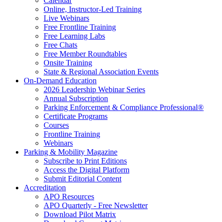
Calendar
Online, Instructor-Led Training
Live Webinars
Free Frontline Training
Free Learning Labs
Free Chats
Free Member Roundtables
Onsite Training
State & Regional Association Events
On-Demand Education
2026 Leadership Webinar Series
Annual Subscription
Parking Enforcement & Compliance Professional®
Certificate Programs
Courses
Frontline Training
Webinars
Parking & Mobility Magazine
Subscribe to Print Editions
Access the Digital Platform
Submit Editorial Content
Accreditation
APO Resources
APO Quarterly - Free Newsletter
Download Pilot Matrix