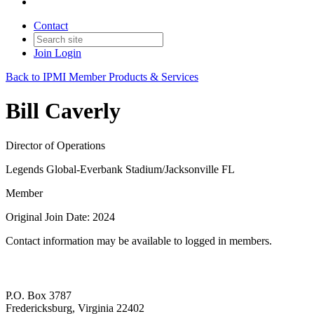
Contact
Join
Login
Back to IPMI Member Products & Services
Bill Caverly
Director of Operations
Legends Global-Everbank Stadium/Jacksonville FL
Member
Original Join Date: 2024
Contact information may be available to logged in members.
P.O. Box 3787
Fredericksburg, Virginia 22402