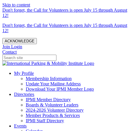
Skip to content
Don't forget, the Call for Volunteers is open July 15 through August
12!
Don't forget, the Call for Volunteers is open July 15 through August
12!
ACKNOWLEDGE
Join
Login
Contact
My Profile
Membership Information
Update Your Mailing Address
Download Your IPMI Member Logo
Directories
IPMI Member Directory
Boards & Volunteer Leaders
2024-2026 Volunteer Directory
Member Products & Services
IPMI Staff Directory
Events