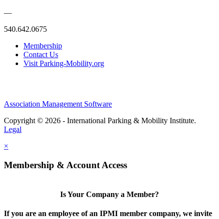
—
540.642.0675
Membership
Contact Us
Visit Parking-Mobility.org
Association Management Software
Copyright © 2026 - International Parking & Mobility Institute.
Legal
×
Membership & Account Access
Is Your Company a Member?
If you are an employee of an IPMI member company, we invite