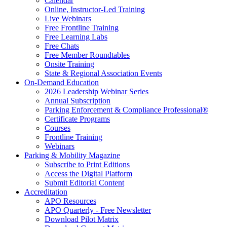
Calendar
Online, Instructor-Led Training
Live Webinars
Free Frontline Training
Free Learning Labs
Free Chats
Free Member Roundtables
Onsite Training
State & Regional Association Events
On-Demand Education
2026 Leadership Webinar Series
Annual Subscription
Parking Enforcement & Compliance Professional®
Certificate Programs
Courses
Frontline Training
Webinars
Parking & Mobility Magazine
Subscribe to Print Editions
Access the Digital Platform
Submit Editorial Content
Accreditation
APO Resources
APO Quarterly - Free Newsletter
Download Pilot Matrix