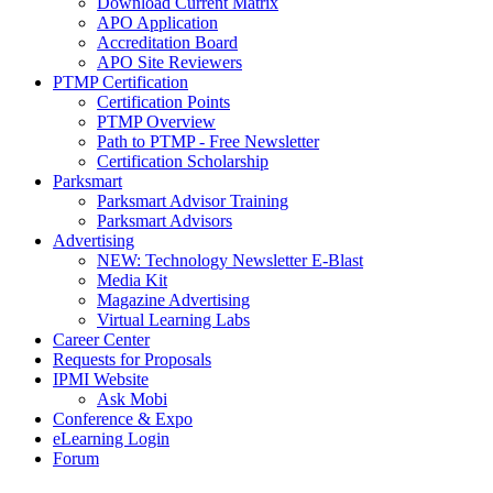
Download Current Matrix
APO Application
Accreditation Board
APO Site Reviewers
PTMP Certification
Certification Points
PTMP Overview
Path to PTMP - Free Newsletter
Certification Scholarship
Parksmart
Parksmart Advisor Training
Parksmart Advisors
Advertising
NEW: Technology Newsletter E-Blast
Media Kit
Magazine Advertising
Virtual Learning Labs
Career Center
Requests for Proposals
IPMI Website
Ask Mobi
Conference & Expo
eLearning Login
Forum