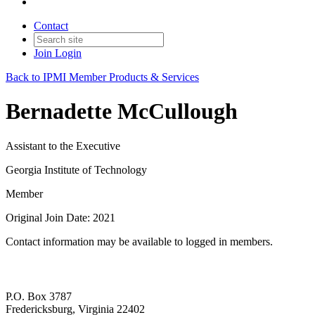
Contact
Join
Login
Back to IPMI Member Products & Services
Bernadette McCullough
Assistant to the Executive
Georgia Institute of Technology
Member
Original Join Date: 2021
Contact information may be available to logged in members.
P.O. Box 3787
Fredericksburg, Virginia 22402