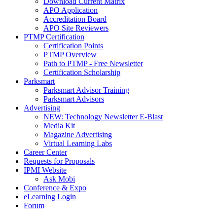
Download Current Matrix
APO Application
Accreditation Board
APO Site Reviewers
PTMP Certification
Certification Points
PTMP Overview
Path to PTMP - Free Newsletter
Certification Scholarship
Parksmart
Parksmart Advisor Training
Parksmart Advisors
Advertising
NEW: Technology Newsletter E-Blast
Media Kit
Magazine Advertising
Virtual Learning Labs
Career Center
Requests for Proposals
IPMI Website
Ask Mobi
Conference & Expo
eLearning Login
Forum