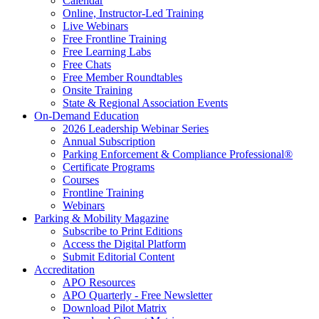
Calendar
Online, Instructor-Led Training
Live Webinars
Free Frontline Training
Free Learning Labs
Free Chats
Free Member Roundtables
Onsite Training
State & Regional Association Events
On-Demand Education
2026 Leadership Webinar Series
Annual Subscription
Parking Enforcement & Compliance Professional®
Certificate Programs
Courses
Frontline Training
Webinars
Parking & Mobility Magazine
Subscribe to Print Editions
Access the Digital Platform
Submit Editorial Content
Accreditation
APO Resources
APO Quarterly - Free Newsletter
Download Pilot Matrix