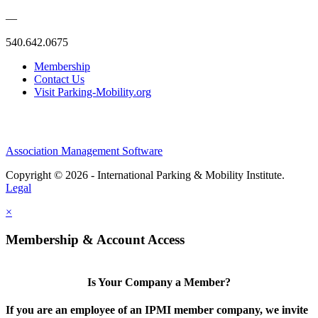
—
540.642.0675
Membership
Contact Us
Visit Parking-Mobility.org
Association Management Software
Copyright © 2026 - International Parking & Mobility Institute.
Legal
×
Membership & Account Access
Is Your Company a Member?
If you are an employee of an IPMI member company, we invite