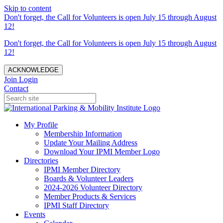
Skip to content
Don't forget, the Call for Volunteers is open July 15 through August
12!
Don't forget, the Call for Volunteers is open July 15 through August
12!
ACKNOWLEDGE
Join
Login
Contact
My Profile
Membership Information
Update Your Mailing Address
Download Your IPMI Member Logo
Directories
IPMI Member Directory
Boards & Volunteer Leaders
2024-2026 Volunteer Directory
Member Products & Services
IPMI Staff Directory
Events