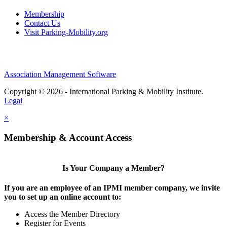
Membership
Contact Us
Visit Parking-Mobility.org
Association Management Software
Copyright © 2026 - International Parking & Mobility Institute.
Legal
×
Membership & Account Access
Is Your Company a Member?
If you are an employee of an IPMI member company, we invite
you to set up an online account to:
Access the Member Directory
Register for Events