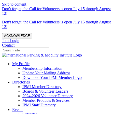
Skip to content
Don't forget, the Call for Volunteers is open July 15 through August
12!
Don't forget, the Call for Volunteers is open July 15 through August
12!
ACKNOWLEDGE
Join
Login
Contact
My Profile
Membership Information
Update Your Mailing Address
Download Your IPMI Member Logo
Directories
IPMI Member Directory
Boards & Volunteer Leaders
2024-2026 Volunteer Directory
Member Products & Services
IPMI Staff Directory
Events