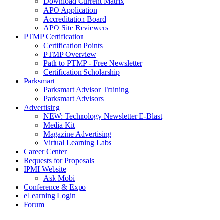
Download Current Matrix
APO Application
Accreditation Board
APO Site Reviewers
PTMP Certification
Certification Points
PTMP Overview
Path to PTMP - Free Newsletter
Certification Scholarship
Parksmart
Parksmart Advisor Training
Parksmart Advisors
Advertising
NEW: Technology Newsletter E-Blast
Media Kit
Magazine Advertising
Virtual Learning Labs
Career Center
Requests for Proposals
IPMI Website
Ask Mobi
Conference & Expo
eLearning Login
Forum