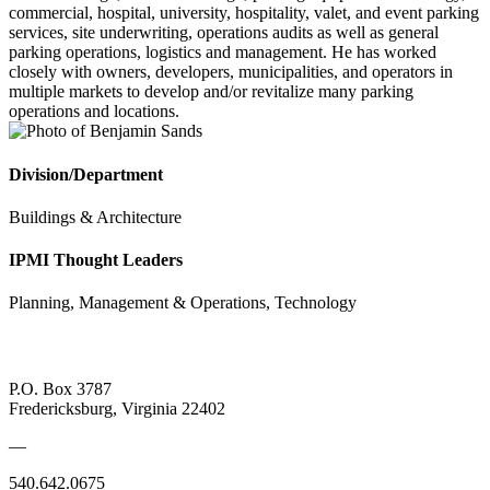
commercial, hospital, university, hospitality, valet, and event parking
services, site underwriting, operations audits as well as general
parking operations, logistics and management. He has worked
closely with owners, developers, municipalities, and operators in
multiple markets to develop and/or revitalize many parking
operations and locations.
Division/Department
Buildings & Architecture
IPMI Thought Leaders
Planning, Management & Operations, Technology
P.O. Box 3787
Fredericksburg, Virginia 22402
—
540.642.0675