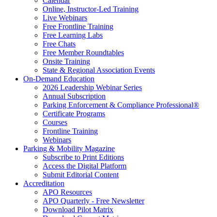
Calendar
Online, Instructor-Led Training
Live Webinars
Free Frontline Training
Free Learning Labs
Free Chats
Free Member Roundtables
Onsite Training
State & Regional Association Events
On-Demand Education
2026 Leadership Webinar Series
Annual Subscription
Parking Enforcement & Compliance Professional®
Certificate Programs
Courses
Frontline Training
Webinars
Parking & Mobility Magazine
Subscribe to Print Editions
Access the Digital Platform
Submit Editorial Content
Accreditation
APO Resources
APO Quarterly - Free Newsletter
Download Pilot Matrix