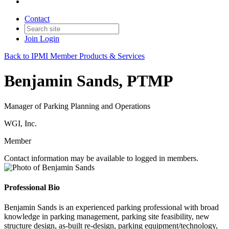
Contact
Join
Login
Back to IPMI Member Products & Services
Benjamin Sands, PTMP
Manager of Parking Planning and Operations
WGI, Inc.
Member
Contact information may be available to logged in members.
Professional Bio
Benjamin Sands is an experienced parking professional with broad
knowledge in parking management, parking site feasibility, new
structure design, as-built re-design, parking equipment/technology,