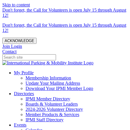
Skip to content
Don't forget, the Call for Volunteers is open July 15 through August
12!
Don't forget, the Call for Volunteers is open July 15 through August
12!
ACKNOWLEDGE
Join
Login
Contact
My Profile
Membership Information
Update Your Mailing Address
Download Your IPMI Member Logo
Directories
IPMI Member Directory
Boards & Volunteer Leaders
2024-2026 Volunteer Directory
Member Products & Services
IPMI Staff Directory
Events