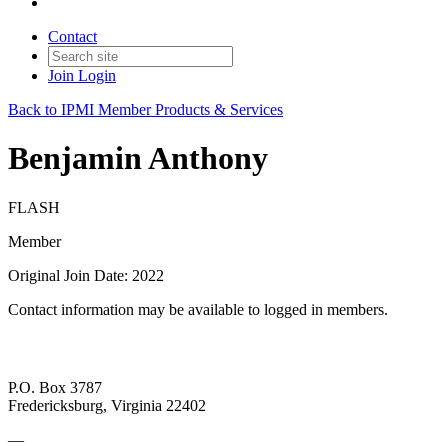
Contact
Join
Login
Back to IPMI Member Products & Services
Benjamin Anthony
FLASH
Member
Original Join Date: 2022
Contact information may be available to logged in members.
P.O. Box 3787
Fredericksburg, Virginia 22402
—