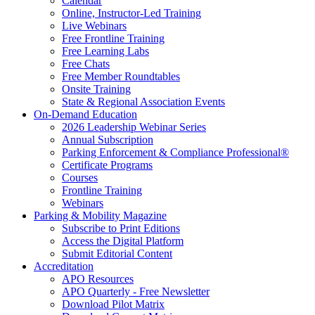
Calendar
Online, Instructor-Led Training
Live Webinars
Free Frontline Training
Free Learning Labs
Free Chats
Free Member Roundtables
Onsite Training
State & Regional Association Events
On-Demand Education
2026 Leadership Webinar Series
Annual Subscription
Parking Enforcement & Compliance Professional®
Certificate Programs
Courses
Frontline Training
Webinars
Parking & Mobility Magazine
Subscribe to Print Editions
Access the Digital Platform
Submit Editorial Content
Accreditation
APO Resources
APO Quarterly - Free Newsletter
Download Pilot Matrix