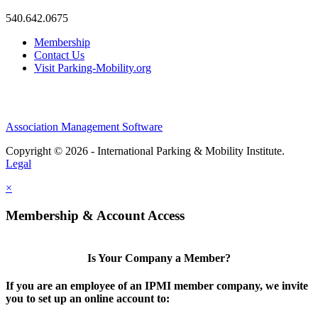
540.642.0675
Membership
Contact Us
Visit Parking-Mobility.org
Association Management Software
Copyright © 2026 - International Parking & Mobility Institute.
Legal
×
Membership & Account Access
Is Your Company a Member?
If you are an employee of an IPMI member company, we invite
you to set up an online account to: