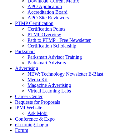
Download Current Matrix
APO Application
Accreditation Board
APO Site Reviewers
PTMP Certification
Certification Points
PTMP Overview
Path to PTMP - Free Newsletter
Certification Scholarship
Parksmart
Parksmart Advisor Training
Parksmart Advisors
Advertising
NEW: Technology Newsletter E-Blast
Media Kit
Magazine Advertising
Virtual Learning Labs
Career Center
Requests for Proposals
IPMI Website
Ask Mobi
Conference & Expo
eLearning Login
Forum