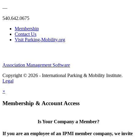
—
540.642.0675
Membership
Contact Us
Visit Parking-Mobility.org
Association Management Software
Copyright © 2026 - International Parking & Mobility Institute.
Legal
×
Membership & Account Access
Is Your Company a Member?
If you are an employee of an IPMI member company, we invite