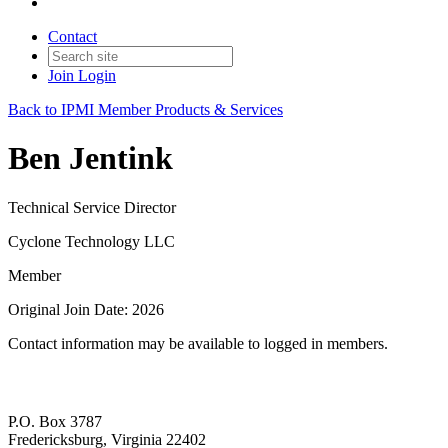
Contact
Join
Login
Back to IPMI Member Products & Services
Ben Jentink
Technical Service Director
Cyclone Technology LLC
Member
Original Join Date: 2026
Contact information may be available to logged in members.
P.O. Box 3787
Fredericksburg, Virginia 22402