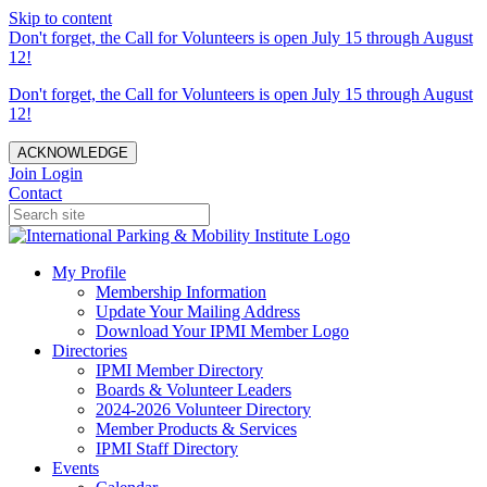
Skip to content
Don't forget, the Call for Volunteers is open July 15 through August
12!
Don't forget, the Call for Volunteers is open July 15 through August
12!
ACKNOWLEDGE
Join
Login
Contact
My Profile
Membership Information
Update Your Mailing Address
Download Your IPMI Member Logo
Directories
IPMI Member Directory
Boards & Volunteer Leaders
2024-2026 Volunteer Directory
Member Products & Services
IPMI Staff Directory
Events