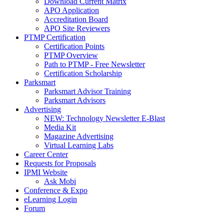
Download Current Matrix
APO Application
Accreditation Board
APO Site Reviewers
PTMP Certification
Certification Points
PTMP Overview
Path to PTMP - Free Newsletter
Certification Scholarship
Parksmart
Parksmart Advisor Training
Parksmart Advisors
Advertising
NEW: Technology Newsletter E-Blast
Media Kit
Magazine Advertising
Virtual Learning Labs
Career Center
Requests for Proposals
IPMI Website
Ask Mobi
Conference & Expo
eLearning Login
Forum