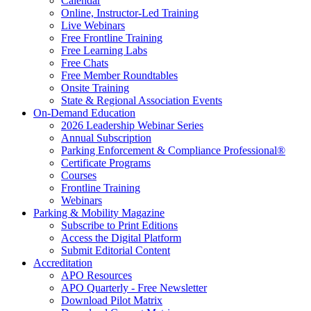
Calendar
Online, Instructor-Led Training
Live Webinars
Free Frontline Training
Free Learning Labs
Free Chats
Free Member Roundtables
Onsite Training
State & Regional Association Events
On-Demand Education
2026 Leadership Webinar Series
Annual Subscription
Parking Enforcement & Compliance Professional®
Certificate Programs
Courses
Frontline Training
Webinars
Parking & Mobility Magazine
Subscribe to Print Editions
Access the Digital Platform
Submit Editorial Content
Accreditation
APO Resources
APO Quarterly - Free Newsletter
Download Pilot Matrix