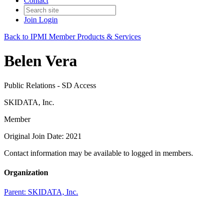
Contact
Join
Login
Back to IPMI Member Products & Services
Belen Vera
Public Relations - SD Access
SKIDATA, Inc.
Member
Original Join Date: 2021
Contact information may be available to logged in members.
Organization
Parent:
SKIDATA, Inc.