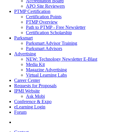
Accreditation Board
APO Site Reviewers
PTMP Certification
Certification Points
PTMP Overview
Path to PTMP - Free Newsletter
Certification Scholarship
Parksmart
Parksmart Advisor Training
Parksmart Advisors
Advertising
NEW: Technology Newsletter E-Blast
Media Kit
Magazine Advertising
Virtual Learning Labs
Career Center
Requests for Proposals
IPMI Website
Ask Mobi
Conference & Expo
eLearning Login
Forum