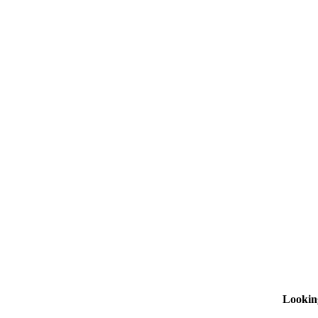
Lookin