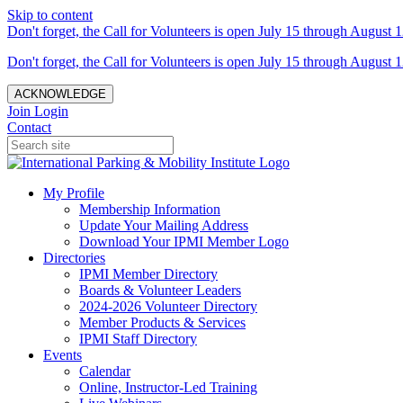
Skip to content
Don't forget, the Call for Volunteers is open July 15 through August 1
Don't forget, the Call for Volunteers is open July 15 through August 1
ACKNOWLEDGE
Join
Login
Contact
My Profile
Membership Information
Update Your Mailing Address
Download Your IPMI Member Logo
Directories
IPMI Member Directory
Boards & Volunteer Leaders
2024-2026 Volunteer Directory
Member Products & Services
IPMI Staff Directory
Events
Calendar
Online, Instructor-Led Training