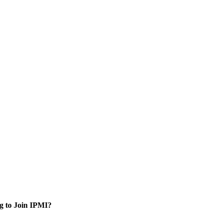
g to Join IPMI?