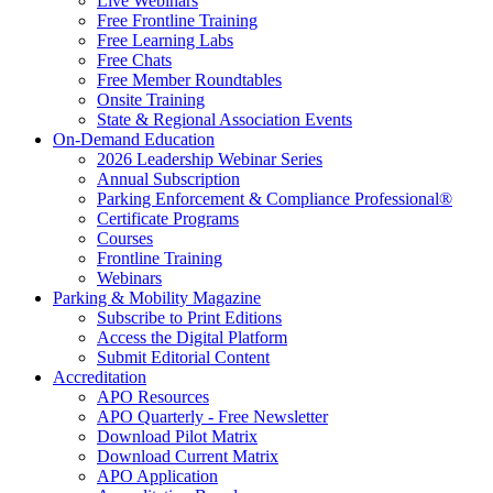
Live Webinars
Free Frontline Training
Free Learning Labs
Free Chats
Free Member Roundtables
Onsite Training
State & Regional Association Events
On-Demand Education
2026 Leadership Webinar Series
Annual Subscription
Parking Enforcement & Compliance Professional®
Certificate Programs
Courses
Frontline Training
Webinars
Parking & Mobility Magazine
Subscribe to Print Editions
Access the Digital Platform
Submit Editorial Content
Accreditation
APO Resources
APO Quarterly - Free Newsletter
Download Pilot Matrix
Download Current Matrix
APO Application