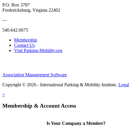
P.O. Box 3787
Fredericksburg, Virginia 22402
—
540.642.0675
Membership
Contact Us
Visit Parking-Mobility.org
Association Management Software
Copyright © 2026 - International Parking & Mobility Institute.
Legal
×
Membership & Account Access
Is Your Company a Member?