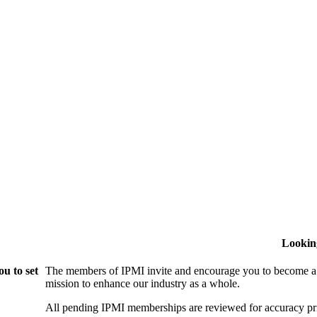
Lookin
u to set
The members of IPMI invite and encourage you to become a
mission to enhance our industry as a whole.
All pending IPMI memberships are reviewed for accuracy pri