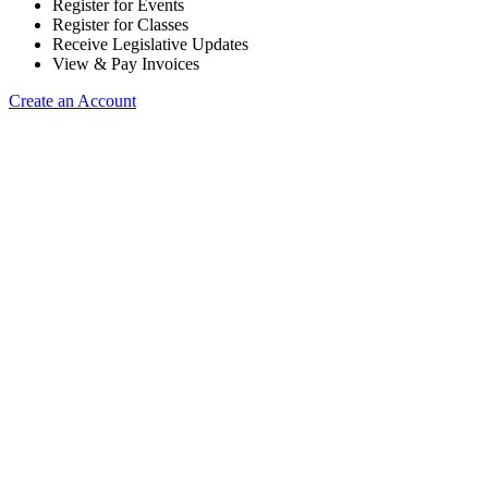
Register for Events
Register for Classes
Receive Legislative Updates
View & Pay Invoices
Create an Account