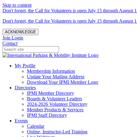
Skip to content
Don't forget, the Call for Volunteers is open July 15 through August 1
Don't forget, the Call for Volunteers is open July 15 through August 1
ACKNOWLEDGE
Join
Login
Contact
My Profile
Membership Information
Update Your Mailing Address
Download Your IPMI Member Logo
Directories
IPMI Member Directory
Boards & Volunteer Leaders
2024-2026 Volunteer Directory
Member Products & Services
IPMI Staff Directory
Events
Calendar
Online, Instructor-Led Training