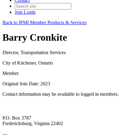
Contact
Join
Login
Back to IPMI Member Products & Services
Barry Cronkite
Director, Transportation Services
City of Kitchener, Ontario
Member
Original Join Date: 2023
Contact information may be available to logged in members.
P.O. Box 3787
Fredericksburg, Virginia 22402
—