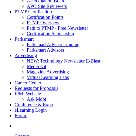
Accreditation Board
APO Site Reviewers
PTMP Certification
Certification Points
PTMP Overview
Path to PTMP - Free Newsletter
Certification Scholarship
Parksmart
Parksmart Advisor Training
Parksmart Advisors
Advertising
NEW: Technology Newsletter E-Blast
Media Kit
Magazine Advertising
Virtual Learning Labs
Career Center
Requests for Proposals
IPMI Website
Ask Mobi
Conference & Expo
eLearning Login
Forum