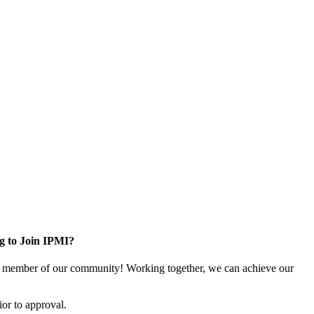
g to Join IPMI?
 member of our community! Working together, we can achieve our
or to approval.