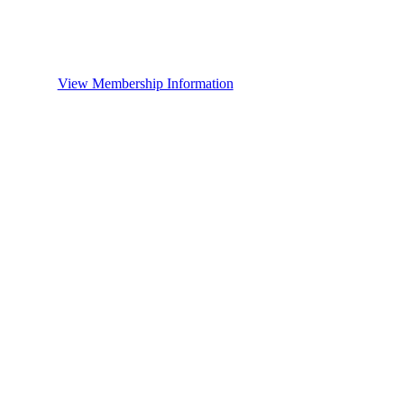
View Membership Information