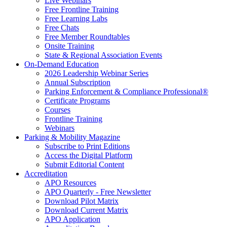
Live Webinars
Free Frontline Training
Free Learning Labs
Free Chats
Free Member Roundtables
Onsite Training
State & Regional Association Events
On-Demand Education
2026 Leadership Webinar Series
Annual Subscription
Parking Enforcement & Compliance Professional®
Certificate Programs
Courses
Frontline Training
Webinars
Parking & Mobility Magazine
Subscribe to Print Editions
Access the Digital Platform
Submit Editorial Content
Accreditation
APO Resources
APO Quarterly - Free Newsletter
Download Pilot Matrix
Download Current Matrix
APO Application