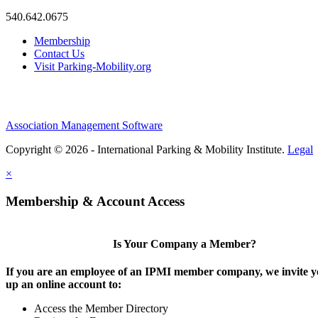
540.642.0675
Membership
Contact Us
Visit Parking-Mobility.org
Association Management Software
Copyright © 2026 - International Parking & Mobility Institute.
Legal
×
Membership & Account Access
Is Your Company a Member?
If you are an employee of an IPMI member company, we invite yo
up an online account to:
Access the Member Directory