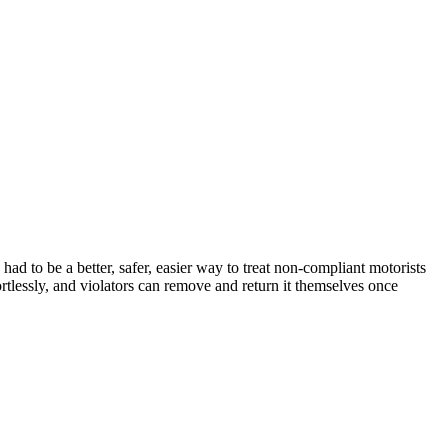
d to be a better, safer, easier way to treat non-compliant motorists
tlessly, and violators can remove and return it themselves once