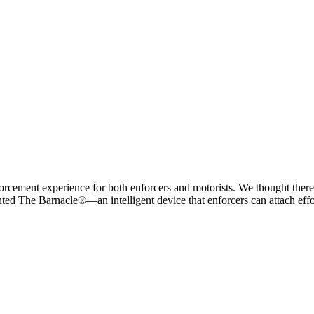
ement experience for both enforcers and motorists. We thought there ha
ed The Barnacle®—an intelligent device that enforcers can attach effor