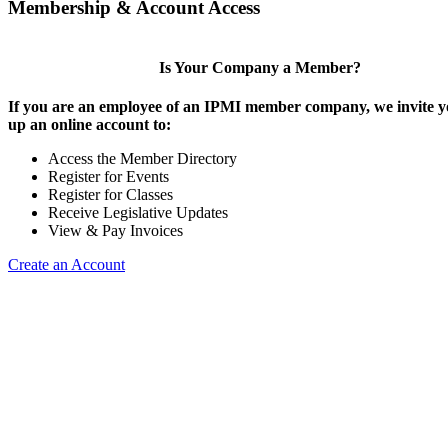
Membership & Account Access
Is Your Company a Member?
If you are an employee of an IPMI member company, we invite yo
up an online account to:
Access the Member Directory
Register for Events
Register for Classes
Receive Legislative Updates
View & Pay Invoices
Create an Account