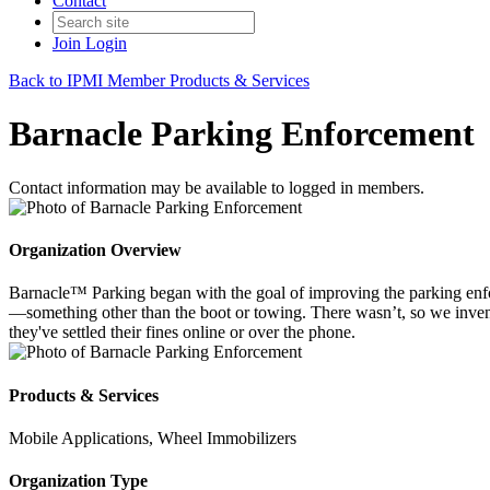
Contact
Join
Login
Back to IPMI Member Products & Services
Barnacle Parking Enforcement
Contact information may be available to logged in members.
Organization Overview
Barnacle™ Parking began with the goal of improving the parking enforc
—something other than the boot or towing. There wasn’t, so we invent
they've settled their fines online or over the phone.
Products & Services
Mobile Applications, Wheel Immobilizers
Organization Type