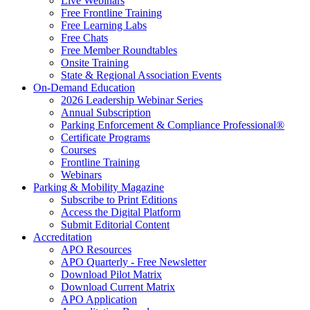
Live Webinars
Free Frontline Training
Free Learning Labs
Free Chats
Free Member Roundtables
Onsite Training
State & Regional Association Events
On-Demand Education
2026 Leadership Webinar Series
Annual Subscription
Parking Enforcement & Compliance Professional®
Certificate Programs
Courses
Frontline Training
Webinars
Parking & Mobility Magazine
Subscribe to Print Editions
Access the Digital Platform
Submit Editorial Content
Accreditation
APO Resources
APO Quarterly - Free Newsletter
Download Pilot Matrix
Download Current Matrix
APO Application