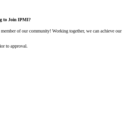
g to Join IPMI?
 member of our community! Working together, we can achieve our
or to approval.