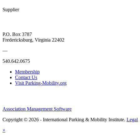
Supplier
P.O. Box 3787
Fredericksburg, Virginia 22402
—
540.642.0675
Membership
Contact Us
Visit Parking-Mobility.org
Association Management Software
Copyright © 2026 - International Parking & Mobility Institute.
Legal
×