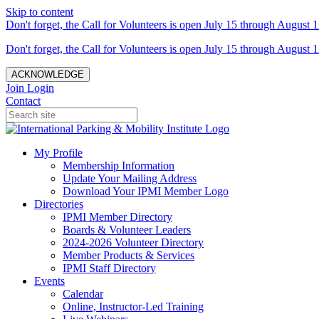
Skip to content
Don't forget, the Call for Volunteers is open July 15 through August 1
Don't forget, the Call for Volunteers is open July 15 through August 1
ACKNOWLEDGE
Join
Login
Contact
My Profile
Membership Information
Update Your Mailing Address
Download Your IPMI Member Logo
Directories
IPMI Member Directory
Boards & Volunteer Leaders
2024-2026 Volunteer Directory
Member Products & Services
IPMI Staff Directory
Events
Calendar
Online, Instructor-Led Training