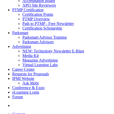
Accreditation Board
APO Site Reviewers
PTMP Certification
Certification Points
PTMP Overview
Path to PTMP - Free Newsletter
Certification Scholarship
Parksmart
Parksmart Advisor Training
Parksmart Advisors
Advertising
NEW: Technology Newsletter E-Blast
Media Kit
Magazine Advertising
Virtual Learning Labs
Career Center
Requests for Proposals
IPMI Website
Ask Mobi
Conference & Expo
eLearning Login
Forum