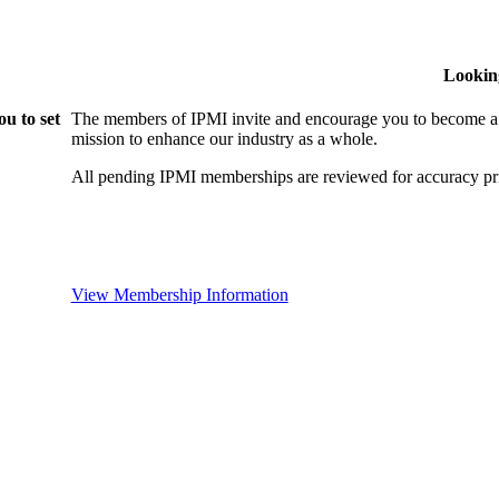
Lookin
u to set
The members of IPMI invite and encourage you to become a
mission to enhance our industry as a whole.
All pending IPMI memberships are reviewed for accuracy pri
View Membership Information