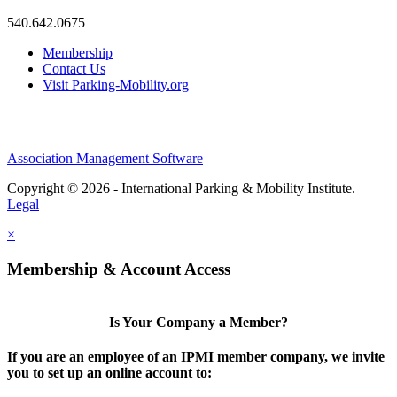
540.642.0675
Membership
Contact Us
Visit Parking-Mobility.org
Association Management Software
Copyright © 2026 - International Parking & Mobility Institute.
Legal
×
Membership & Account Access
Is Your Company a Member?
If you are an employee of an IPMI member company, we invite
you to set up an online account to: