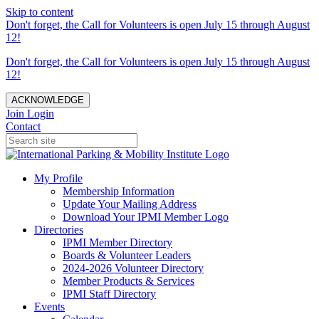
Skip to content
Don't forget, the Call for Volunteers is open July 15 through August
12!
Don't forget, the Call for Volunteers is open July 15 through August
12!
ACKNOWLEDGE
Join
Login
Contact
My Profile
Membership Information
Update Your Mailing Address
Download Your IPMI Member Logo
Directories
IPMI Member Directory
Boards & Volunteer Leaders
2024-2026 Volunteer Directory
Member Products & Services
IPMI Staff Directory
Events