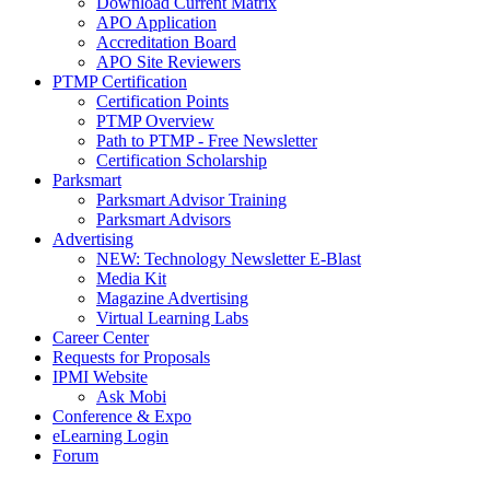
Download Current Matrix
APO Application
Accreditation Board
APO Site Reviewers
PTMP Certification
Certification Points
PTMP Overview
Path to PTMP - Free Newsletter
Certification Scholarship
Parksmart
Parksmart Advisor Training
Parksmart Advisors
Advertising
NEW: Technology Newsletter E-Blast
Media Kit
Magazine Advertising
Virtual Learning Labs
Career Center
Requests for Proposals
IPMI Website
Ask Mobi
Conference & Expo
eLearning Login
Forum