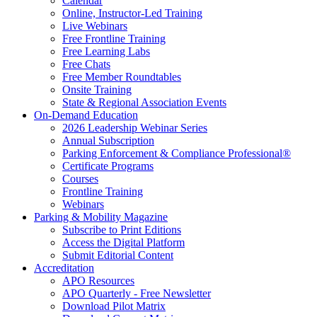
Calendar
Online, Instructor-Led Training
Live Webinars
Free Frontline Training
Free Learning Labs
Free Chats
Free Member Roundtables
Onsite Training
State & Regional Association Events
On-Demand Education
2026 Leadership Webinar Series
Annual Subscription
Parking Enforcement & Compliance Professional®
Certificate Programs
Courses
Frontline Training
Webinars
Parking & Mobility Magazine
Subscribe to Print Editions
Access the Digital Platform
Submit Editorial Content
Accreditation
APO Resources
APO Quarterly - Free Newsletter
Download Pilot Matrix