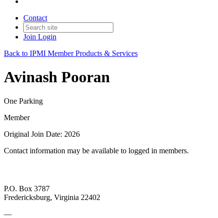
Contact
Join
Login
Back to IPMI Member Products & Services
Avinash Pooran
One Parking
Member
Original Join Date: 2026
Contact information may be available to logged in members.
P.O. Box 3787
Fredericksburg, Virginia 22402
—