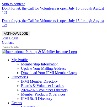
Skip to content
Don't forget, the Call for Volunteers is open July 15 through August
12!
Don't forget, the Call for Volunteers is open July 15 through August
12!
ACKNOWLEDGE
Join
Login
Contact
My Profile
Membership Information
Update Your Mailing Address
Download Your IPMI Member Logo
Directories
IPMI Member Directory
Boards & Volunteer Leaders
2024-2026 Volunteer Directory
Member Products & Services
IPMI Staff Directory
Events