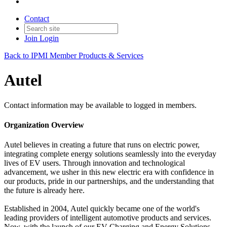
Contact
Join
Login
Back to IPMI Member Products & Services
Autel
Contact information may be available to logged in members.
Organization Overview
Autel believes in creating a future that runs on electric power,
integrating complete energy solutions seamlessly into the everyday
lives of EV users. Through innovation and technological
advancement, we usher in this new electric era with confidence in
our products, pride in our partnerships, and the understanding that
the future is already here.
Established in 2004, Autel quickly became one of the world's
leading providers of intelligent automotive products and services.
Now, with the launch of our EV Charging and Energy Solutions