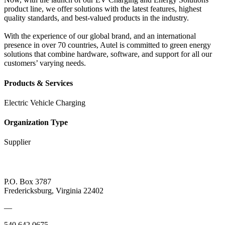
product line, we offer solutions with the latest features, highest
quality standards, and best-valued products in the industry.
With the experience of our global brand, and an international
presence in over 70 countries, Autel is committed to green energy
solutions that combine hardware, software, and support for all our
customers’ varying needs.
Products & Services
Electric Vehicle Charging
Organization Type
Supplier
P.O. Box 3787
Fredericksburg, Virginia 22402
—
540.642.0675