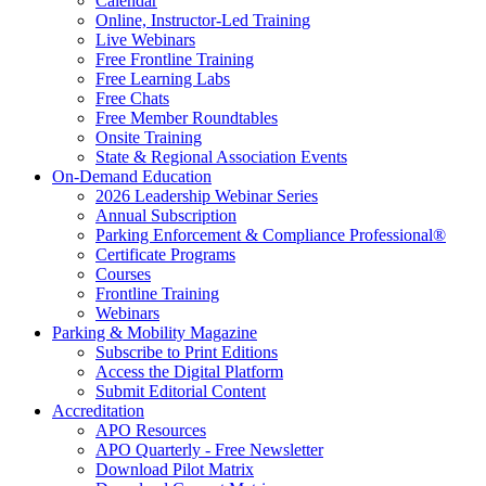
Calendar
Online, Instructor-Led Training
Live Webinars
Free Frontline Training
Free Learning Labs
Free Chats
Free Member Roundtables
Onsite Training
State & Regional Association Events
On-Demand Education
2026 Leadership Webinar Series
Annual Subscription
Parking Enforcement & Compliance Professional®
Certificate Programs
Courses
Frontline Training
Webinars
Parking & Mobility Magazine
Subscribe to Print Editions
Access the Digital Platform
Submit Editorial Content
Accreditation
APO Resources
APO Quarterly - Free Newsletter
Download Pilot Matrix