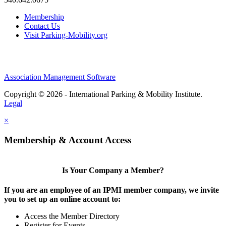
Membership
Contact Us
Visit Parking-Mobility.org
Association Management Software
Copyright © 2026 - International Parking & Mobility Institute.
Legal
×
Membership & Account Access
Is Your Company a Member?
If you are an employee of an IPMI member company, we invite
you to set up an online account to:
Access the Member Directory
Register for Events