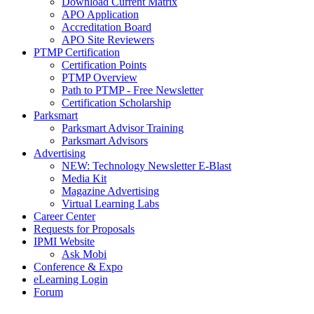
Download Current Matrix
APO Application
Accreditation Board
APO Site Reviewers
PTMP Certification
Certification Points
PTMP Overview
Path to PTMP - Free Newsletter
Certification Scholarship
Parksmart
Parksmart Advisor Training
Parksmart Advisors
Advertising
NEW: Technology Newsletter E-Blast
Media Kit
Magazine Advertising
Virtual Learning Labs
Career Center
Requests for Proposals
IPMI Website
Ask Mobi
Conference & Expo
eLearning Login
Forum