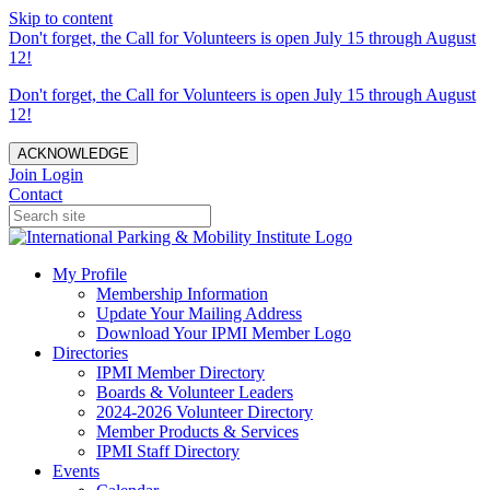
Skip to content
Don't forget, the Call for Volunteers is open July 15 through August
12!
Don't forget, the Call for Volunteers is open July 15 through August
12!
ACKNOWLEDGE
Join
Login
Contact
My Profile
Membership Information
Update Your Mailing Address
Download Your IPMI Member Logo
Directories
IPMI Member Directory
Boards & Volunteer Leaders
2024-2026 Volunteer Directory
Member Products & Services
IPMI Staff Directory
Events