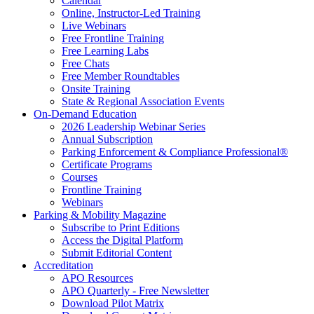
Calendar
Online, Instructor-Led Training
Live Webinars
Free Frontline Training
Free Learning Labs
Free Chats
Free Member Roundtables
Onsite Training
State & Regional Association Events
On-Demand Education
2026 Leadership Webinar Series
Annual Subscription
Parking Enforcement & Compliance Professional®
Certificate Programs
Courses
Frontline Training
Webinars
Parking & Mobility Magazine
Subscribe to Print Editions
Access the Digital Platform
Submit Editorial Content
Accreditation
APO Resources
APO Quarterly - Free Newsletter
Download Pilot Matrix