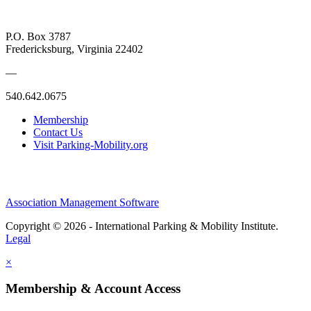
P.O. Box 3787
Fredericksburg, Virginia 22402
—
540.642.0675
Membership
Contact Us
Visit Parking-Mobility.org
Association Management Software
Copyright © 2026 - International Parking & Mobility Institute.
Legal
×
Membership & Account Access