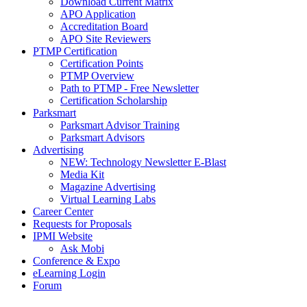
Download Current Matrix
APO Application
Accreditation Board
APO Site Reviewers
PTMP Certification
Certification Points
PTMP Overview
Path to PTMP - Free Newsletter
Certification Scholarship
Parksmart
Parksmart Advisor Training
Parksmart Advisors
Advertising
NEW: Technology Newsletter E-Blast
Media Kit
Magazine Advertising
Virtual Learning Labs
Career Center
Requests for Proposals
IPMI Website
Ask Mobi
Conference & Expo
eLearning Login
Forum