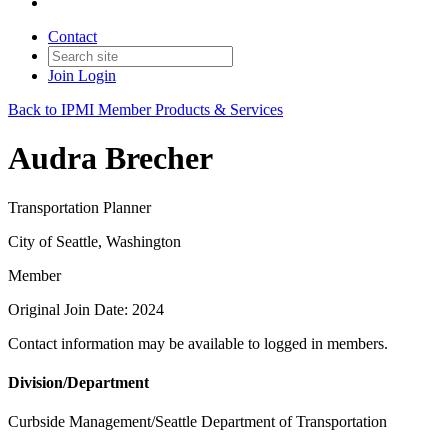
Contact
Join
Login
Back to IPMI Member Products & Services
Audra Brecher
Transportation Planner
City of Seattle, Washington
Member
Original Join Date: 2024
Contact information may be available to logged in members.
Division/Department
Curbside Management/Seattle Department of Transportation