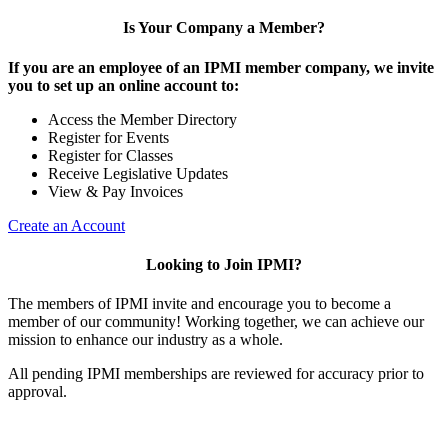
Is Your Company a Member?
If you are an employee of an IPMI member company, we invite
you to set up an online account to:
Access the Member Directory
Register for Events
Register for Classes
Receive Legislative Updates
View & Pay Invoices
Create an Account
Looking to Join IPMI?
The members of IPMI invite and encourage you to become a
member of our community! Working together, we can achieve our
mission to enhance our industry as a whole.
All pending IPMI memberships are reviewed for accuracy prior to
approval.