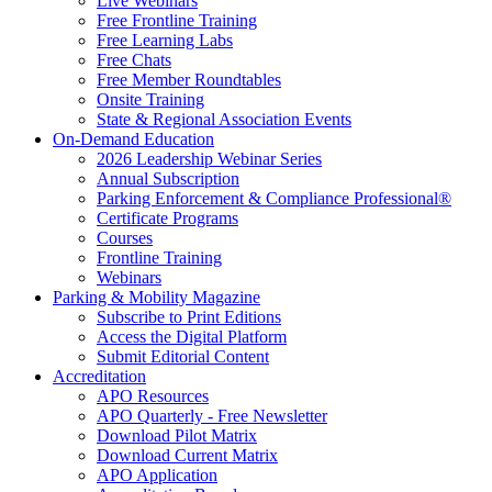
Live Webinars
Free Frontline Training
Free Learning Labs
Free Chats
Free Member Roundtables
Onsite Training
State & Regional Association Events
On-Demand Education
2026 Leadership Webinar Series
Annual Subscription
Parking Enforcement & Compliance Professional®
Certificate Programs
Courses
Frontline Training
Webinars
Parking & Mobility Magazine
Subscribe to Print Editions
Access the Digital Platform
Submit Editorial Content
Accreditation
APO Resources
APO Quarterly - Free Newsletter
Download Pilot Matrix
Download Current Matrix
APO Application