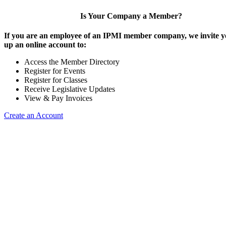
Is Your Company a Member?
If you are an employee of an IPMI member company, we invite yo
up an online account to:
Access the Member Directory
Register for Events
Register for Classes
Receive Legislative Updates
View & Pay Invoices
Create an Account