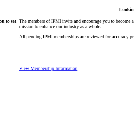
Lookin
u to set
The members of IPMI invite and encourage you to become a
mission to enhance our industry as a whole.
All pending IPMI memberships are reviewed for accuracy pri
View Membership Information