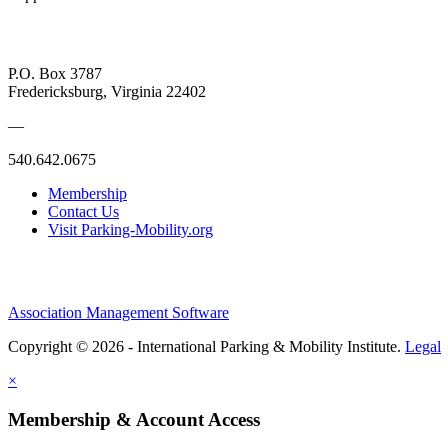
P.O. Box 3787
Fredericksburg, Virginia 22402
—
540.642.0675
Membership
Contact Us
Visit Parking-Mobility.org
Association Management Software
Copyright © 2026 - International Parking & Mobility Institute.
Legal
×
Membership & Account Access