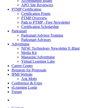
Accreditation Board
APO Site Reviewers
PTMP Certification
Certification Points
PTMP Overview
Path to PTMP - Free Newsletter
Certification Scholarship
Parksmart
Parksmart Advisor Training
Parksmart Advisors
Advertising
NEW: Technology Newsletter E-Blast
Media Kit
Magazine Advertising
Virtual Learning Labs
Career Center
Requests for Proposals
IPMI Website
Ask Mobi
Conference & Expo
eLearning Login
Forum