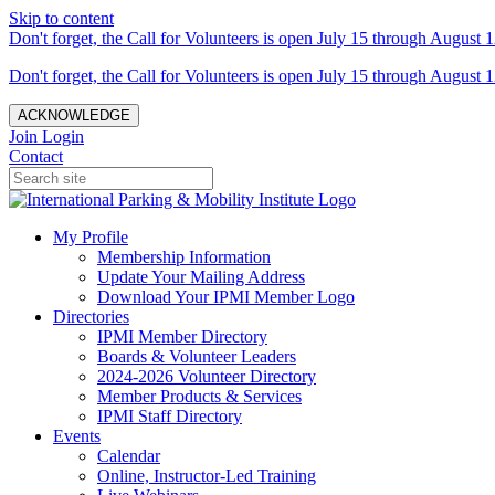
Skip to content
Don't forget, the Call for Volunteers is open July 15 through August 1
Don't forget, the Call for Volunteers is open July 15 through August 1
ACKNOWLEDGE
Join
Login
Contact
My Profile
Membership Information
Update Your Mailing Address
Download Your IPMI Member Logo
Directories
IPMI Member Directory
Boards & Volunteer Leaders
2024-2026 Volunteer Directory
Member Products & Services
IPMI Staff Directory
Events
Calendar
Online, Instructor-Led Training