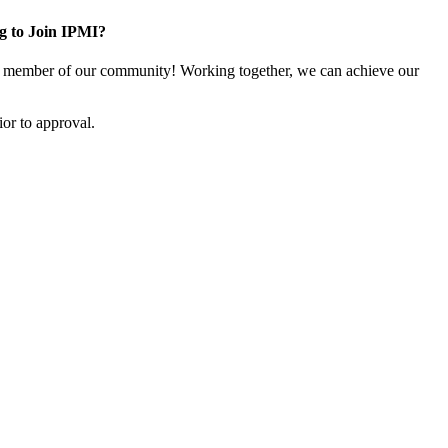
g to Join IPMI?
 member of our community! Working together, we can achieve our
or to approval.