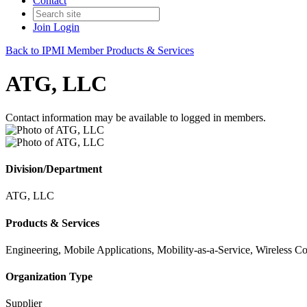
Contact
Join
Login
Back to IPMI Member Products & Services
ATG, LLC
Contact information may be available to logged in members.
Division/Department
ATG, LLC
Products & Services
Engineering, Mobile Applications, Mobility-as-a-Service, Wireless 
Organization Type
Supplier