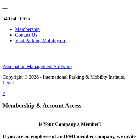
—
540.642.0675
Membership
Contact Us
Visit Parking-Mobility.org
Association Management Software
Copyright © 2026 - International Parking & Mobility Institute.
Legal
×
Membership & Account Access
Is Your Company a Member?
If you are an employee of an IPMI member company, we invite