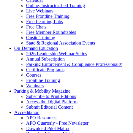
Calendar
Online, Instructor-Led Training
Live Webinars
Free Frontline Training
Free Learning Labs
Free Chats
Free Member Roundtables
Onsite Training
State & Regional Association Events
On-Demand Education
2026 Leadership Webinar Series
Annual Subscription
Parking Enforcement & Compliance Professional®
Certificate Programs
Courses
Frontline Training
Webinars
Parking & Mobility Magazine
Subscribe to Print Editions
Access the Digital Platform
Submit Editorial Content
Accreditation
APO Resources
APO Quarterly - Free Newsletter
Download Pilot Matrix