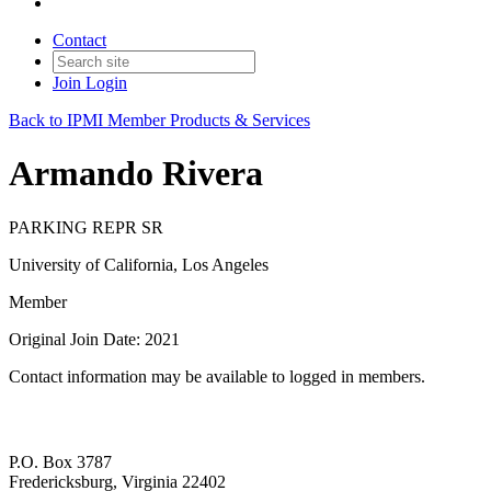
Contact
Join
Login
Back to IPMI Member Products & Services
Armando Rivera
PARKING REPR SR
University of California, Los Angeles
Member
Original Join Date: 2021
Contact information may be available to logged in members.
P.O. Box 3787
Fredericksburg, Virginia 22402