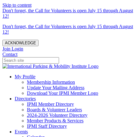
Skip to content
Don't forget, the Call for Volunteers is open July 15 through August
12!
Don't forget, the Call for Volunteers is open July 15 through August
12!
ACKNOWLEDGE
Join
Login
Contact
My Profile
Membership Information
Update Your Mailing Address
Download Your IPMI Member Logo
Directories
IPMI Member Directory
Boards & Volunteer Leaders
2024-2026 Volunteer Directory
Member Products & Services
IPMI Staff Directory
Events