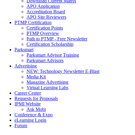
Download Current Matrix
APO Application
Accreditation Board
APO Site Reviewers
PTMP Certification
Certification Points
PTMP Overview
Path to PTMP - Free Newsletter
Certification Scholarship
Parksmart
Parksmart Advisor Training
Parksmart Advisors
Advertising
NEW: Technology Newsletter E-Blast
Media Kit
Magazine Advertising
Virtual Learning Labs
Career Center
Requests for Proposals
IPMI Website
Ask Mobi
Conference & Expo
eLearning Login
Forum