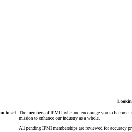
Lookin
u to set
The members of IPMI invite and encourage you to become a
mission to enhance our industry as a whole.
All pending IPMI memberships are reviewed for accuracy pri