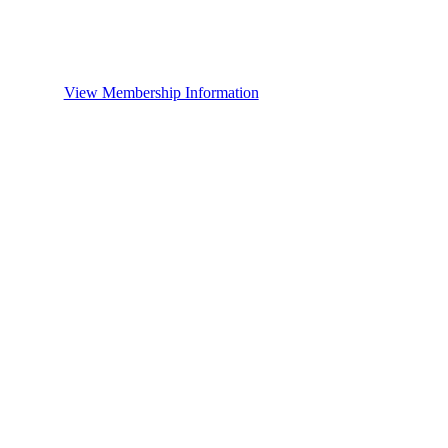
View Membership Information