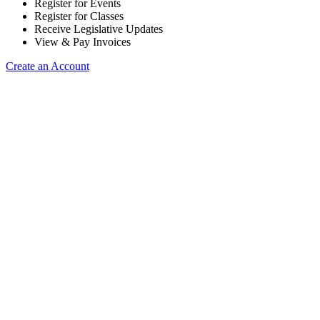
Register for Events
Register for Classes
Receive Legislative Updates
View & Pay Invoices
Create an Account