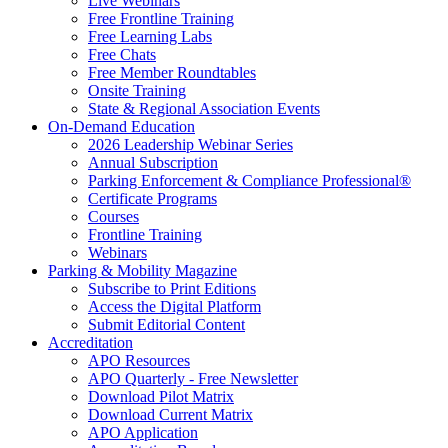
Live Webinars
Free Frontline Training
Free Learning Labs
Free Chats
Free Member Roundtables
Onsite Training
State & Regional Association Events
On-Demand Education
2026 Leadership Webinar Series
Annual Subscription
Parking Enforcement & Compliance Professional®
Certificate Programs
Courses
Frontline Training
Webinars
Parking & Mobility Magazine
Subscribe to Print Editions
Access the Digital Platform
Submit Editorial Content
Accreditation
APO Resources
APO Quarterly - Free Newsletter
Download Pilot Matrix
Download Current Matrix
APO Application