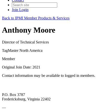
Contact
Join
Login
Back to IPMI Member Products & Services
Anthony Moore
Director of Technical Services
TagMaster North America
Member
Original Join Date: 2021
Contact information may be available to logged in members.
P.O. Box 3787
Fredericksburg, Virginia 22402
—