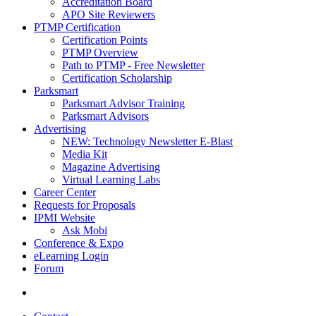
Accreditation Board
APO Site Reviewers
PTMP Certification
Certification Points
PTMP Overview
Path to PTMP - Free Newsletter
Certification Scholarship
Parksmart
Parksmart Advisor Training
Parksmart Advisors
Advertising
NEW: Technology Newsletter E-Blast
Media Kit
Magazine Advertising
Virtual Learning Labs
Career Center
Requests for Proposals
IPMI Website
Ask Mobi
Conference & Expo
eLearning Login
Forum