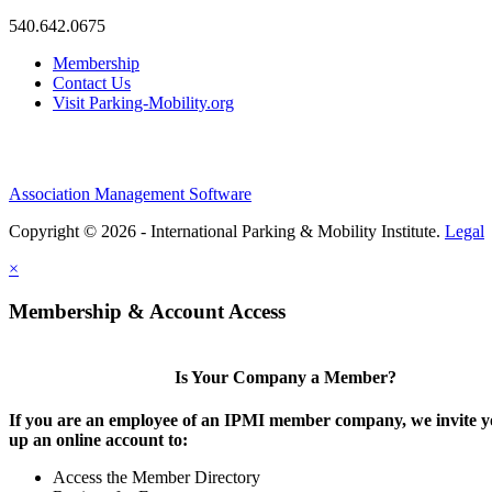
540.642.0675
Membership
Contact Us
Visit Parking-Mobility.org
Association Management Software
Copyright © 2026 - International Parking & Mobility Institute.
Legal
×
Membership & Account Access
Is Your Company a Member?
If you are an employee of an IPMI member company, we invite yo
up an online account to:
Access the Member Directory