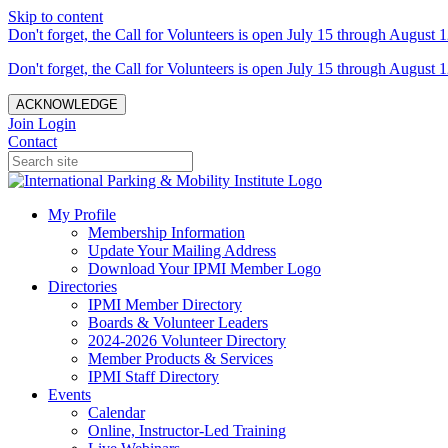
Skip to content
Don't forget, the Call for Volunteers is open July 15 through August 1
Don't forget, the Call for Volunteers is open July 15 through August 1
ACKNOWLEDGE
Join
Login
Contact
My Profile
Membership Information
Update Your Mailing Address
Download Your IPMI Member Logo
Directories
IPMI Member Directory
Boards & Volunteer Leaders
2024-2026 Volunteer Directory
Member Products & Services
IPMI Staff Directory
Events
Calendar
Online, Instructor-Led Training