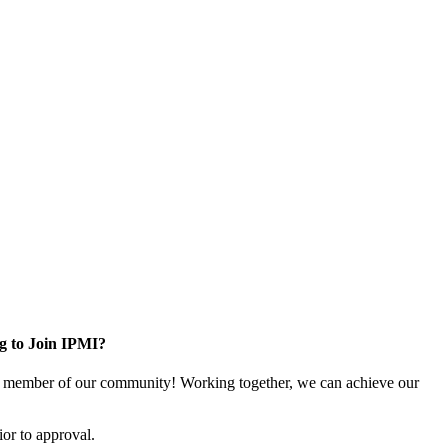
g to Join IPMI?
 member of our community! Working together, we can achieve our
or to approval.