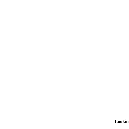
Lookin