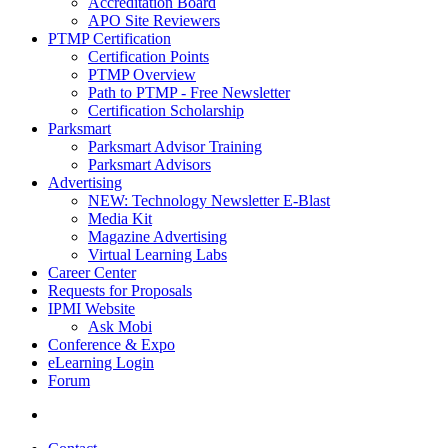
Accreditation Board
APO Site Reviewers
PTMP Certification
Certification Points
PTMP Overview
Path to PTMP - Free Newsletter
Certification Scholarship
Parksmart
Parksmart Advisor Training
Parksmart Advisors
Advertising
NEW: Technology Newsletter E-Blast
Media Kit
Magazine Advertising
Virtual Learning Labs
Career Center
Requests for Proposals
IPMI Website
Ask Mobi
Conference & Expo
eLearning Login
Forum