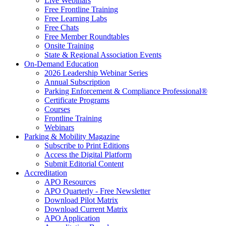
Live Webinars
Free Frontline Training
Free Learning Labs
Free Chats
Free Member Roundtables
Onsite Training
State & Regional Association Events
On-Demand Education
2026 Leadership Webinar Series
Annual Subscription
Parking Enforcement & Compliance Professional®
Certificate Programs
Courses
Frontline Training
Webinars
Parking & Mobility Magazine
Subscribe to Print Editions
Access the Digital Platform
Submit Editorial Content
Accreditation
APO Resources
APO Quarterly - Free Newsletter
Download Pilot Matrix
Download Current Matrix
APO Application