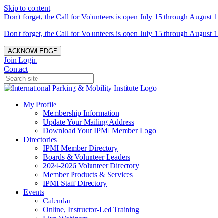
Skip to content
Don't forget, the Call for Volunteers is open July 15 through August 1
Don't forget, the Call for Volunteers is open July 15 through August 1
ACKNOWLEDGE
Join
Login
Contact
My Profile
Membership Information
Update Your Mailing Address
Download Your IPMI Member Logo
Directories
IPMI Member Directory
Boards & Volunteer Leaders
2024-2026 Volunteer Directory
Member Products & Services
IPMI Staff Directory
Events
Calendar
Online, Instructor-Led Training