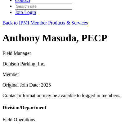
Contact
Join
Login
Back to IPMI Member Products & Services
Anthony Masuda, PECP
Field Manager
Denison Parking, Inc.
Member
Original Join Date: 2025
Contact information may be available to logged in members.
Division/Department
Field Operations