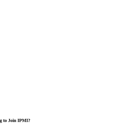
g to Join IPMI?