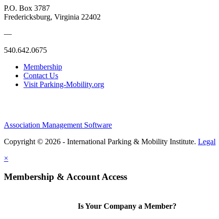
P.O. Box 3787
Fredericksburg, Virginia 22402
—
540.642.0675
Membership
Contact Us
Visit Parking-Mobility.org
Association Management Software
Copyright © 2026 - International Parking & Mobility Institute.
Legal
×
Membership & Account Access
Is Your Company a Member?