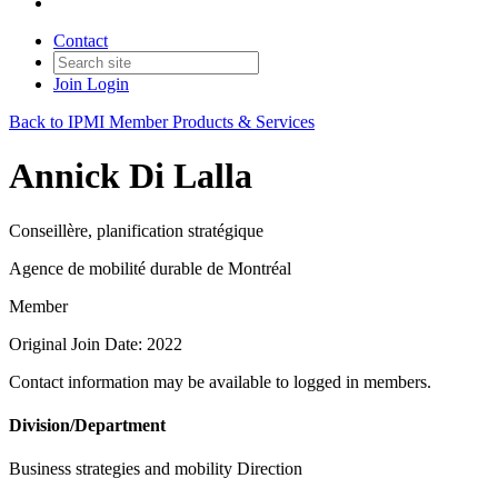
Contact
Join
Login
Back to IPMI Member Products & Services
Annick Di Lalla
Conseillère, planification stratégique
Agence de mobilité durable de Montréal
Member
Original Join Date: 2022
Contact information may be available to logged in members.
Division/Department
Business strategies and mobility Direction