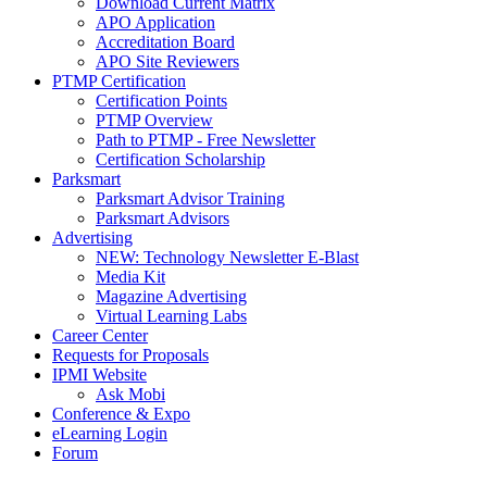
Download Current Matrix
APO Application
Accreditation Board
APO Site Reviewers
PTMP Certification
Certification Points
PTMP Overview
Path to PTMP - Free Newsletter
Certification Scholarship
Parksmart
Parksmart Advisor Training
Parksmart Advisors
Advertising
NEW: Technology Newsletter E-Blast
Media Kit
Magazine Advertising
Virtual Learning Labs
Career Center
Requests for Proposals
IPMI Website
Ask Mobi
Conference & Expo
eLearning Login
Forum