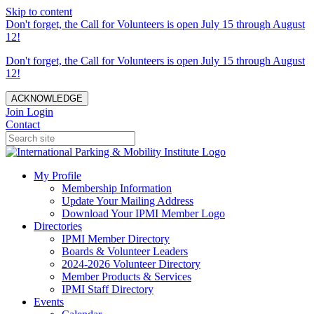
Skip to content
Don't forget, the Call for Volunteers is open July 15 through August
12!
Don't forget, the Call for Volunteers is open July 15 through August
12!
ACKNOWLEDGE
Join
Login
Contact
My Profile
Membership Information
Update Your Mailing Address
Download Your IPMI Member Logo
Directories
IPMI Member Directory
Boards & Volunteer Leaders
2024-2026 Volunteer Directory
Member Products & Services
IPMI Staff Directory
Events