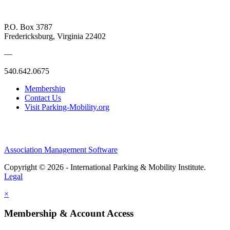
P.O. Box 3787
Fredericksburg, Virginia 22402
—
540.642.0675
Membership
Contact Us
Visit Parking-Mobility.org
Association Management Software
Copyright © 2026 - International Parking & Mobility Institute.
Legal
×
Membership & Account Access