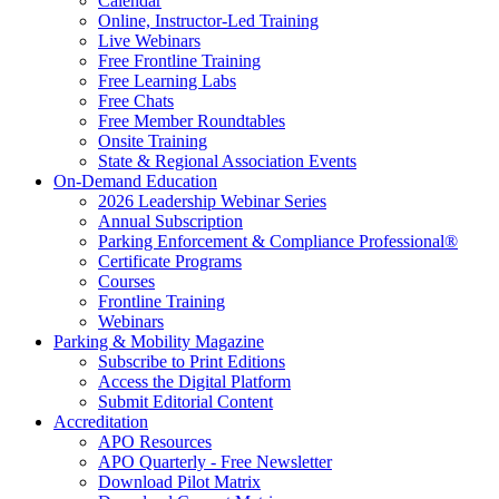
Calendar
Online, Instructor-Led Training
Live Webinars
Free Frontline Training
Free Learning Labs
Free Chats
Free Member Roundtables
Onsite Training
State & Regional Association Events
On-Demand Education
2026 Leadership Webinar Series
Annual Subscription
Parking Enforcement & Compliance Professional®
Certificate Programs
Courses
Frontline Training
Webinars
Parking & Mobility Magazine
Subscribe to Print Editions
Access the Digital Platform
Submit Editorial Content
Accreditation
APO Resources
APO Quarterly - Free Newsletter
Download Pilot Matrix