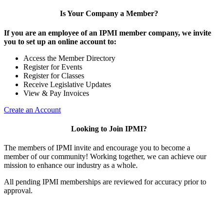
Is Your Company a Member?
If you are an employee of an IPMI member company, we invite
you to set up an online account to:
Access the Member Directory
Register for Events
Register for Classes
Receive Legislative Updates
View & Pay Invoices
Create an Account
Looking to Join IPMI?
The members of IPMI invite and encourage you to become a
member of our community! Working together, we can achieve our
mission to enhance our industry as a whole.
All pending IPMI memberships are reviewed for accuracy prior to
approval.